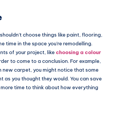
e
houldn’t choose things like paint, flooring,
me time in the space you’re remodelling.
nts of your project, like
choosing a colour
rder to come to a conclusion. For example,
n new carpet, you might notice that some
ight as you thought they would. You can save
ttle more time to think about how everything