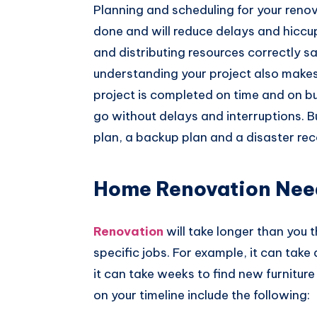
Planning and scheduling for your reno
done and will reduce delays and hiccu
and distributing resources correctly 
understanding your project also makes 
project is completed on time and on bu
go without delays and interruptions. B
plan, a backup plan and a disaster rec
Home Renovation Need
Renovation
will take longer than you t
specific jobs. For example, it can take 
it can take weeks to find new furniture
on your timeline include the following: