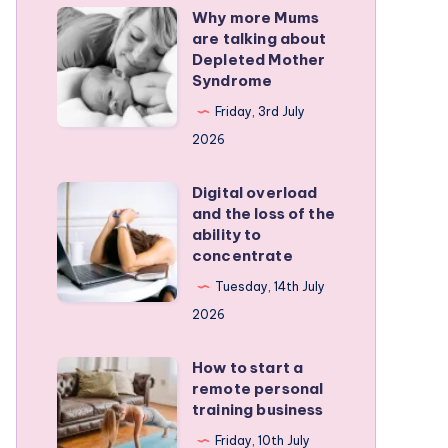
Why more Mums
Why
are talking about
more
Depleted Mother
Mums
Syndrome
are
Friday, 3rd July
talking
2026
about
Depleted
Digital overload
Digital
and the loss of the
Mother
overload
ability to
Syndrome
and
concentrate
the
Tuesday, 14th July
loss
2026
of
the
How to start a
How
remote personal
ability
to
training business
to
start
Friday, 10th July
concentrate