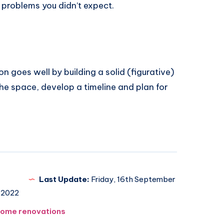
 problems you didn’t expect.
 goes well by building a solid (figurative)
he space, develop a timeline and plan for
Last Update:
Friday, 16th September
2022
ome renovations