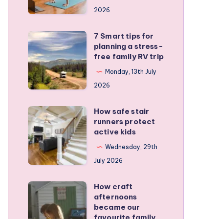
a
2026
remote
personal
7 Smart tips for
7
training
planning a stress-
Smart
free family RV trip
business
tips
Monday, 13th July
for
2026
planning
a
How safe stair
How
stress-
runners protect
safe
active kids
free
stair
family
Wednesday, 29th
runners
RV
July 2026
protect
trip
active
How craft
How
kids
afternoons
craft
became our
afternoons
favourite family