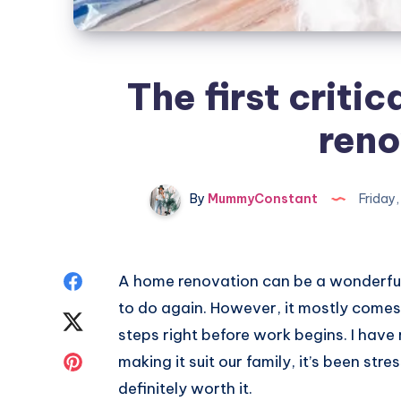
The first critic
reno
By
MummyConstant
Friday
Share
A home renovation can be a wonderfu
to do again. However, it mostly comes
on
Share
steps right before work begins. I have
Facebook
on
Share
making it suit our family, it’s been stre
definitely worth it.
Twitter
on