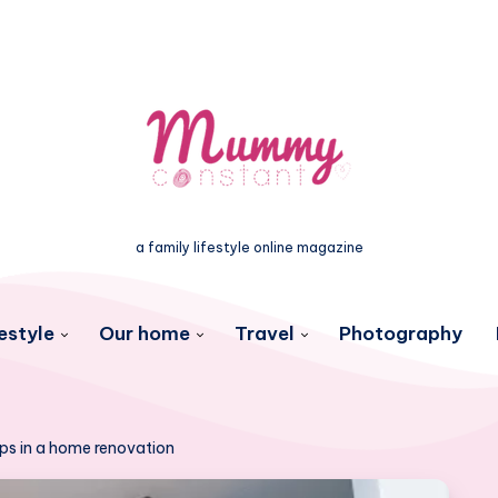
a family lifestyle online magazine
estyle
Our home
Travel
Photography
teps in a home renovation