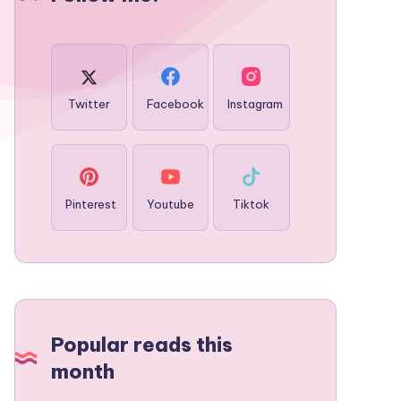
Twitter
Facebook
Instagram
Pinterest
Youtube
Tiktok
Popular reads this
month