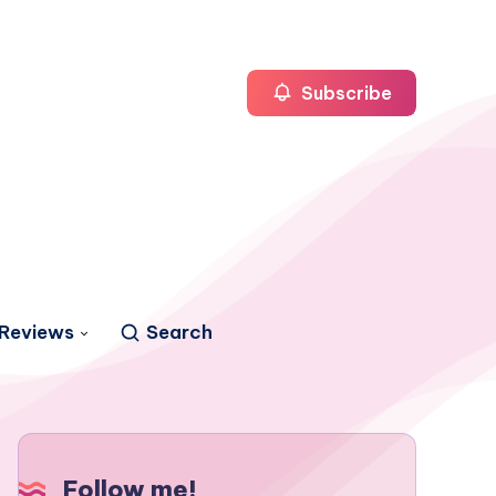
Subscribe
Reviews
Search
Follow me!