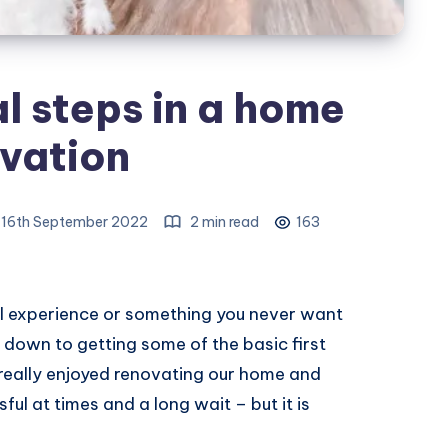
al steps in a home
vation
, 16th September 2022
2 min read
163
l experience or something you never want
 down to getting some of the basic first
 really enjoyed renovating our home and
ssful at times and a long wait – but it is