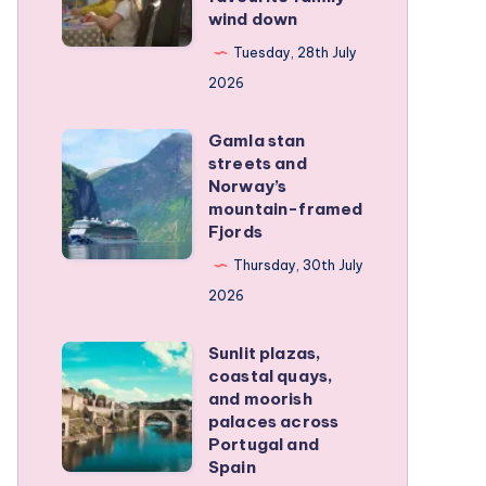
wind down
became
our
Tuesday, 28th July
favourite
2026
family
Gamla stan
wind
Gamla
streets and
down
stan
Norway’s
streets
mountain-framed
Fjords
and
Norway’s
Thursday, 30th July
mountain-
2026
framed
Sunlit plazas,
Fjords
Sunlit
coastal quays,
plazas,
and moorish
coastal
palaces across
Portugal and
quays,
Spain
and