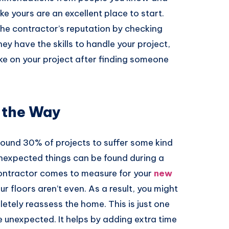
ike yours are an excellent place to start.
the contractor’s reputation by checking
ey have the skills to handle your project,
ke on your project after finding someone
 the Way
round 30% of projects to suffer some kind
nexpected things can be found during a
contractor comes to measure for your
new
ur floors aren’t even. As a result, you might
etely reassess the home. This is just one
 unexpected. It helps by adding extra time