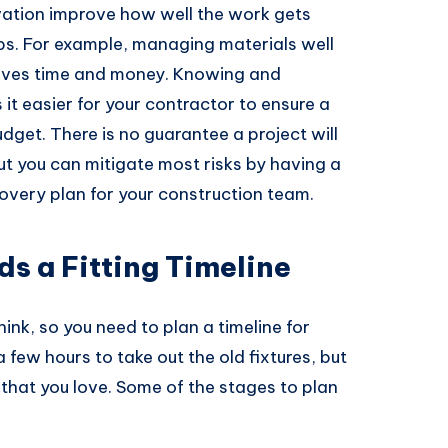
vation improve how well the work gets
ps. For example, managing materials well
saves time and money. Knowing and
it easier for your contractor to ensure a
dget. There is no guarantee a project will
ut you can mitigate most risks by having a
overy plan for your construction team.
s a Fitting Timeline
hink, so you need to plan a timeline for
a few hours to take out the old fixtures, but
 that you love. Some of the stages to plan