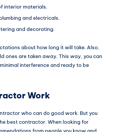
f interior materials.
 plumbing and electricals.
stering and decorating.
ctations about how long it will take. Also,
ld ones are taken away. This way, you can
minimal interference and ready to be
ractor Work
contractor who can do good work. But you
 the best contractor. When looking for
commendations from people you know and