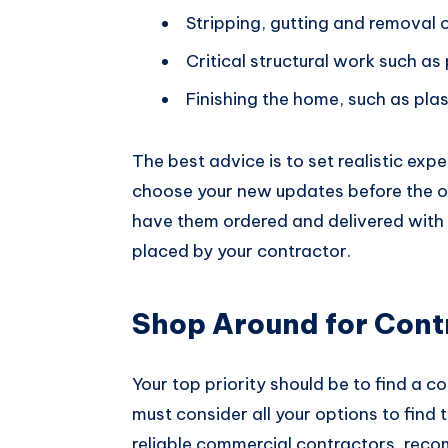
Stripping, gutting and removal o
Critical structural work such as
Finishing the home, such as pla
The best advice is to set realistic expe
choose your new updates before the o
have them ordered and delivered with 
placed by your contractor.
Shop Around for Cont
Your top priority should be to find a 
must consider all your options to find
reliable commercial contractors, re