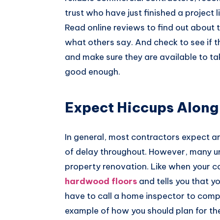
trust who have just finished a project l
Read online reviews to find out about 
what others say. And check to see if th
and make sure they are available to ta
good enough.
Expect Hiccups Along
In general, most contractors expect a
of delay throughout. However, many u
property renovation. Like when your 
hardwood floors
and tells you that yo
have to call a home inspector to compl
example of how you should plan for the