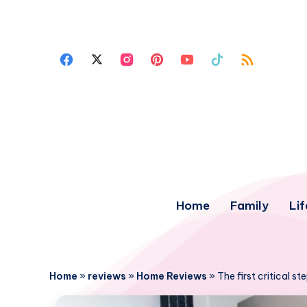
Home
Family
Lif
Home
»
reviews
»
Home Reviews
»
The first critical s