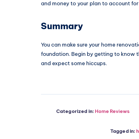
and money to your plan to account for
Summary
You can make sure your home renovation
foundation. Begin by getting to know t
and expect some hiccups.
Categorized in:
Home Reviews
Tagged in:
h