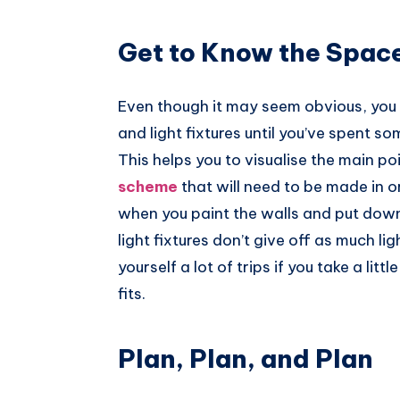
Pinterest
Get to Know the Spac
Even though it may seem obvious, you s
and light fixtures until you’ve spent so
This helps you to visualise the main poi
scheme
that will need to be made in o
when you paint the walls and put dow
light fixtures don’t give off as much l
yourself a lot of trips if you take a li
fits.
Plan, Plan, and Plan