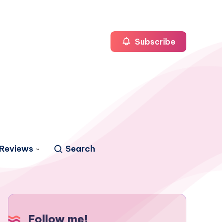
Subscribe
Reviews
Search
Follow me!