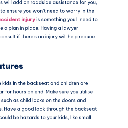
s will add on roadside assistance for you,
t to ensure you won’t need to worry in the
ccident injury
is something you’ll need to
ve a plan in place. Having a lawyer
consult if there’s an injury will help reduce
atures
 kids in the backseat and children are
ar for hours on end. Make sure you utilise
 such as child locks on the doors and
e. Have a good look through the backseat
could be hazards to your kids, like small