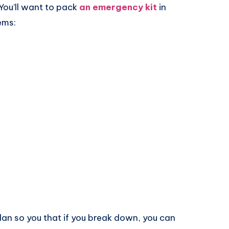
 You’ll want to pack
an emergency kit
in
ems:
plan so you that if you break down, you can