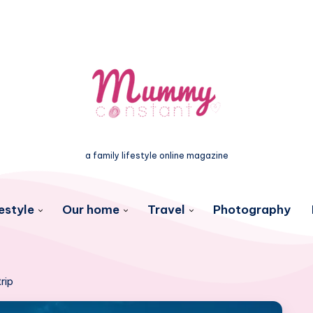
a family lifestyle online magazine
estyle
Our home
Travel
Photography
rip