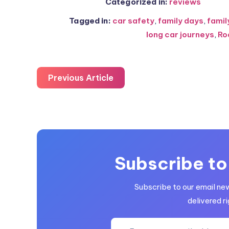
Categorized in:
reviews
Tagged in:
car safety
,
family days
,
famil
long car journeys
,
Ro
Previous Article
Subscribe to
Subscribe to our email ne
delivered ri