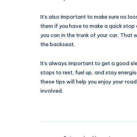
It’s also important to make sure no loo
them if you have to make a quick stop 
you can in the trunk of your car. That w
the backseat.
It’s always important to get a good sl
stops to rest, fuel up, and stay energ
these tips will help you enjoy your road
involved.