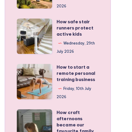
for
2026
planning
a
How safe stair
How
stress-
runners protect
safe
active kids
free
stair
family
Wednesday, 29th
runners
RV
July 2026
protect
trip
active
How to start a
How
kids
remote personal
to
training business
start
Friday, 10th July
a
2026
remote
personal
How craft
How
training
afternoons
craft
became our
business
afternoons
favourite family