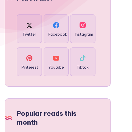
Twitter
Facebook
Instagram
Pinterest
Youtube
Tiktok
Popular reads this
month