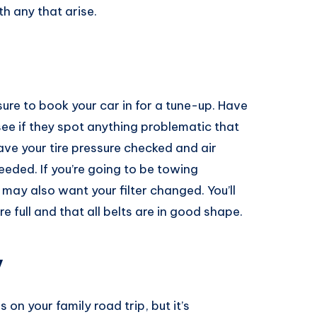
h any that arise.
sure to book your car in for a tune-up. Have
ee if they spot anything problematic that
ave your tire pressure checked and air
eeded. If you’re going to be towing
u may also want your filter changed. You’ll
re full and that all belts are in good shape.
y
on your family road trip, but it’s