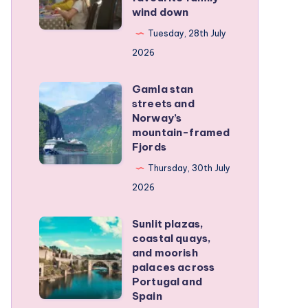
wind down
became
our
Tuesday, 28th July
favourite
2026
family
Gamla stan
wind
Gamla
streets and
down
stan
Norway’s
streets
mountain-framed
Fjords
and
Norway’s
Thursday, 30th July
mountain-
2026
framed
Sunlit plazas,
Fjords
Sunlit
coastal quays,
plazas,
and moorish
coastal
palaces across
Portugal and
quays,
Spain
and