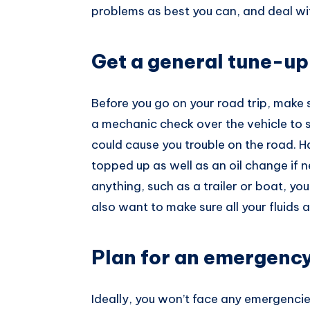
problems as best you can, and deal wit
Pinterest
Get a general tune-up
Before you go on your road trip, make 
a mechanic check over the vehicle to s
could cause you trouble on the road. H
topped up as well as an oil change if n
anything, such as a trailer or boat, yo
also want to make sure all your fluids a
Plan for an emergenc
Ideally, you won’t face any emergencies 