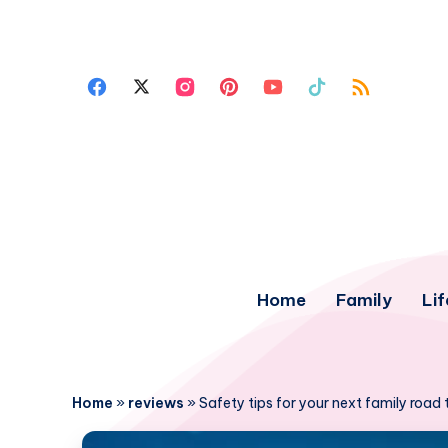
Home
Family
Lif
Home
»
reviews
»
Safety tips for your next family road t