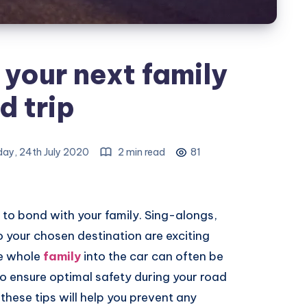
 your next family
d trip
day, 24th July 2020
2 min read
81
p to bond with your family. Sing-alongs,
o your chosen destination are exciting
he whole
family
into the car can often be
 to ensure optimal safety during your road
these tips will help you prevent any