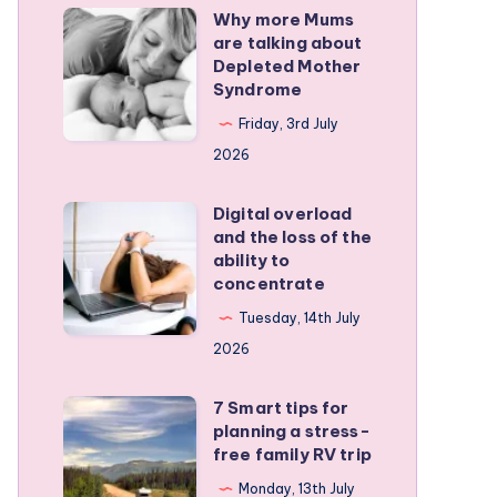
Why more Mums
Why
are talking about
more
Depleted Mother
Mums
Syndrome
are
Friday, 3rd July
talking
2026
about
Depleted
Digital overload
Digital
and the loss of the
Mother
overload
ability to
Syndrome
and
concentrate
the
Tuesday, 14th July
loss
2026
of
the
7 Smart tips for
7
planning a stress-
ability
Smart
free family RV trip
to
tips
Monday, 13th July
concentrate