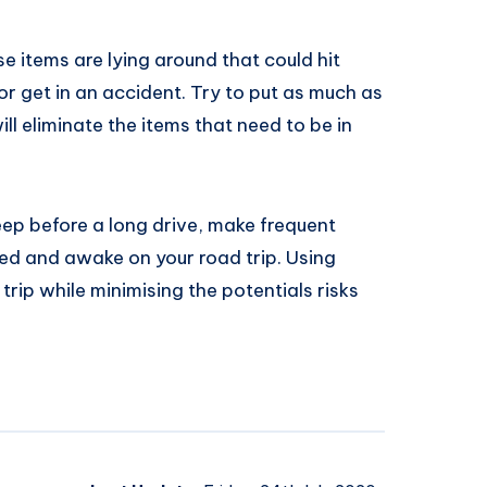
se items are lying around that could hit
or get in an accident. Try to put as much as
ill eliminate the items that need to be in
eep before a long drive, make frequent
ised and awake on your road trip. Using
 trip while minimising the potentials risks