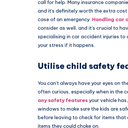
call for help. Many insurance companie
and it’s definitely worth the extra cos
case of an emergency.
Handling car a
consider as well, and it’s crucial to ha
specialising in car accident injuries to 
your stress if it happens.
Utilise child safety fe
You can’t always have your eyes on the
often curious, especially when in the c
any safety features
your vehicle has,
windows to make sure the kids are saf
before leaving to check for items that 
items they could choke on.