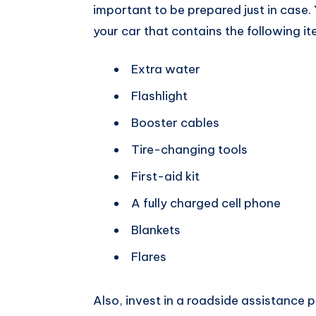
important to be prepared just in case.
your car that contains the following it
Extra water
Flashlight
Booster cables
Tire-changing tools
First-aid kit
A fully charged cell phone
Blankets
Flares
Also, invest in a roadside assistance 