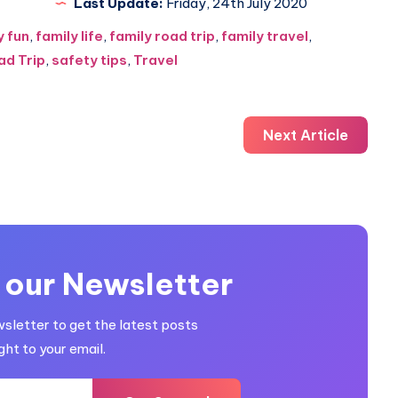
Last Update:
Friday, 24th July 2020
y fun
,
family life
,
family road trip
,
family travel
,
ad Trip
,
safety tips
,
Travel
Next Article
 our Newsletter
wsletter to get the latest posts
ght to your email.