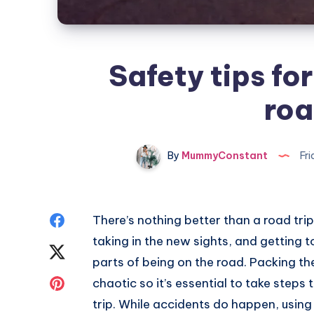
Safety tips for
roa
By
MummyConstant
Fri
Share
There’s nothing better than a road tri
taking in the new sights, and getting t
on
Share
parts of being on the road. Packing t
Facebook
on
Share
chaotic so it’s essential to take steps
trip. While accidents do happen, using 
Twitter
on