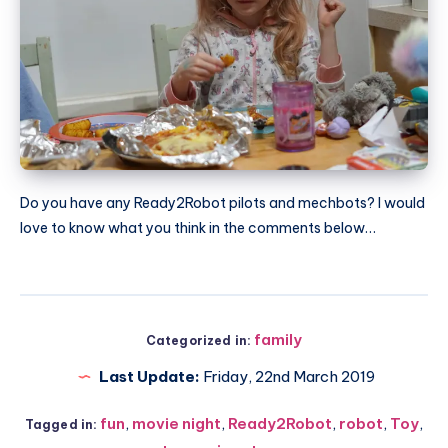
Do you have any Ready2Robot pilots and mechbots? I would
love to know what you think in the comments below…
family
Categorized in:
Last Update:
Friday, 22nd March 2019
fun
,
movie night
,
Ready2Robot
,
robot
,
Toy
,
Tagged in: