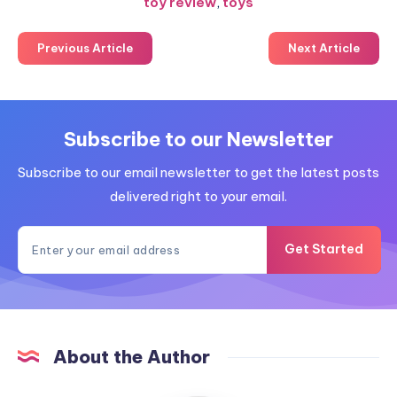
toy review
,
toys
Previous Article
Next Article
Subscribe to our Newsletter
Subscribe to our email newsletter to get the latest posts
delivered right to your email.
Get Started
About the Author