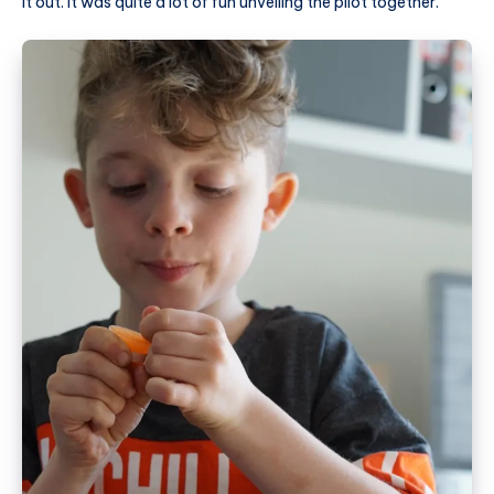
it out. It was quite a lot of fun unveiling the pilot together.