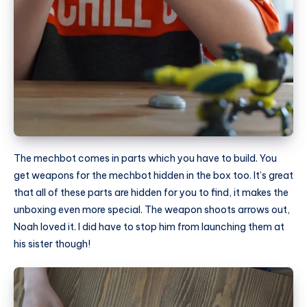
The mechbot comes in parts which you have to build. You
get weapons for the mechbot hidden in the box too. It’s great
that all of these parts are hidden for you to find, it makes the
unboxing even more special. The weapon shoots arrows out,
Noah loved it. I did have to stop him from launching them at
his sister though!