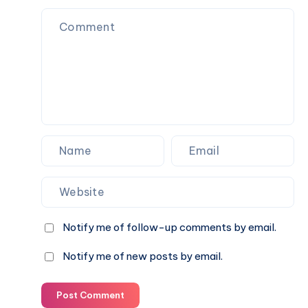
with
the
Momcozy
W1
Notify me of follow-up comments by email.
Notify me of new posts by email.
Post Comment