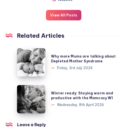
View All Posts
Related Articles
Why
Why more Mums are talking about
more
Depleted Mother Syndrome
Mums
Friday, 3rd July 2026
are
talking
about
Winter
Winter ready: Staying warm and
Depleted
ready:
productive with the Momcozy W1
Mother
Staying
Wednesday, 8th April 2026
Syndrome
warm
and
productive
Leave a Reply