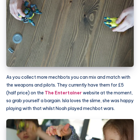
As you collect more mechbots you can mix and match with
the weapons and pilots. They currently have them for £5
(half price) on the
The Entertainer
website at the moment,
so grab yourself a bargain. Isla loves the slime, she was happy
playing with that whilst Noah played mechbot wars.