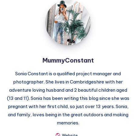
MummyConstant
MummyConstant
Sonia Constant is a qualified project manager and
photographer. She lives in Cambridgeshire with her
adventure loving husband and 2 beautiful children aged
(13 and 11). Sonia has been writing this blog since she was
pregnant with her first child, so just over 13 years. Sonia,
and family, loves being in the great outdoors and making
memories.
Website