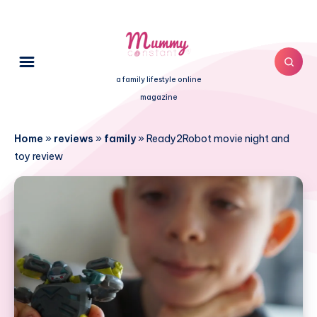
a family lifestyle online
magazine
Home
»
reviews
»
family
»
Ready2Robot movie night and
toy review