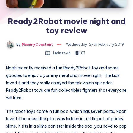
Ready2Robot movie night and
toy review
By
MummyConstant
Wednesday, 27th February 2019
1 min read
87
Noah recently received a fun Ready2Robot toy and some
goodies to enjoy a yummy meal and movie night. The kids
loved it and they really enjoyed the television episodes.
Ready2Robot toys are fun collectibles fighters that everyone
will love.
The robot toys come in fun box, which has seven parts. Noah
loved it because the pilot was hidden in a little pot of gooey
slime. It sits in a slime canister inside the box, you have to pop