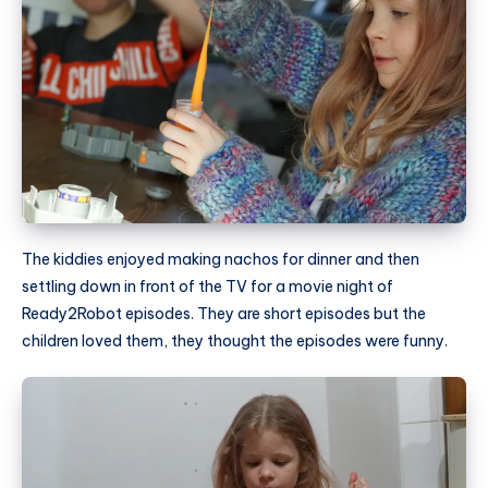
The kiddies enjoyed making nachos for dinner and then
settling down in front of the TV for a movie night of
Ready2Robot episodes. They are short episodes but the
children loved them, they thought the episodes were funny.