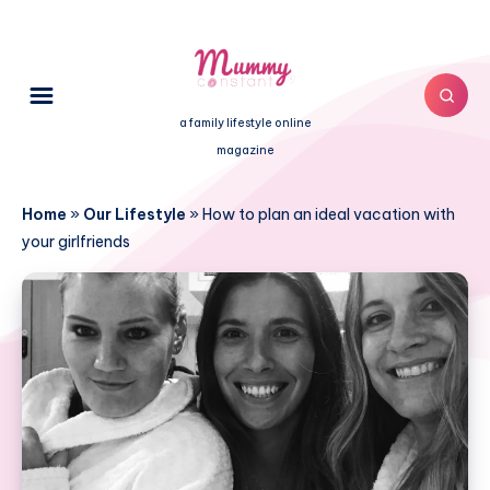
a family lifestyle online
magazine
Home
»
Our Lifestyle
»
How to plan an ideal vacation with
your girlfriends