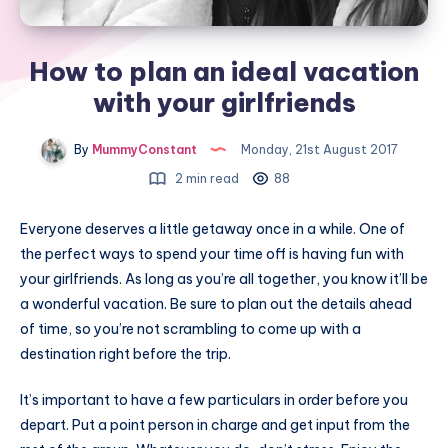
How to plan an ideal vacation
with your girlfriends
By
MummyConstant
Monday, 21st August 2017
2 min read
88
Everyone deserves a little getaway once in a while. One of
the perfect ways to spend your time off is having fun with
your girlfriends. As long as you’re all together, you know it’ll be
a wonderful vacation. Be sure to plan out the details ahead
of time, so you’re not scrambling to come up with a
destination right before the trip.
It’s important to have a few particulars in order before you
depart. Put a point person in charge and get input from the