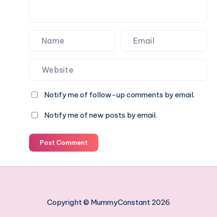
Notify me of follow-up comments by email.
Notify me of new posts by email.
Post Comment
Copyright © MummyConstant 2026