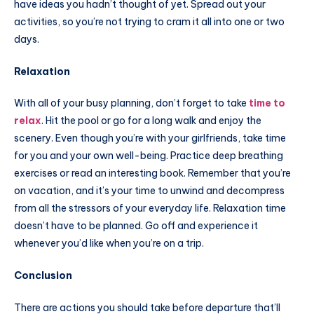
have ideas you hadn’t thought of yet. Spread out your
activities, so you’re not trying to cram it all into one or two
days.
Relaxation
With all of your busy planning, don’t forget to take
time to
relax
. Hit the pool or go for a long walk and enjoy the
scenery. Even though you’re with your girlfriends, take time
for you and your own well-being. Practice deep breathing
exercises or read an interesting book. Remember that you’re
on vacation, and it’s your time to unwind and decompress
from all the stressors of your everyday life. Relaxation time
doesn’t have to be planned. Go off and experience it
whenever you’d like when you’re on a trip.
Conclusion
There are actions you should take before departure that’ll