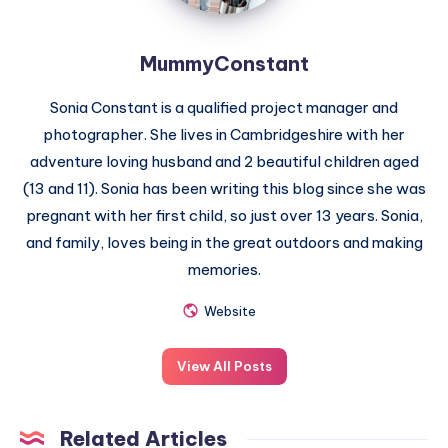
MummyConstant
Sonia Constant is a qualified project manager and
photographer. She lives in Cambridgeshire with her
adventure loving husband and 2 beautiful children aged
(13 and 11). Sonia has been writing this blog since she was
pregnant with her first child, so just over 13 years. Sonia,
and family, loves being in the great outdoors and making
memories.
Website
View All Posts
Related Articles