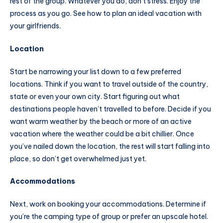
rest of the group. Whatever you do, don’t stress. Enjoy the
process as you go. See how to plan an ideal vacation with
your girlfriends.
Location
Start be narrowing your list down to a few preferred
locations. Think if you want to travel outside of the country,
state or even your own city. Start figuring out what
destinations people haven’t travelled to before. Decide if you
want warm weather by the beach or more of an active
vacation where the weather could be a bit chillier. Once
you’ve nailed down the location, the rest will start falling into
place, so don’t get overwhelmed just yet.
Accommodations
Next, work on booking your accommodations. Determine if
you’re the camping type of group or prefer an upscale hotel.