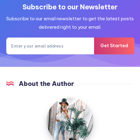
Subscribe to our Newsletter
Subscribe to our email newsletter to get the latest posts
delivered right to your email.
Get Started
About the Author
MummyConstant