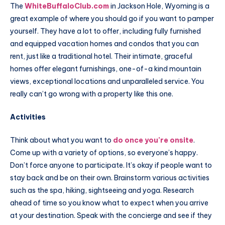
The
WhiteBuffaloClub.com
in Jackson Hole, Wyoming is a
great example of where you should go if you want to pamper
yourself. They have a lot to offer, including fully furnished
and equipped vacation homes and condos that you can
rent, just like a traditional hotel. Their intimate, graceful
homes offer elegant furnishings, one-of-a kind mountain
views, exceptional locations and unparalleled service. You
really can’t go wrong with a property like this one.
Activities
Think about what you want to
do once you’re onsite
.
Come up with a variety of options, so everyone’s happy.
Don’t force anyone to participate. It’s okay if people want to
stay back and be on their own. Brainstorm various activities
such as the spa, hiking, sightseeing and yoga. Research
ahead of time so you know what to expect when you arrive
at your destination. Speak with the concierge and see if they