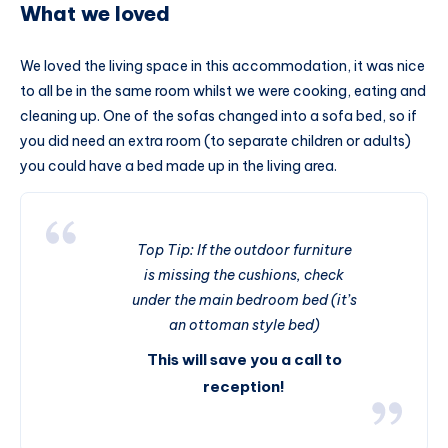
What we loved
We loved the living space in this accommodation, it was nice
to all be in the same room whilst we were cooking, eating and
cleaning up. One of the sofas changed into a sofa bed, so if
you did need an extra room (to separate children or adults)
you could have a bed made up in the living area.
Top Tip: If the outdoor furniture
is missing the cushions, check
under the main bedroom bed (it’s
an ottoman style bed)
This will save you a call to
reception!