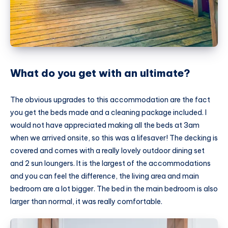
What do you get with an ultimate?
The obvious upgrades to this accommodation are the fact
you get the beds made and a cleaning package included. I
would not have appreciated making all the beds at 3am
when we arrived onsite, so this was a lifesaver! The decking is
covered and comes with a really lovely outdoor dining set
and 2 sun loungers. It is the largest of the accommodations
and you can feel the difference, the living area and main
bedroom are a lot bigger. The bed in the main bedroom is also
larger than normal, it was really comfortable.