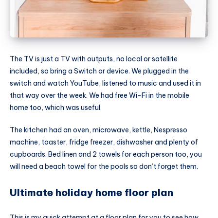
The TV is just a TV with outputs, no local or satellite
included, so bring a Switch or device. We plugged in the
switch and watch YouTube, listened to music and used it in
that way over the week. We had free Wi-Fi in the
mobile
home
too, which was useful.
The kitchen had an oven, microwave, kettle, Nespresso
machine, toaster, fridge freezer, dishwasher and plenty of
cupboards. Bed linen and 2 towels for each person too, you
will need a beach towel for the pools so don’t forget them.
Ultimate holiday home floor plan
This is my quick attempt at a floor plan for you to see how