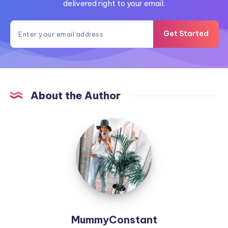
delivered right to your email.
Get Started
About the Author
MummyConstant
MummyConstant