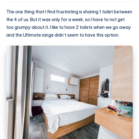
The one thing that I find frustrating is sharing 1 toilet between
the 4 of us. But it was only for a week, so I have to not get
too grumpy about it. I like to have 2 toilets when we go away
and the Ultimate range didn’t seem to have this option.