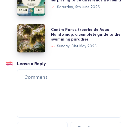
surprising price difference we found
Europe
Saturday, 6th June 2026
vs
UK:
the
Centre
Centre Parcs Erperheide Aqua
surprising
Parcs
Mundo map: a complete guide to the
swimming paradise
price
Erperheide
Sunday, 31st May 2026
difference
Aqua
we
Mundo
found
map:
Leave a Reply
a
complete
guide
to
the
swimming
paradise