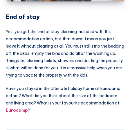
End of stay
Yes, you get the end of stay cleaning included with this
accommodation option, but that doesn’t mean you just
leave it without cleaning at all. You must still strip the bedding
off the beds, empty the bins and do all of the washing up.
Things like cleaning toilets, showers and dusting the property
is what will be done for you. It is a massive help when you are
trying to vacate the property with the kids.
Have you stayed in the Ultimate holiday home at
Eurocamp
before? What did you think about the size of the bedroom
and living area? What is your favourite accommodation at
Eurocamp
?