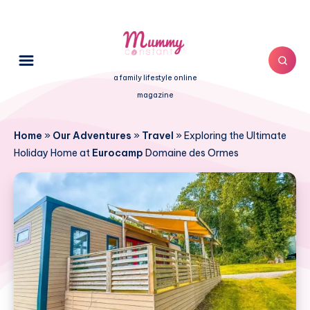
a family lifestyle online
magazine
Home
»
Our Adventures
»
Travel
»
Exploring the Ultimate
Holiday Home at
Eurocamp
Domaine des Ormes