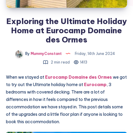
Exploring the Ultimate Holiday
Home at Eurocamp Domaine
des Ormes
By
MummyConstant
Friday, 14th June 2024
2 min read
1413
When we stayed at
Eurocamp Domaine des Ormes
we got
to try out the Ultimate holiday home at
Eurocamp
, 3
bedrooms with covered decking. There are a lot of
differences in how it feels compared to the previous
accommodation we have stayed in. This post details some
of the upgrades and a little floor plan if anyone is looking to
book this accommodation.