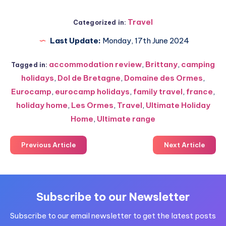
Travel
Categorized in:
Last Update:
Monday, 17th June 2024
accommodation review
,
Brittany
,
camping
Tagged in:
holidays
,
Dol de Bretagne
,
Domaine des Ormes
,
Eurocamp
,
eurocamp holidays
,
family travel
,
france
,
holiday home
,
Les Ormes
,
Travel
,
Ultimate Holiday
Home
,
Ultimate range
Previous Article
Next Article
Subscribe to our Newsletter
Subscribe to our email newsletter to get the latest posts