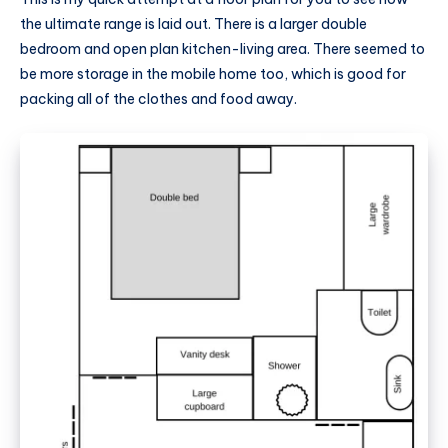
the ultimate range is laid out. There is a larger double
bedroom and open plan kitchen-living area. There seemed to
be more storage in the
mobile home
too, which is good for
packing all of the clothes and food away.