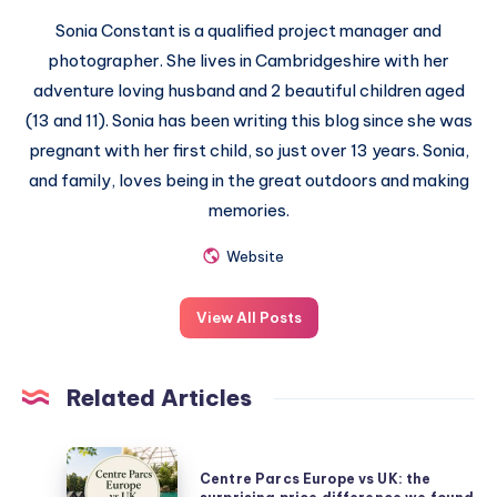
Sonia Constant is a qualified project manager and
photographer. She lives in Cambridgeshire with her
adventure loving husband and 2 beautiful children aged
(13 and 11). Sonia has been writing this blog since she was
pregnant with her first child, so just over 13 years. Sonia,
and family, loves being in the great outdoors and making
memories.
Website
View All Posts
Related Articles
Centre
Centre Parcs Europe vs UK: the
Parcs