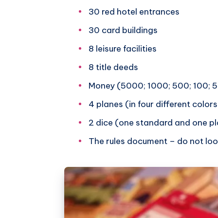
30 red hotel entrances
30 card buildings
8 leisure facilities
8 title deeds
Money (5000; 1000; 500; 100; 
4 planes (in four different colors
2 dice (one standard and one pl
The rules document – do not loo