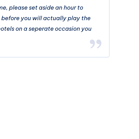
, please set aside an hour to
p before you will actually play the
hotels on a seperate occasion you