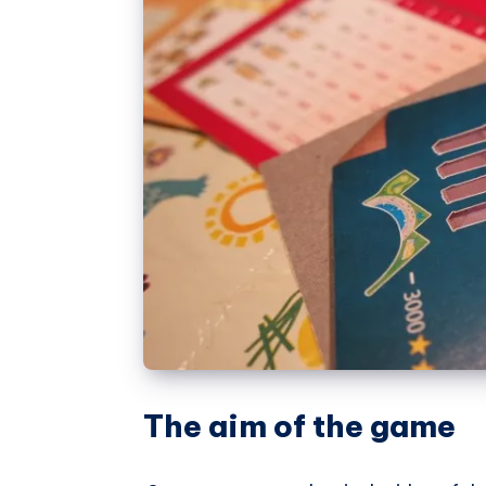
The aim of the game