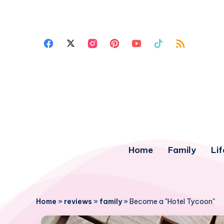
Home
Family
Lif
Home
»
reviews
»
family
»
Become a "Hotel Tycoon"