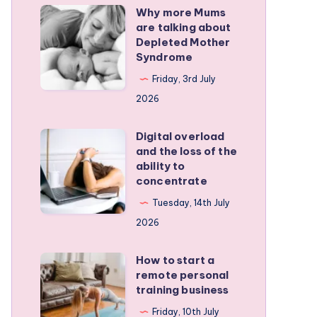
Why more Mums
Why
are talking about
more
Depleted Mother
Mums
Syndrome
are
Friday, 3rd July
talking
2026
about
Depleted
Digital overload
Digital
and the loss of the
Mother
overload
ability to
Syndrome
and
concentrate
the
Tuesday, 14th July
loss
2026
of
the
How to start a
How
remote personal
ability
to
training business
to
start
Friday, 10th July
concentrate