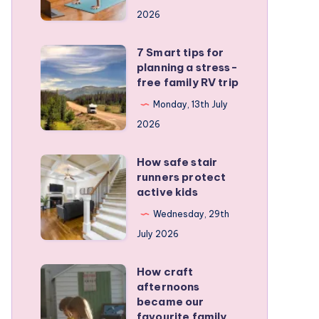
a
2026
remote
personal
7 Smart tips for
7
training
planning a stress-
Smart
free family RV trip
business
tips
Monday, 13th July
for
2026
planning
a
How safe stair
How
stress-
runners protect
safe
active kids
free
stair
family
Wednesday, 29th
runners
RV
July 2026
protect
trip
active
How craft
How
kids
afternoons
craft
became our
afternoons
favourite family