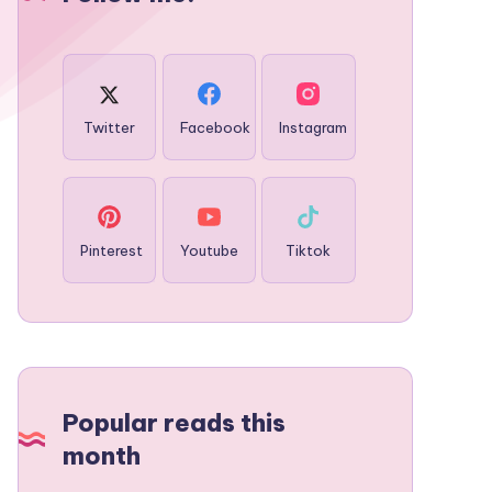
Twitter
Facebook
Instagram
Pinterest
Youtube
Tiktok
Popular reads this
month