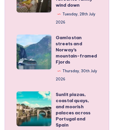
wind down
became
our
Tuesday, 28th July
favourite
2026
family
Gamla stan
wind
Gamla
streets and
down
stan
Norway’s
streets
mountain-framed
Fjords
and
Norway’s
Thursday, 30th July
mountain-
2026
framed
Sunlit plazas,
Fjords
Sunlit
coastal quays,
plazas,
and moorish
coastal
palaces across
Portugal and
quays,
Spain
and