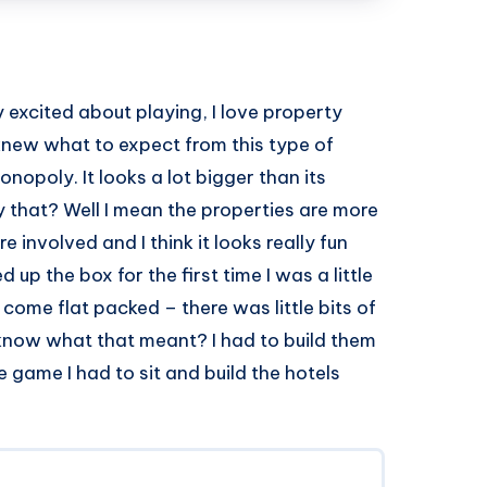
y excited about playing, I love property
new what to expect from this type of
nopoly. It looks a lot bigger than its
that? Well I mean the properties are more
involved and I think it looks really fun
p the box for the first time I was a little
come flat packed – there was little bits of
know what that meant? I had to build them
e game I had to sit and build the hotels