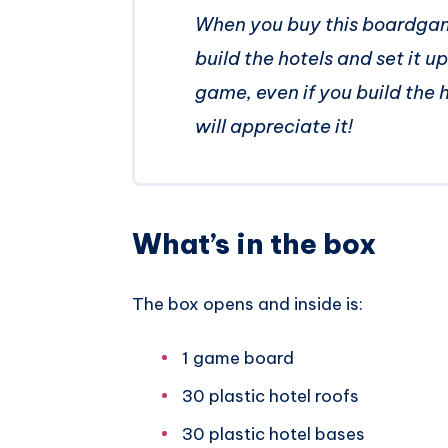
When you buy this boardgame
build the hotels and set it u
game, even if you build the 
will appreciate it!
What’s in the box
The box opens and inside is:
1 game board
30 plastic hotel roofs
30 plastic hotel bases