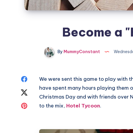
Become a "
By
MummyConstant
Wednesda
Share
We were sent this game to play with t
have spent many hours playing them ov
on
Share
Christmas Day and with friends over
Facebook
on
Share
to the mix,
Hotel Tycoon
.
Twitter
on
Pinterest