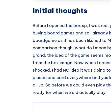
Initial thoughts
Before I opened the box up, I was reall
buying board games and so I already k
boardgame as it has been likened to Mo
comparison though, what do I mean by 
grand, the idea of the game seems more 
from the box image. Now when I opened u
shocked, I had NO idea it was going to 
plastic and card everywhere and you 
all up. So before we could even play th
ready for when we did actually play.