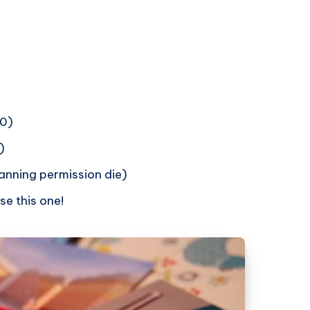
50)
)
anning permission die)
se this one!