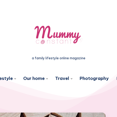
a family lifestyle online magazine
estyle
Our home
Travel
Photography