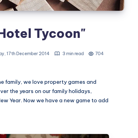
Hotel Tycoon"
y, 17th December 2014
3 min read
704
he family, we love property games and
er the years on our family holidays,
 New Year. Now we have a new game to add