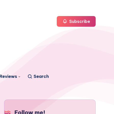
Subscribe
Reviews
Search
Follow me!