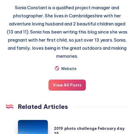
Sonia Constant is a qualified project manager and
photographer. She lives in Cambridgeshire with her
adventure loving husband and 2 beautiful children aged
(13 and 11). Sonia has been writing this blog since she was
pregnant with her first child, so just over 13 years. Sonia,
and family, loves being in the great outdoors and making
memories.
Website
View All Posts
Related Articles
2019
2019 photo challenge February day
photo
25