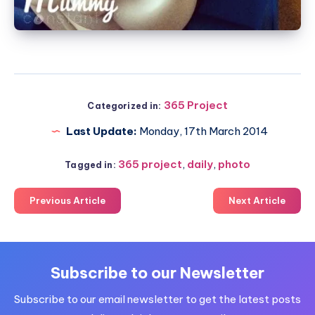
365 Project
Categorized in:
Last Update:
Monday, 17th March 2014
365 project
,
daily
,
photo
Tagged in:
Previous Article
Next Article
Subscribe to our Newsletter
Subscribe to our email newsletter to get the latest posts