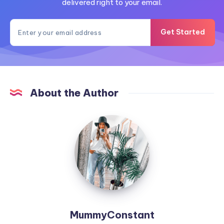
delivered right to your email.
Get Started
About the Author
MummyConstant
MummyConstant