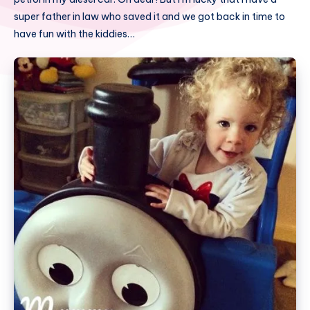
super father in law who saved it and we got back in time to
have fun with the kiddies…