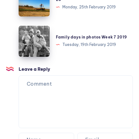
challenge
Monday, 25th February 2019
February
day
25
Family
days
Family days in photos Week 7 2019
in
Tuesday, 19th February 2019
photos
Week
7
Leave a Reply
2019