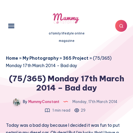
a family lifestyle online
magazine
Home
»
My Photography
»
365 Project
»
(75/365)
Monday 17th March 2014 – Bad day
(75/365) Monday 17th March
2014 – Bad day
By
MummyConstant
Monday, 17th March 2014
1 min read
29
Today was a bad day because I decided it was fun to put
petrol in my diesel car. Oh dear! But I’m lucky that I have a