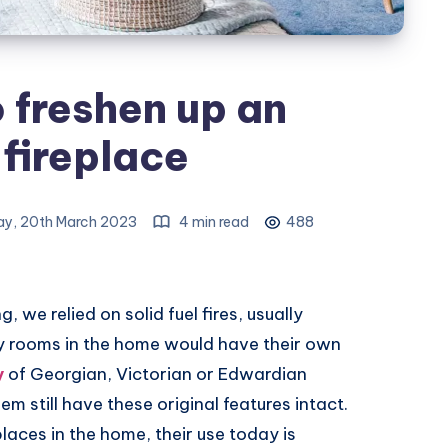
o freshen up an
fireplace
y, 20th March 2023
4 min read
488
 we relied on solid fuel fires, usually
y rooms in the home would have their own
y
of Georgian, Victorian or Edwardian
em still have these original features intact.
laces in the home, their use today is