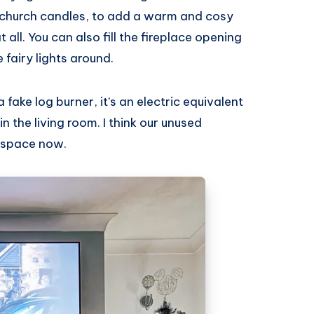
of church candles, to add a warm and cosy
all. You can also fill the fireplace opening
 fairy lights around.
fake log burner, it’s an electric equivalent
n the living room. I think our unused
d space now.