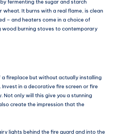
 by fermenting the sugar and starch
heat. It burns with a real flame, is clean
ded – and heaters come in a choice of
ing wood burning stoves to contemporary
 a fireplace but without actually installing
. Invest in a decorative fire screen or fire
. Not only will this give you a stunning
 also create the impression that the
ry lights behind the fire guard and into the