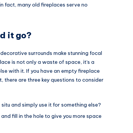
in fact, many old fireplaces serve no
d it go?
l decorative surrounds make stunning focal
lace is not only a waste of space, it’s a
e with it. If you have an empty fireplace
t, there are three key questions to consider
 situ and simply use it for something else?
and fill in the hole to give you more space