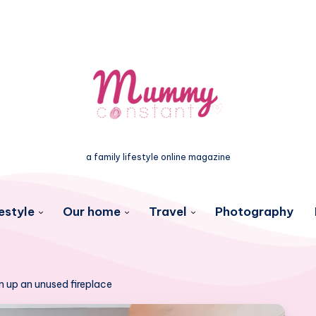
a family lifestyle online magazine
estyle
Our home
Travel
Photography
en up an unused fireplace