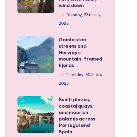
wind down
became
our
Tuesday, 28th July
favourite
2026
family
Gamla stan
wind
Gamla
streets and
down
stan
Norway’s
streets
mountain-framed
Fjords
and
Norway’s
Thursday, 30th July
mountain-
2026
framed
Sunlit plazas,
Fjords
Sunlit
coastal quays,
plazas,
and moorish
coastal
palaces across
Portugal and
quays,
Spain
and