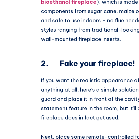
bioethanol fireplace
), which is made
components from sugar cane, maize or w
and safe to use indoors – no flue nee
styles ranging from traditional-look
wall-mounted fireplace inserts.
2. Fake your fireplace!
If you want the realistic appearance of
anything at all, here’s a simple solution
guard and place it in front of the cavity
statement feature in the room, but it’ll
fireplace does in fact get used.
Next, place some remote-controlled fai