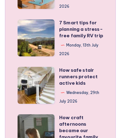
a
2026
remote
personal
7 Smart tips for
7
training
planning a stress-
Smart
free family RV trip
business
tips
Monday, 13th July
for
2026
planning
a
How safe stair
How
stress-
runners protect
safe
active kids
free
stair
family
Wednesday, 29th
runners
RV
July 2026
protect
trip
active
How craft
How
kids
afternoons
craft
became our
afternoons
favourite family