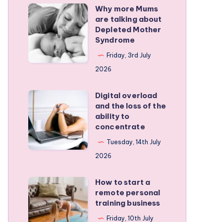
Why more Mums
Why
are talking about
more
Depleted Mother
Mums
Syndrome
are
Friday, 3rd July
talking
2026
about
Depleted
Digital overload
Digital
and the loss of the
Mother
overload
ability to
Syndrome
and
concentrate
the
Tuesday, 14th July
loss
2026
of
the
How to start a
How
remote personal
ability
to
training business
to
start
Friday, 10th July
concentrate