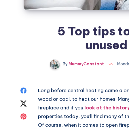
5 Top tips t
unused 
By
MummyConstant
Monda
Share
Long before central heating came along,
wood or coal, to heat our homes. Man
on
Share
fireplace and if you
look at the histor
Facebook
on
Share
properties today, you’ll find many of th
Of course, when it comes to open firep
Twitter
on