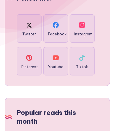
Twitter
Facebook
Instagram
Pinterest
Youtube
Tiktok
Popular reads this
month