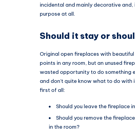
incidental and mainly decorative and, 
Pinterest
purpose at all.
Should it stay or shoul
Original open fireplaces with beautifu
points in any room, but an unused firep
wasted opportunity to do something els
and don’t quite know what to do with i
first of all:
Should you leave the fireplace in
Should you remove the fireplace 
in the room?