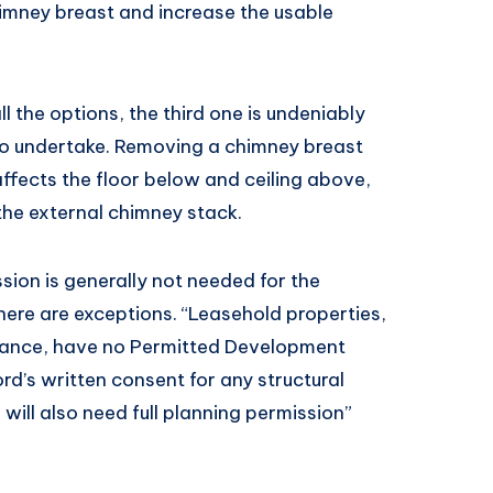
imney breast and increase the usable
l the options, the third one is undeniably
to undertake. Removing a chimney breast
affects the floor below and ceiling above,
he external chimney stack.
ion is generally not needed for the
here are exceptions. “Leasehold properties,
stance, have no Permitted Development
ord’s written consent for any structural
will also need full planning permission”