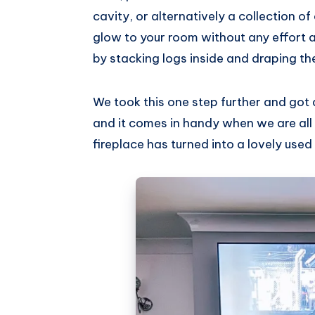
cavity, or alternatively a collection 
glow to your room without any effort at 
by stacking logs inside and draping the
We took this one step further and got a 
and it comes in handy when we are all i
fireplace has turned into a lovely use