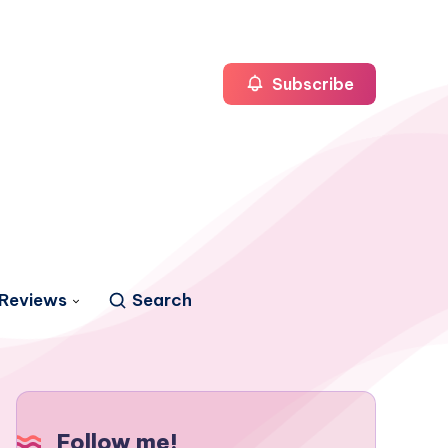
Subscribe
Reviews
Search
Follow me!