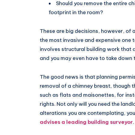
Should you remove the entire ch
footprint in the room?
These are big decisions, however, of al
the most invasive and expensive one 
involves structural building work that 
and you may even have to take down t
The good news is that planning permiss
removal of a chimney breast, though t
such as flats and maisonettes, for in
rights. Not only will you need the landl
alterations you are contemplating, you 
advises a leading building surveyor
.