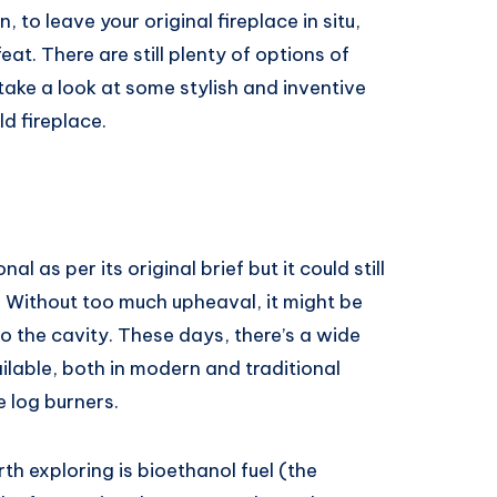
, to leave your original fireplace in situ,
t. There are still plenty of options of
take a look at some stylish and inventive
d fireplace.
l as per its original brief but it could still
. Without too much upheaval, it might be
to the cavity. These days, there’s a wide
ilable, both in modern and traditional
e log burners.
h exploring is bioethanol fuel (the