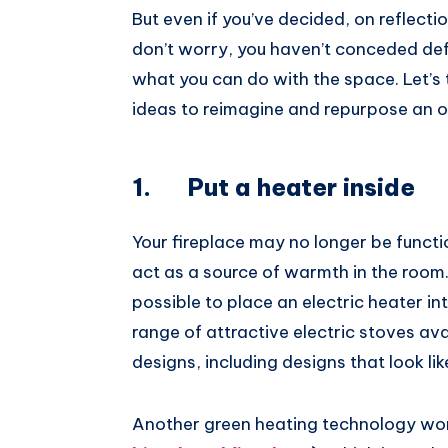
But even if you’ve decided, on reflection
don’t worry, you haven’t conceded defea
what you can do with the space. Let’s 
ideas to reimagine and repurpose an ol
1. Put a heater inside
Your fireplace may no longer be functiona
act as a source of warmth in the room
possible to place an electric heater in
range of attractive electric stoves ava
designs, including designs that look lik
Another green heating technology wort