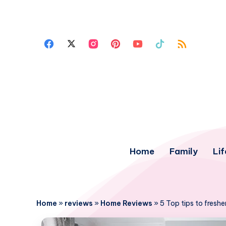
Home
Family
Lif
Home
»
reviews
»
Home Reviews
»
5 Top tips to fresh