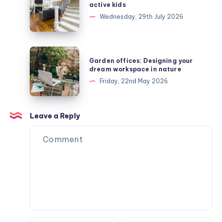
safe
active kids
stair
Wednesday, 29th July 2026
runners
protect
active
Garden
Garden offices: Designing your
kids
offices:
dream workspace in nature
Designing
Friday, 22nd May 2026
your
dream
workspace
Leave a Reply
in
nature