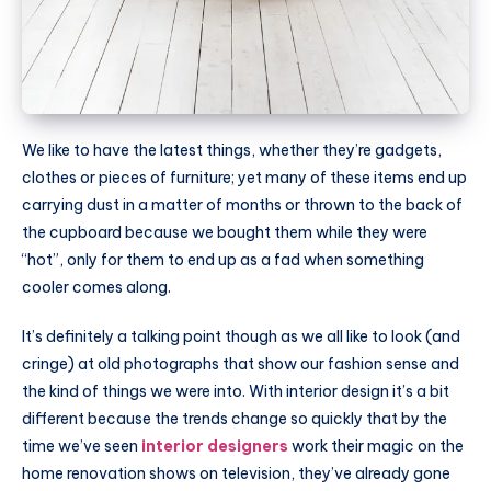
We like to have the latest things, whether they’re gadgets,
clothes or pieces of furniture; yet many of these items end up
carrying dust in a matter of months or thrown to the back of
the cupboard because we bought them while they were
“hot”, only for them to end up as a fad when something
cooler comes along.
It’s definitely a talking point though as we all like to look (and
cringe) at old photographs that show our fashion sense and
the kind of things we were into. With interior design it’s a bit
different because the trends change so quickly that by the
time we’ve seen
interior designers
work their magic on the
home renovation shows on television, they’ve already gone