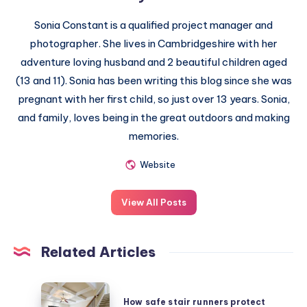
Sonia Constant is a qualified project manager and
photographer. She lives in Cambridgeshire with her
adventure loving husband and 2 beautiful children aged
(13 and 11). Sonia has been writing this blog since she was
pregnant with her first child, so just over 13 years. Sonia,
and family, loves being in the great outdoors and making
memories.
Website
View All Posts
Related Articles
How
How safe stair runners protect