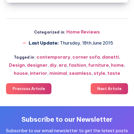
Home Reviews
Categorized in:
Last Update:
Thursday, 18th June 2015
contemporary
,
corner sofa
,
danetti
,
Tagged in:
Design
,
designer
,
diy
,
era
,
fashion
,
furniture
,
home
,
house
,
interior
,
minimal
,
seamless
,
style
,
taste
Previous Article
Next Article
Subscribe to our Newsletter
Subscribe to our email newsletter to get the latest posts