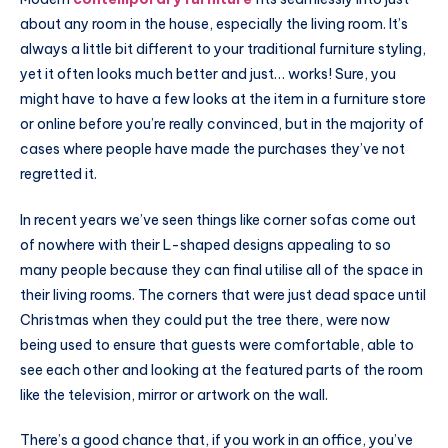
about any room in the house, especially the living room. It’s
always a little bit different to your traditional furniture styling,
yet it often looks much better and just… works! Sure, you
might have to have a few looks at the item in a furniture store
or online before you’re really convinced, but in the majority of
cases where people have made the purchases they’ve not
regretted it.
In recent years we’ve seen things like corner sofas come out
of nowhere with their L-shaped designs appealing to so
many people because they can final utilise all of the space in
their living rooms. The corners that were just dead space until
Christmas when they could put the tree there, were now
being used to ensure that guests were comfortable, able to
see each other and looking at the featured parts of the room
like the television, mirror or artwork on the wall.
There’s a good chance that, if you work in an office, you’ve