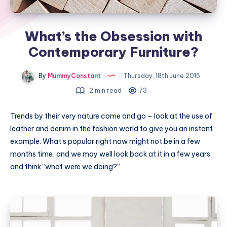
What’s the Obsession with
Contemporary Furniture?
By
MummyConstant
Thursday, 18th June 2015
2 min read
73
Trends by their very nature come and go – look at the use of
leather and denim in the fashion world to give you an instant
example. What’s popular right now might not be in a few
months time, and we may well look back at it in a few years
and think “what were we doing?”