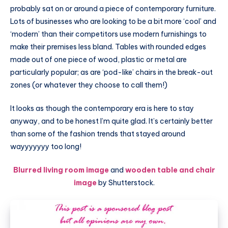
probably sat on or around a piece of contemporary furniture.
Lots of businesses who are looking to be a bit more ‘cool’ and
‘modern’ than their competitors use modern furnishings to
make their premises less bland. Tables with rounded edges
made out of one piece of wood, plastic or metal are
particularly popular; as are ‘pod-like’ chairs in the break-out
zones (or whatever they choose to call them!)
It looks as though the contemporary era is here to stay
anyway, and to be honest I’m quite glad. It’s certainly better
than some of the fashion trends that stayed around
wayyyyyyy too long!
Blurred living room image
and
wooden table and chair
image
by Shutterstock.