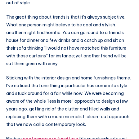
out of style.
The great thing about trends is that it’s always subjective.
What one person might believe to be cool and stylish,
another might find horrific. You can go round to a friend’s
house for dinner or a few drinks and a catch up and sit on
their sofa thinking “I would not have matched this furniture
with those curtains” for instance; yet another friend will be
sat there green with envy.
Sticking with the interior design and home furnishings theme,
I’ve noticed that one thing in particular has come into style
and stuck around for a fair while now. We were becoming
aware of the whole “less is more” approach to design a few
years ago, getting rid of the clutter and filled walls and
replacing them with a more minimalist, clean-cut approach
that we now call a contemporary look.
Modern
contemporary furniture
fits seamlessly into just