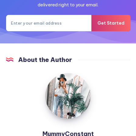
delivered right to your email.
Get Started
About the Author
MummyConstant
MummyConstant