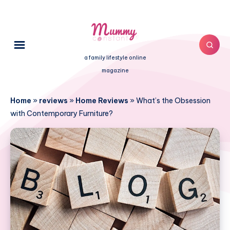
a family lifestyle online
magazine
Home
»
reviews
»
Home Reviews
»
What’s the Obsession
with Contemporary Furniture?