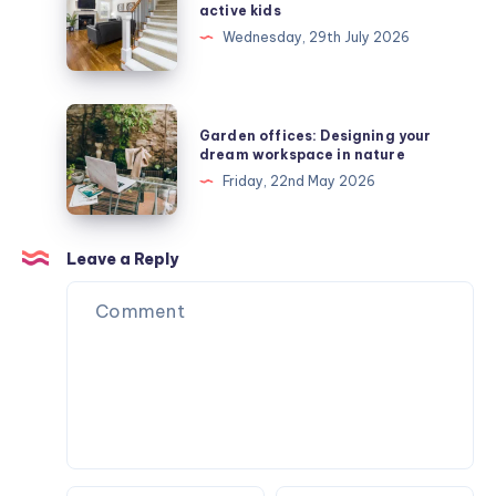
safe
active kids
stair
Wednesday, 29th July 2026
runners
protect
active
Garden
Garden offices: Designing your
kids
offices:
dream workspace in nature
Designing
Friday, 22nd May 2026
your
dream
workspace
Leave a Reply
in
nature