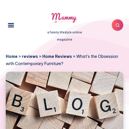
a family lifestyle online
magazine
Home
»
reviews
»
Home Reviews
»
What's the Obsession
with Contemporary Furniture?