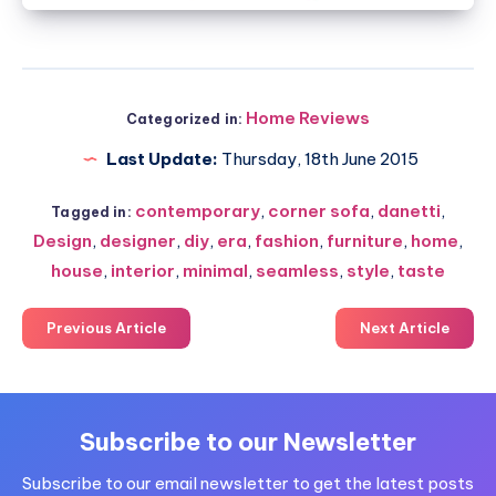
Home Reviews
Categorized in:
Last Update:
Thursday, 18th June 2015
contemporary
,
corner sofa
,
danetti
,
Tagged in:
Design
,
designer
,
diy
,
era
,
fashion
,
furniture
,
home
,
house
,
interior
,
minimal
,
seamless
,
style
,
taste
Previous Article
Next Article
Subscribe to our Newsletter
Subscribe to our email newsletter to get the latest posts