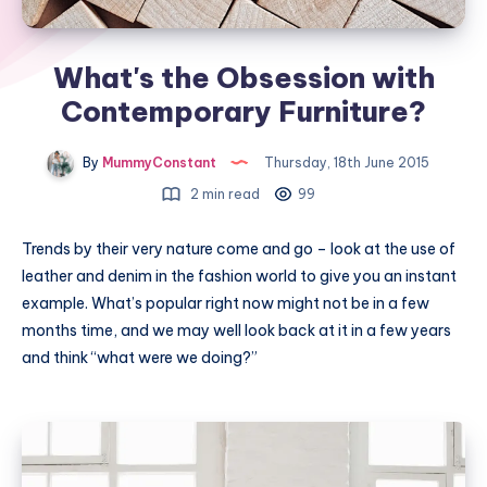
What's the Obsession with
Contemporary Furniture?
By
MummyConstant
Thursday, 18th June 2015
2 min read
99
Trends by their very nature come and go – look at the use of
leather and denim in the fashion world to give you an instant
example. What’s popular right now might not be in a few
months time, and we may well look back at it in a few years
and think “what were we doing?”