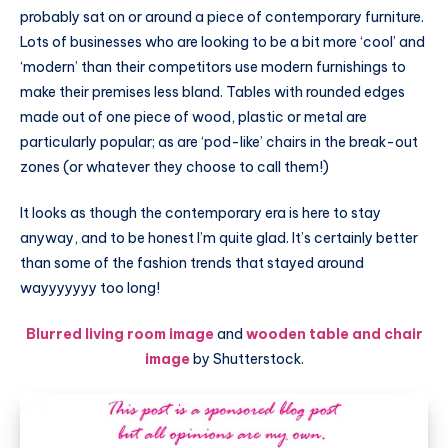
probably sat on or around a piece of contemporary furniture.
Lots of businesses who are looking to be a bit more ‘cool’ and
‘modern’ than their competitors use modern furnishings to
make their premises less bland. Tables with rounded edges
made out of one piece of wood, plastic or metal are
particularly popular; as are ‘pod-like’ chairs in the break-out
zones (or whatever they choose to call them!)
It looks as though the contemporary era is here to stay
anyway, and to be honest I’m quite glad. It’s certainly better
than some of the fashion trends that stayed around
wayyyyyyy too long!
Blurred living room image
and
wooden table and chair
image
by Shutterstock.