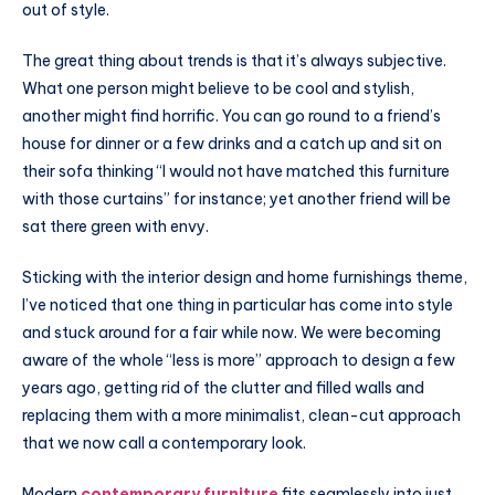
out of style.
The great thing about trends is that it’s always subjective.
What one person might believe to be cool and stylish,
another might find horrific. You can go round to a friend’s
house for dinner or a few drinks and a catch up and sit on
their sofa thinking “I would not have matched this furniture
with those curtains” for instance; yet another friend will be
sat there green with envy.
Sticking with the interior design and home furnishings theme,
I’ve noticed that one thing in particular has come into style
and stuck around for a fair while now. We were becoming
aware of the whole “less is more” approach to design a few
years ago, getting rid of the clutter and filled walls and
replacing them with a more minimalist, clean-cut approach
that we now call a contemporary look.
Modern
contemporary furniture
fits seamlessly into just