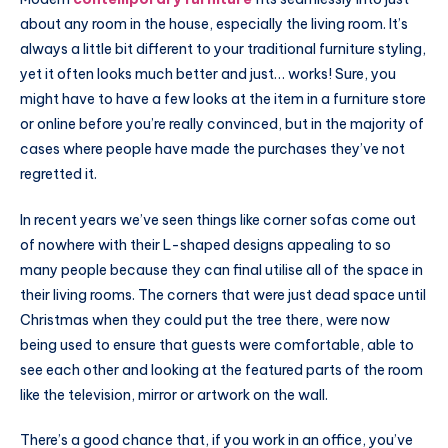
about any room in the house, especially the living room. It’s
always a little bit different to your traditional furniture styling,
yet it often looks much better and just… works! Sure, you
might have to have a few looks at the item in a furniture store
or online before you’re really convinced, but in the majority of
cases where people have made the purchases they’ve not
regretted it.
In recent years we’ve seen things like corner sofas come out
of nowhere with their L-shaped designs appealing to so
many people because they can final utilise all of the space in
their living rooms. The corners that were just dead space until
Christmas when they could put the tree there, were now
being used to ensure that guests were comfortable, able to
see each other and looking at the featured parts of the room
like the television, mirror or artwork on the wall.
There’s a good chance that, if you work in an office, you’ve