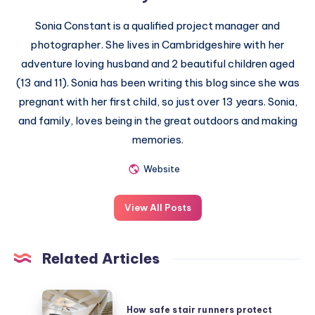
Sonia Constant is a qualified project manager and
photographer. She lives in Cambridgeshire with her
adventure loving husband and 2 beautiful children aged
(13 and 11). Sonia has been writing this blog since she was
pregnant with her first child, so just over 13 years. Sonia,
and family, loves being in the great outdoors and making
memories.
Website
View All Posts
Related Articles
How
How safe stair runners protect