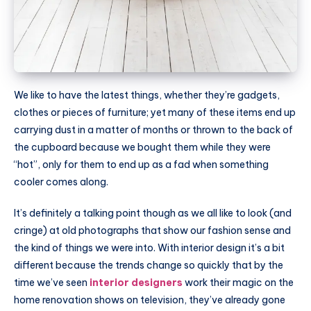
We like to have the latest things, whether they’re gadgets,
clothes or pieces of furniture; yet many of these items end up
carrying dust in a matter of months or thrown to the back of
the cupboard because we bought them while they were
“hot”, only for them to end up as a fad when something
cooler comes along.
It’s definitely a talking point though as we all like to look (and
cringe) at old photographs that show our fashion sense and
the kind of things we were into. With interior design it’s a bit
different because the trends change so quickly that by the
time we’ve seen
interior designers
work their magic on the
home renovation shows on television, they’ve already gone