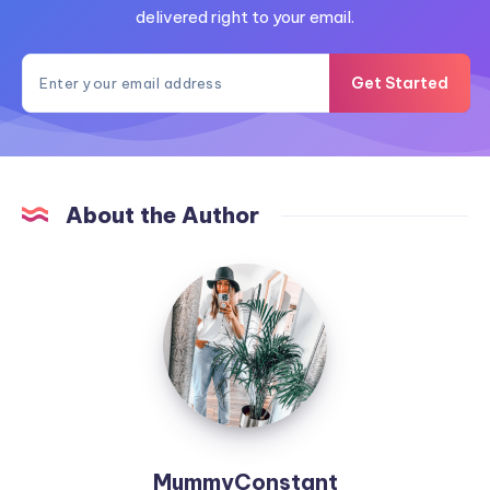
delivered right to your email.
Get Started
About the Author
MummyConstant
MummyConstant