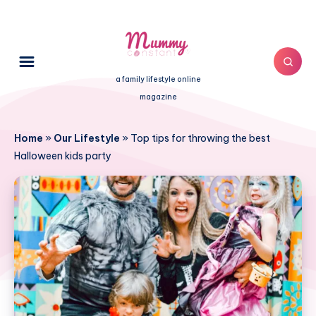
a family lifestyle online
magazine
Home
»
Our Lifestyle
»
Top tips for throwing the best
Halloween kids party