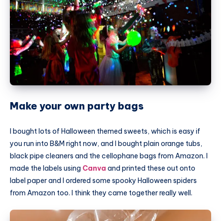
Make your own party bags
I bought lots of Halloween themed sweets, which is easy if
you run into B&M right now, and I bought plain orange tubs,
black pipe cleaners and the cellophane bags from Amazon. I
made the labels using
Canva
and printed these out onto
label paper and I ordered some spooky Halloween spiders
from Amazon too. I think they came together really well.