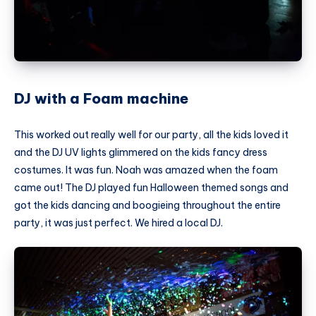
DJ with a Foam machine
This worked out really well for our party, all the kids loved it
and the DJ UV lights glimmered on the kids fancy dress
costumes. It was fun. Noah was amazed when the foam
came out! The DJ played fun Halloween themed songs and
got the kids dancing and boogieing throughout the entire
party, it was just perfect. We hired a local DJ.