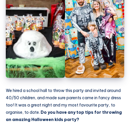
We hired a school hall to throw this party and invited around
40/50 children, and made sure parents came in fancy dress
too! It was a great night and my most favourite party, to
organise, to date.
Do you have any top tips for throwing
an amazing Halloween kids party?