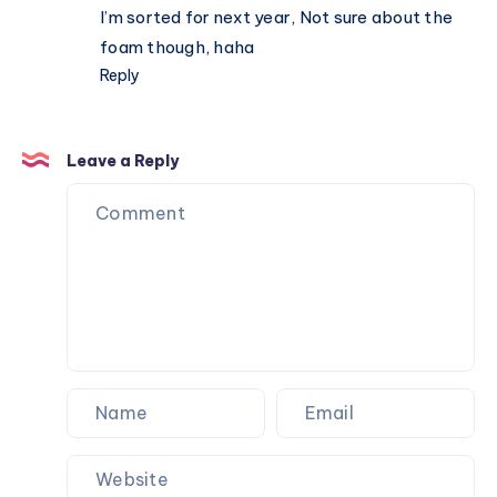
I’m sorted for next year, Not sure about the
foam though, haha
Reply
Leave a Reply