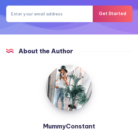
Get Started
About the Author
MummyConstant
MummyConstant