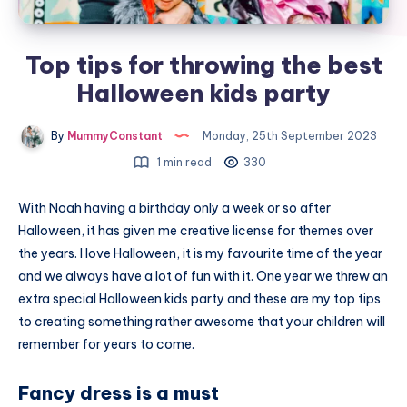
Top tips for throwing the best
Halloween kids party
By
MummyConstant
Monday, 25th September 2023
1 min read
330
With Noah having a birthday only a week or so after
Halloween, it has given me creative license for themes over
the years. I love Halloween, it is my favourite time of the year
and we always have a lot of fun with it. One year we threw an
extra special Halloween kids party and these are my top tips
to creating something rather awesome that your children will
remember for years to come.
Fancy dress is a must