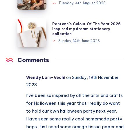
Tuesday, 4th August 2026
get
my
teens
Pantone’s
Pantone’s Colour Of The Year 2026
off
Colour
Inspired my dream stationery
collection
their
Of
Sunday, 14th June 2026
devices?
The
Real
Year
activities
2026
Comments
that
Inspired
actually
my
Wendy Lam-Vechi
on Sunday, 19th November
work
dream
2023
stationery
collection
I’ve been so inspired by all the arts and crafts
for Halloween this year that I really do want
to hold our own halloween party next year.
Have seen some really cool homemade party
bags. Just need some orange tissue paper and