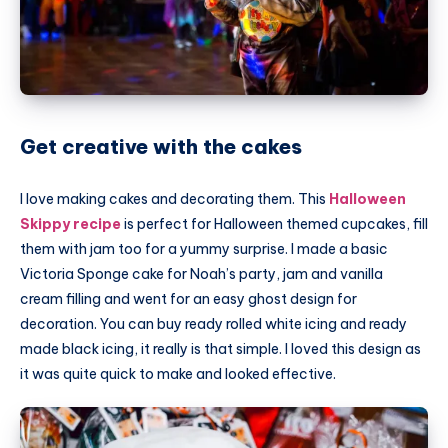
Get creative with the cakes
I love making cakes and decorating them. This
Halloween
Skippy recipe
is perfect for Halloween themed cupcakes, fill
them with jam too for a yummy surprise. I made a basic
Victoria Sponge cake for Noah’s party, jam and vanilla
cream filling and went for an easy ghost design for
decoration. You can buy ready rolled white icing and ready
made black icing, it really is that simple. I loved this design as
it was quite quick to make and looked effective.