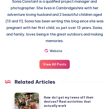
Sonia Constant is a qualified project manager and
photographer. She lives in Cambridgeshire with her
adventure loving husband and 2 beautiful children aged
(13 and 11). Sonia has been writing this blog since she was
pregnant with her first child, so just over 13 years. Sonia,
and family, loves being in the great outdoors and making
memories.
Website
View All Posts
Related Articles
How
How do I get my teens off their
do
devices? Real activities that
actually work
I