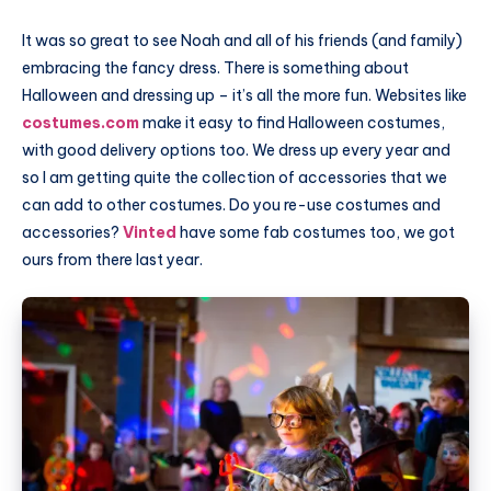
It was so great to see Noah and all of his friends (and family)
embracing the fancy dress. There is something about
Halloween and dressing up – it’s all the more fun. Websites like
costumes.com
make it easy to find Halloween costumes,
with good delivery options too. We dress up every year and
so I am getting quite the collection of accessories that we
can add to other costumes. Do you re-use costumes and
accessories?
Vinted
have some fab costumes too, we got
ours from there last year.