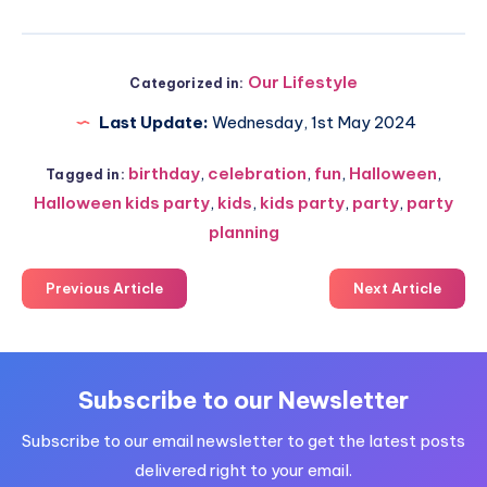
Our Lifestyle
Categorized in:
Last Update:
Wednesday, 1st May 2024
birthday
,
celebration
,
fun
,
Halloween
,
Tagged in:
Halloween kids party
,
kids
,
kids party
,
party
,
party
planning
Previous Article
Next Article
Subscribe to our Newsletter
Subscribe to our email newsletter to get the latest posts
delivered right to your email.