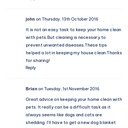
john
on Thursday, 13th October 2016
It is not an easy task to keep your home clean
with
pets.But
cleaning is necessary to
prevent unwanted
diseases.These
tips
helped a lot in keeping my house clean.Thanks
for sharing!
Reply
Brian
on Tuesday, 1st November 2016
Great advice on keeping your home clean with
pets. It really can be a difficult task as it
always seems like dogs and cats are
shedding. I’ll have to get a new dog blanket