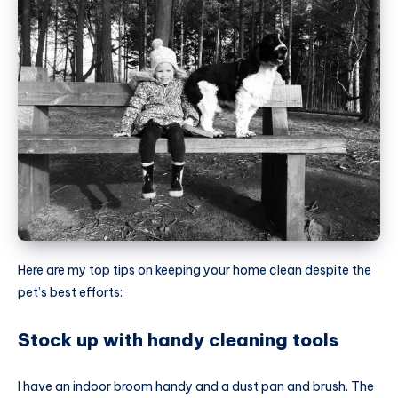
Here are my top tips on keeping your home clean despite the
pet’s best efforts:
Stock up with handy cleaning tools
I have an indoor broom handy and a dust pan and brush. The