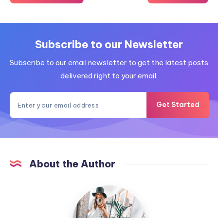
Subscribe to our Newsletter
Subscribe to our email newsletter to get the latest posts
delivered right to your email.
Get Started
About the Author
MummyConstant