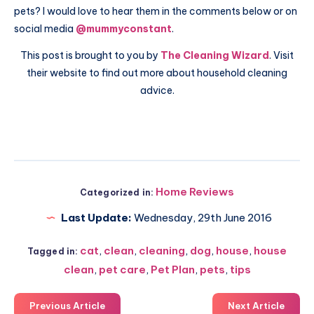
pets? I would love to hear them in the comments below or on
social media
@mummyconstant
.
This post is brought to you by
The Cleaning Wizard
. Visit
their website to find out more about household cleaning
advice.
Home Reviews
Categorized in:
Last Update:
Wednesday, 29th June 2016
cat
,
clean
,
cleaning
,
dog
,
house
,
house
Tagged in:
clean
,
pet care
,
Pet Plan
,
pets
,
tips
Previous Article
Next Article