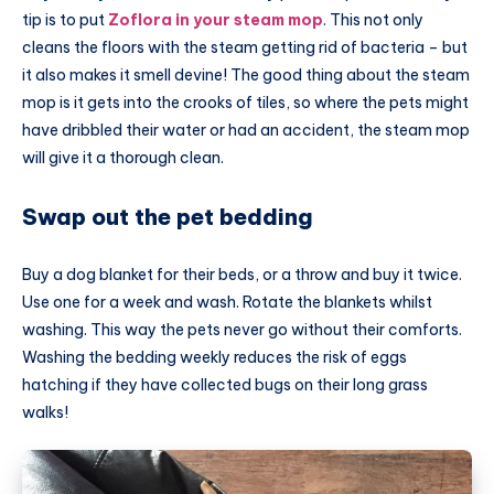
tip is to put
Zoflora in your steam mop
. This not only
cleans the floors with the steam getting rid of bacteria – but
it also makes it smell devine! The good thing about the steam
mop is it gets into the crooks of tiles, so where the pets might
have dribbled their water or had an accident, the steam mop
will give it a thorough clean.
Swap out the pet bedding
Buy a dog blanket for their beds, or a throw and buy it twice.
Use one for a week and wash. Rotate the blankets whilst
washing. This way the pets never go without their comforts.
Washing the bedding weekly reduces the risk of eggs
hatching if they have collected bugs on their long grass
walks!