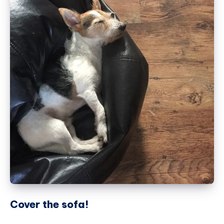
Cover the sofa!