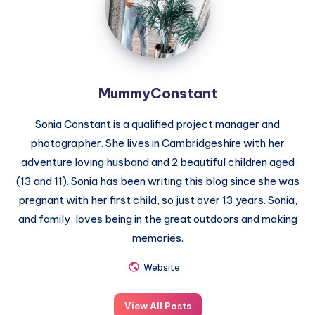
MummyConstant
Sonia Constant is a qualified project manager and
photographer. She lives in Cambridgeshire with her
adventure loving husband and 2 beautiful children aged
(13 and 11). Sonia has been writing this blog since she was
pregnant with her first child, so just over 13 years. Sonia,
and family, loves being in the great outdoors and making
memories.
Website
View All Posts