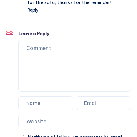
for the sofa, thanks for the reminder!
Reply
Leave a Reply