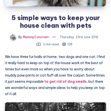
5 simple ways to keep your
house clean with pets
By
MummyConstant
Thursday, 23rd June 2016
2 min read
138
We have three fur balls at home, two dogs and one cat, I find
it really hard to keep on top of the house work at the best of
times but even more so when you have to worry about
muddy paw prints or cat fluff all over the carpet. Sometimes
it just seems impossible
to get rid of dog smells
, but there
are wonderful ways and simple ideas to help you keep on top
of it all.