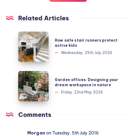
Related Articles
How
How safe stair runners protect
safe
active kids
stair
Wednesday, 29th July 2026
runners
protect
active
Garden
Garden offices: Designing your
kids
offices:
dream workspace in nature
Designing
Friday, 22nd May 2026
your
dream
workspace
Comments
in
nature
Morgan
on Tuesday, 5th July 2016