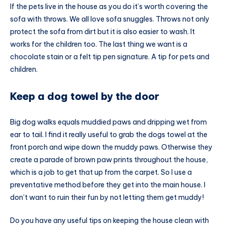
If the pets live in the house as you do it’s worth covering the
sofa with throws. We all love sofa snuggles. Throws not only
protect the sofa from dirt but it is also easier to wash. It
works for the children too. The last thing we want is a
chocolate stain or a felt tip pen signature. A tip for pets and
children.
Keep a dog towel by the door
Big dog walks equals muddied paws and dripping wet from
ear to tail. I find it really useful to grab the dogs towel at the
front porch and wipe down the muddy paws. Otherwise they
create a parade of brown paw prints throughout the house,
which is a job to get that up from the carpet. So I use a
preventative method before they get into the main house. I
don’t want to ruin their fun by not letting them get muddy!
Do you have any useful tips on keeping the house clean with