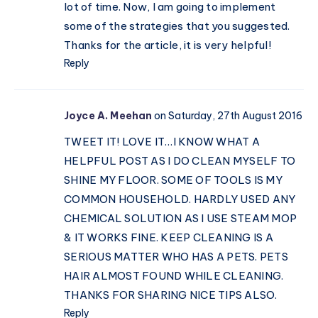
lot of time. Now, I am going to implement
some of the strategies that you suggested.
Thanks for the article, it is very helpful!
Reply
Joyce A. Meehan
on Saturday, 27th August 2016
TWEET IT! LOVE IT…I KNOW WHAT A
HELPFUL POST AS I DO CLEAN MYSELF TO
SHINE MY FLOOR. SOME OF TOOLS IS MY
COMMON HOUSEHOLD. HARDLY USED ANY
CHEMICAL SOLUTION AS I USE STEAM MOP
& IT WORKS FINE. KEEP CLEANING IS A
SERIOUS MATTER WHO HAS A PETS. PETS
HAIR ALMOST FOUND WHILE CLEANING.
THANKS FOR SHARING NICE TIPS ALSO.
Reply