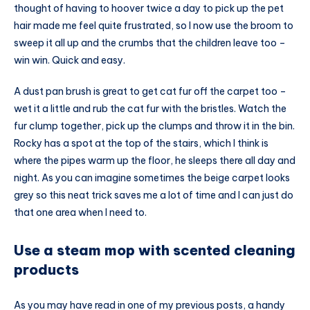
thought of having to hoover twice a day to pick up the pet
hair made me feel quite frustrated, so I now use the broom to
sweep it all up and the crumbs that the children leave too –
win win. Quick and easy.
A dust pan brush is great to get cat fur off the carpet too –
wet it a little and rub the cat fur with the bristles. Watch the
fur clump together, pick up the clumps and throw it in the bin.
Rocky has a spot at the top of the stairs, which I think is
where the pipes warm up the floor, he sleeps there all day and
night. As you can imagine sometimes the beige carpet looks
grey so this neat trick saves me a lot of time and I can just do
that one area when I need to.
Use a steam mop with scented cleaning
products
As you may have read in one of my previous posts, a handy