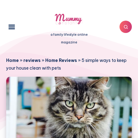
a family lifestyle online
magazine
Home
»
reviews
»
Home Reviews
»
5 simple ways to keep
your house clean with pets