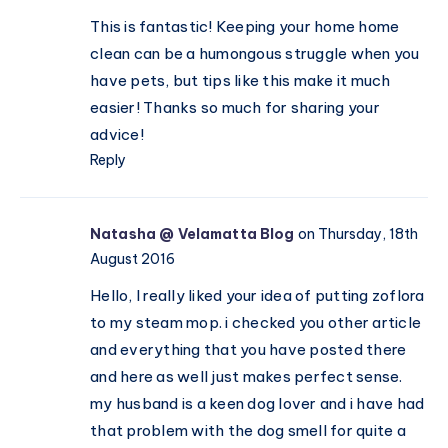
This is fantastic! Keeping your home home
clean can be a humongous struggle when you
have pets, but tips like this make it much
easier! Thanks so much for sharing your
advice!
Reply
Natasha @ Velamatta Blog
on Thursday, 18th
August 2016
Hello, I really liked your idea of putting zoflora
to my steam mop. i checked you other article
and everything that you have posted there
and here as well just makes perfect sense.
my husband is a keen dog lover and i have had
that problem with the dog smell for quite a