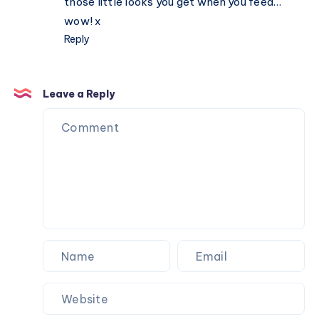
those little looks you get when you feed…
wow! x
Reply
Leave a Reply