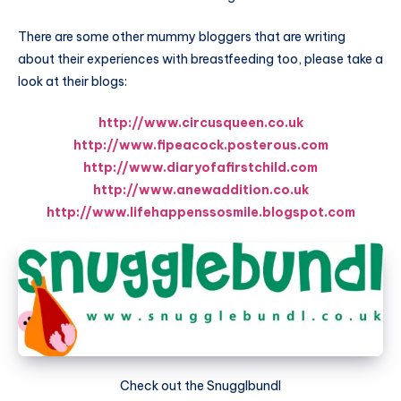
There are some other mummy bloggers that are writing
about their experiences with breastfeeding too, please take a
look at their blogs:
http://www.circusqueen.co.uk
http://www.fipeacock.posterous.com
http://www.diaryofafirstchild.com
http://www.anewaddition.co.uk
http://www.lifehappenssosmile.blogspot.com
Check out the Snugglbundl