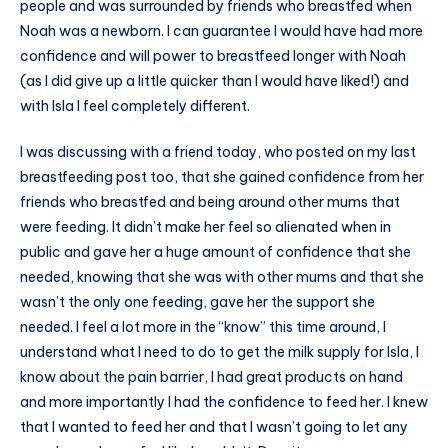
people and was surrounded by friends who breastfed when
Noah was a newborn. I can guarantee I would have had more
confidence and will power to breastfeed longer with Noah
(as I did give up a little quicker than I would have liked!) and
with Isla I feel completely different.
I was discussing with a friend today, who posted on my last
breastfeeding post too, that she gained confidence from her
friends who breastfed and being around other mums that
were feeding. It didn’t make her feel so alienated when in
public and gave her a huge amount of confidence that she
needed, knowing that she was with other mums and that she
wasn’t the only one feeding, gave her the support she
needed. I feel a lot more in the “know” this time around, I
understand what I need to do to get the milk supply for Isla, I
know about the pain barrier, I had great products on hand
and more importantly I had the confidence to feed her. I knew
that I wanted to feed her and that I wasn’t going to let any