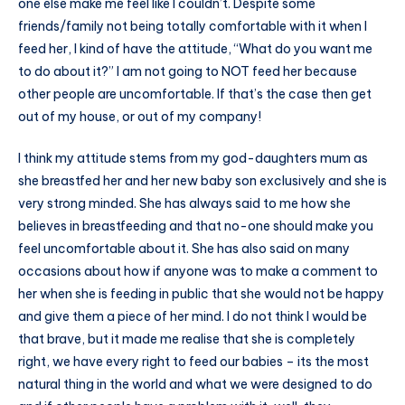
one else make me feel like I couldn’t. Despite some
friends/family not being totally comfortable with it when I
feed her, I kind of have the attitude, “What do you want me
to do about it?” I am not going to NOT feed her because
other people are uncomfortable. If that’s the case then get
out of my house, or out of my company!
I think my attitude stems from my god-daughters mum as
she breastfed her and her new baby son exclusively and she is
very strong minded. She has always said to me how she
believes in breastfeeding and that no-one should make you
feel uncomfortable about it. She has also said on many
occasions about how if anyone was to make a comment to
her when she is feeding in public that she would not be happy
and give them a piece of her mind. I do not think I would be
that brave, but it made me realise that she is completely
right, we have every right to feed our babies – its the most
natural thing in the world and what we were designed to do