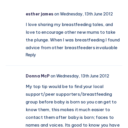
with
the
esther james
on Wednesday, 13th June 2012
Momcozy
W1
I love sharing my breastfeeding tales, and
love to encourage other new mums to take
the plunge. When I was breastfeeding I found
advice from other breastfeeders invaluable
Reply
Donna McP
on Wednesday, 13th June 2012
My top tip would be to find your local
support/peer supporters/breastfeeding
group before baby is born so you can get to
know them, this makes it much easier to
contact them after baby is born; faces to
names and voices. Its good to know you have