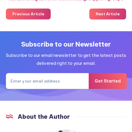
Previous Article
Next Article
Subscribe to our Newsletter
Subscribe to our email newsletter to get the latest posts
delivered right to your email.
Get Started
About the Author