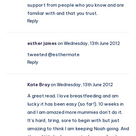
support from people who you know and are
familiar with and that you trust.
Reply
esther james
on Wednesday, 13th June 2012
tweeted @esthermate
Reply
Kate Bray
on Wednesday, 13th June 2012
A great read. I love breastfeeding and am
lucky it has been easy (so far!). 10 weeks in
and I am amazed more mummies don’t do it.
It’s hard, tiring, sore to begin with but just
amazing to think I am keeping Noah going. And