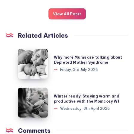
View All Posts
Related Articles
Why
Why more Mums are talking about
more
Depleted Mother Syndrome
Mums
Friday, 3rd July 2026
are
talking
about
Winter
Winter ready: Staying warm and
Depleted
ready:
productive with the Momcozy W1
Mother
Staying
Wednesday, 8th April 2026
Syndrome
warm
and
productive
Comments