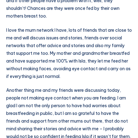
and if other people have a problem with it, well, they
shouldn’t! Chances are they were once fed by their own
mothers breast too.
I love the mum network I have, lots of friends that are close to
me and will discuss issues and stories, friends over social
networks that offer advice and stories and also my family
that support me too. My mother and grandmother breastfed
and have supported me 100% with Isla, they let me feed her
without making faces, avoiding eye contact and carry on as
if everything is just normal.
Another thing me and my friends were discussing today,
people not making eye contact when you are feeding. I am
glad I am not the only person to have had worries about
breastfeeding in public, but I am so grateful to have the
friends and support from other mums out there, that do not
mind sharing their stories and advice with me – I probably
would not be so confident in feeding Isla if it wasn’t for them.