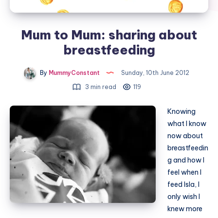
Mum to Mum: sharing about
breastfeeding
By
MummyConstant
Sunday, 10th June 2012
3 min read
119
Knowing
what I know
now about
breastfeedin
g and how I
feel when I
feed Isla, I
only wish I
knew more