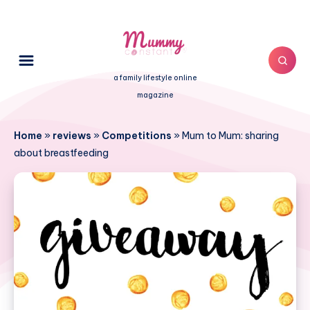
a family lifestyle online
magazine
Home
»
reviews
»
Competitions
»
Mum to Mum: sharing
about breastfeeding