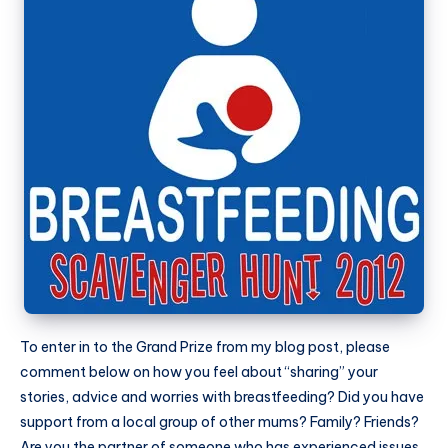
To enter in to the Grand Prize from my blog post, please
comment below on how you feel about “sharing” your
stories, advice and worries with breastfeeding? Did you have
support from a local group of other mums? Family? Friends?
Are you the partner of someone who has experienced issues