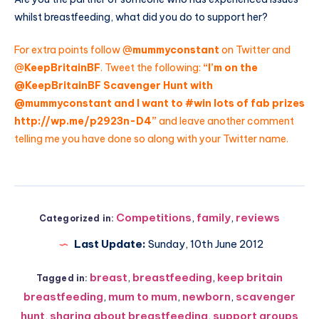
whilst breastfeeding, what did you do to support her?
For extra points follow @
mummyconstant
on Twitter and
@
KeepBritainBF
. Tweet the following:
“I’m on the
@
KeepBritainBF
Scavenger Hunt with
@
mummyconstant
and I want to #win lots of fab prizes
http://wp.me/p2923n-D4
”
and leave another comment
telling me you have done so along with your Twitter name.
Competitions
,
family
,
reviews
Categorized in:
Last Update:
Sunday, 10th June 2012
breast
,
breastfeeding
,
keep britain
Tagged in:
breastfeeding
,
mum to mum
,
newborn
,
scavenger
hunt
,
sharing about breastfeeding
,
support groups