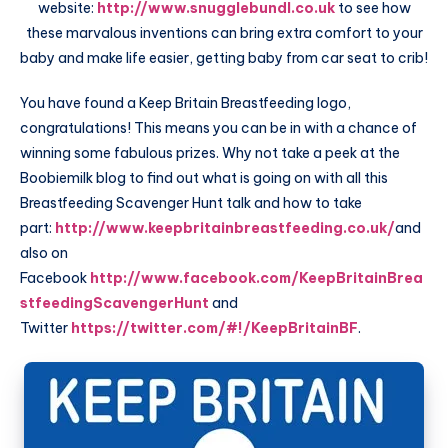
website:
http://www.snugglebundl.co.uk
to see how
these marvalous inventions can bring extra comfort to your
baby and make life easier, getting baby from
car seat
to crib!
You have found a Keep Britain Breastfeeding logo,
congratulations! This means you can be in with a chance of
winning some fabulous prizes. Why not take a peek at the
Boobiemilk blog to find out what is going on with all this
Breastfeeding Scavenger Hunt talk and how to take
part:
http://www.keepbritainbreastfeeding.co.uk/
and
also on
Facebook
http://www.facebook.com/KeepBritainBrea
stfeedingScavengerHunt
and
Twitter
https://twitter.com/#!/KeepBritainBF
.