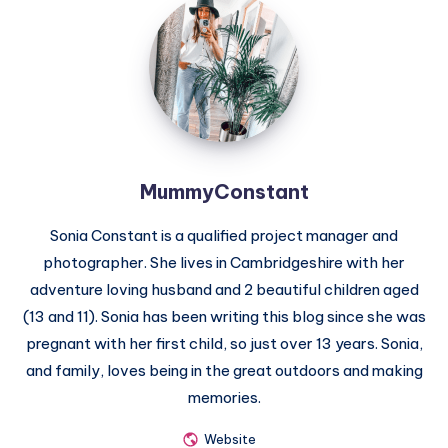
MummyConstant
MummyConstant
Sonia Constant is a qualified project manager and
photographer. She lives in Cambridgeshire with her
adventure loving husband and 2 beautiful children aged
(13 and 11). Sonia has been writing this blog since she was
pregnant with her first child, so just over 13 years. Sonia,
and family, loves being in the great outdoors and making
memories.
Website