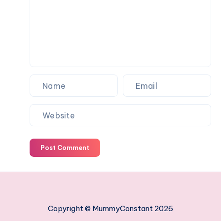
work
managing
your
employees
Post Comment
Copyright © MummyConstant 2026