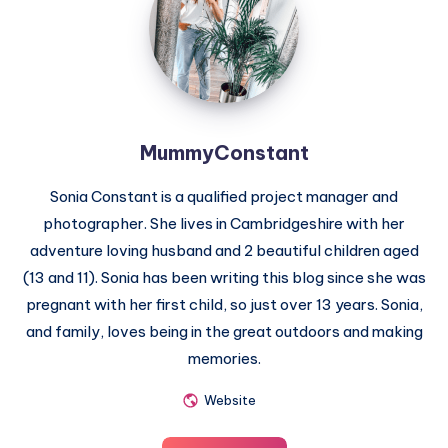
MummyConstant
Sonia Constant is a qualified project manager and
photographer. She lives in Cambridgeshire with her
adventure loving husband and 2 beautiful children aged
(13 and 11). Sonia has been writing this blog since she was
pregnant with her first child, so just over 13 years. Sonia,
and family, loves being in the great outdoors and making
memories.
Website