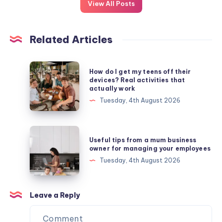
View All Posts
Related Articles
How
How do I get my teens off their
do
devices? Real activities that
actually work
I
Tuesday, 4th August 2026
get
my
teens
Useful
Useful tips from a mum business
off
tips
owner for managing your employees
their
from
Tuesday, 4th August 2026
devices?
a
Real
mum
activities
business
Leave a Reply
that
owner
actually
for