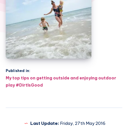
Published in:
Post
My top tips on getting outside and enjoying outdoor
navigation
play #DirtIsGood
Last Update:
Friday, 27th May 2016