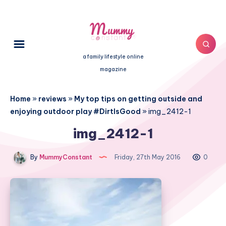
a family lifestyle online
magazine
Home
»
reviews
»
My top tips on getting outside and
enjoying outdoor play #DirtIsGood
»
img_2412-1
img_2412-1
By
MummyConstant
Friday, 27th May 2016
0