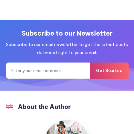
Subscribe to our Newsletter
Subscribe to our email newsletter to get the latest posts
delivered right to your email.
Get Started
About the Author
MummyConstant