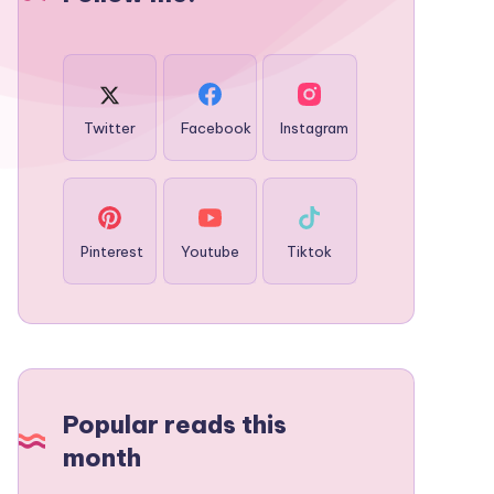
Twitter
Facebook
Instagram
Pinterest
Youtube
Tiktok
Popular reads this
month