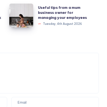
Useful
Useful tips from a mum
business owner for
tips
k
managing your employees
from
Tuesday, 4th August 2026
a
mum
business
owner
for
managing
your
employees