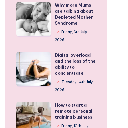
Why more Mums
Why
are talking about
more
Depleted Mother
Mums
Syndrome
are
Friday, 3rd July
talking
2026
about
Depleted
Digital overload
Digital
and the loss of the
Mother
overload
ability to
Syndrome
and
concentrate
the
Tuesday, 14th July
loss
2026
of
the
How to start a
How
remote personal
ability
to
training business
to
start
Friday, 10th July
concentrate