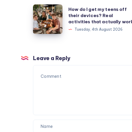
How
How do I get my teens off
their devices? Real
do
activities that actually wor
I
Tuesday, 4th August 2026
get
my
teens
off
Leave a Reply
their
devices?
Real
activities
that
actually
work