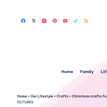
Home
Family
Lif
Home
»
Our Lifestyle
»
Crafts
»
Christmas crafts for
PICTURES