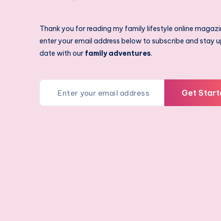
Thank you for reading my family lifestyle online magazi
enter your email address below to subscribe and stay u
date with our
family adventures
.
Get Start