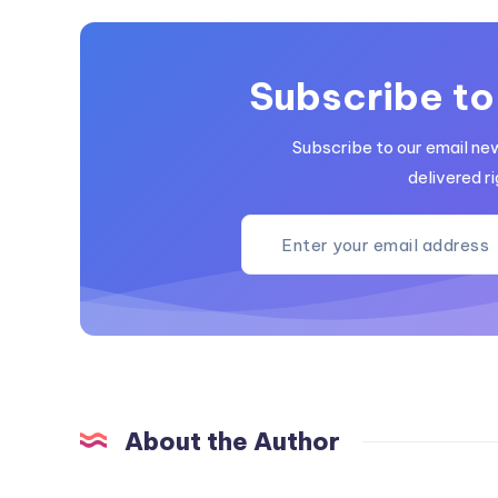
Subscribe to
Subscribe to our email ne
delivered ri
About the Author