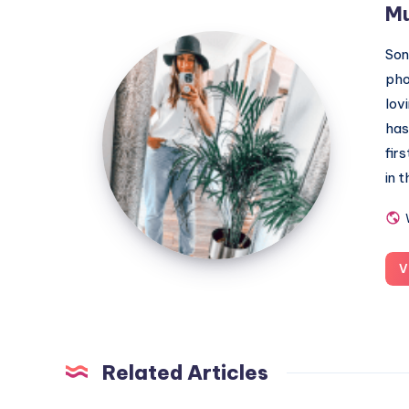
M
MummyConstant
Son
pho
lov
has
fir
in 
V
Related Articles