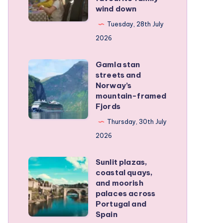
wind down
became
our
Tuesday, 28th July
favourite
2026
family
Gamla stan
wind
Gamla
streets and
down
stan
Norway’s
streets
mountain-framed
Fjords
and
Norway’s
Thursday, 30th July
mountain-
2026
framed
Sunlit plazas,
Fjords
Sunlit
coastal quays,
plazas,
and moorish
coastal
palaces across
Portugal and
quays,
Spain
and