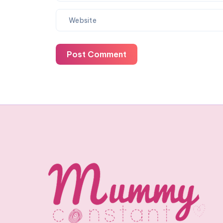
Post Comment