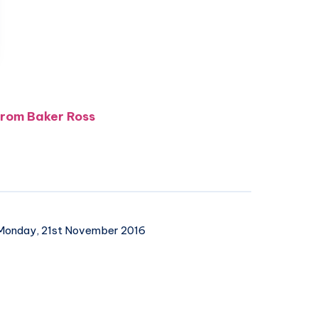
 from Baker Ross
onday, 21st November 2016