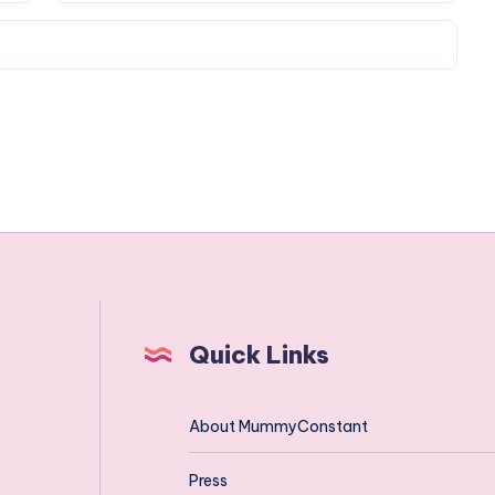
Quick Links
About MummyConstant
Press