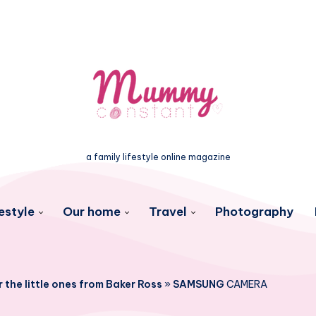
a family lifestyle online magazine
estyle
Our home
Travel
Photography
 the little ones from Baker Ross
»
SAMSUNG
CAMERA