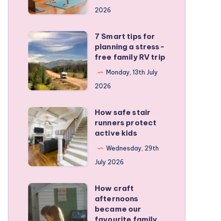
a
2026
remote
personal
7 Smart tips for
7
training
planning a stress-
Smart
free family RV trip
business
tips
Monday, 13th July
for
2026
planning
a
How safe stair
How
stress-
runners protect
safe
active kids
free
stair
family
Wednesday, 29th
runners
RV
July 2026
protect
trip
active
How craft
How
kids
afternoons
craft
became our
afternoons
favourite family