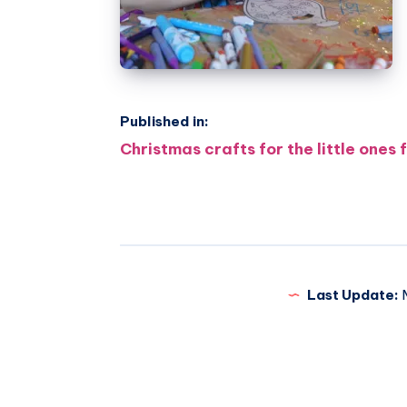
Published in:
Post
Christmas crafts for the little ones
navigation
Last Update:
M