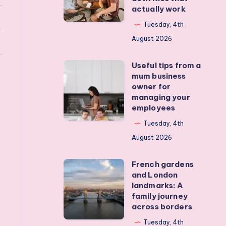
actually work
get
my
Tuesday, 4th
teens
August 2026
off
Useful tips from a
their
Useful
mum business
devices?
tips
owner for
Real
from
managing your
employees
activities
a
that
mum
Tuesday, 4th
actually
business
August 2026
work
owner
French gardens
for
French
and London
managing
gardens
landmarks: A
your
and
family journey
across borders
employees
London
landmarks:
Tuesday, 4th