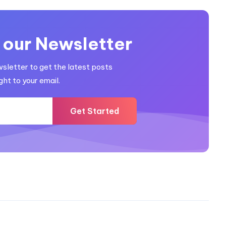
 our Newsletter
wsletter to get the latest posts
ght to your email.
Get Started