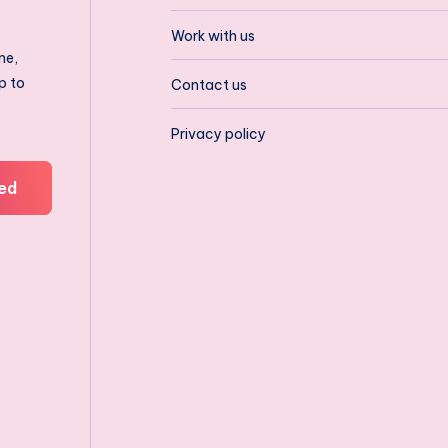
Work with us
ne,
p to
Contact us
Privacy policy
ed