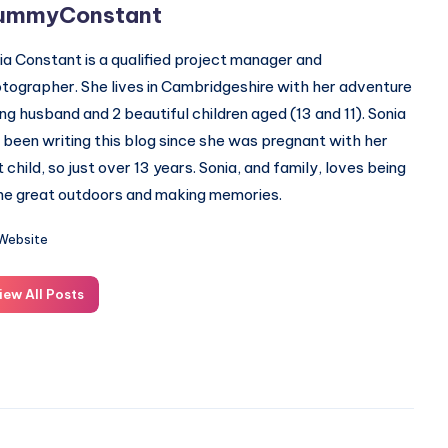
ummyConstant
ia Constant is a qualified project manager and
tographer. She lives in Cambridgeshire with her adventure
ing husband and 2 beautiful children aged (13 and 11). Sonia
 been writing this blog since she was pregnant with her
st child, so just over 13 years. Sonia, and family, loves being
the great outdoors and making memories.
Website
iew All Posts