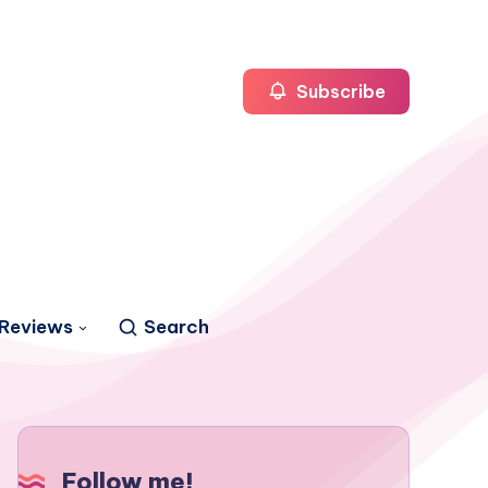
Subscribe
Reviews
Search
Follow me!