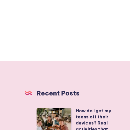
Recent Posts
How do I get my
How
teens off their
do
devices? Real
I
activities that