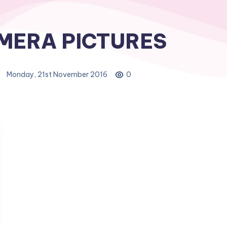
MERA PICTURES
Monday, 21st November 2016
0