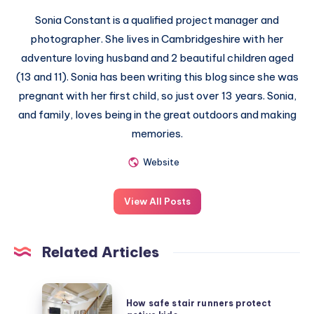
Sonia Constant is a qualified project manager and
photographer. She lives in Cambridgeshire with her
adventure loving husband and 2 beautiful children aged
(13 and 11). Sonia has been writing this blog since she was
pregnant with her first child, so just over 13 years. Sonia,
and family, loves being in the great outdoors and making
memories.
Website
View All Posts
Related Articles
How
How safe stair runners protect
safe