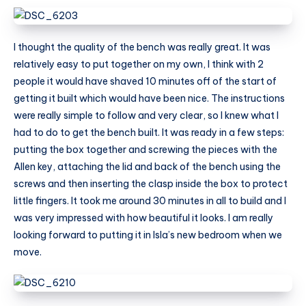
I thought the quality of the bench was really great. It was
relatively easy to put together on my own, I think with 2
people it would have shaved 10 minutes off of the start of
getting it built which would have been nice. The instructions
were really simple to follow and very clear, so I knew what I
had to do to get the bench built. It was ready in a few steps:
putting the box together and screwing the pieces with the
Allen key, attaching the lid and back of the bench using the
screws and then inserting the clasp inside the box to protect
little fingers. It took me around 30 minutes in all to build and I
was very impressed with how beautiful it looks. I am really
looking forward to putting it in Isla’s new bedroom when we
move.