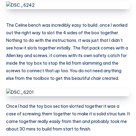
The Celine bench was incredibly easy to build, once I worked
out the right way to slot the 4 sides of the box together.
Nothing to do with the instructions, it was just that I didn’t
see how it slots together initially. The flat pack comes with a
Allen key and screws, it comes with its own safety catch for
inside the toy box to stop the lid from slamming and the
screws to connect that up too. You do not need anything
else from the toolbox to get this beautiful chair created.
Once I had the toy box section slotted together it was a
case of screwing them together to make it a solid structure. It
came together really easily from then and probably took me
about 30 mins to build from start to finish.