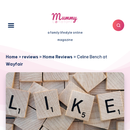
a family lifestyle online
magazine
Home
»
reviews
»
Home Reviews
»
Celine Bench at
Wayfair