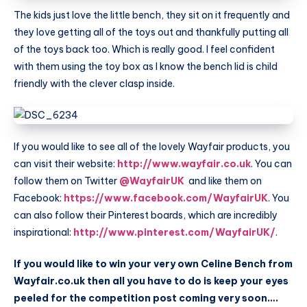
The kids just love the little bench, they sit on it frequently and
they love getting all of the toys out and thankfully putting all
of the toys back too. Which is really good. I feel confident
with them using the toy box as I know the bench lid is child
friendly with the clever clasp inside.
If you would like to see all of the lovely
Wayfair
products, you
can visit their website:
http://www.wayfair.co.uk
. You can
follow them on Twitter
@WayfairUK
and like them on
Facebook:
https://www.facebook.com/WayfairUK
. You
can also follow their Pinterest boards, which are incredibly
inspirational:
http://www.pinterest.com/WayfairUK/
.
If you would like to win your very own Celine Bench from
Wayfair.co.uk
then all you have to do is keep your eyes
peeled for the competition post coming very soon….