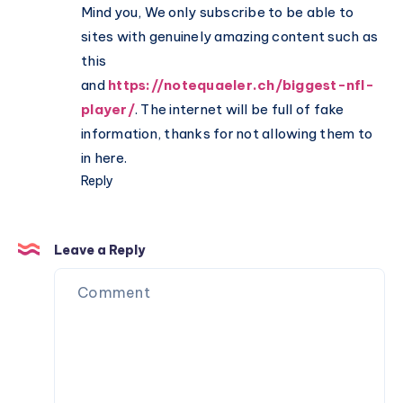
Mind you, We only subscribe to be able to
sites with genuinely amazing content such as
this
and
https://notequaeler.ch/biggest-nfl-
player/
. The internet will be full of fake
information, thanks for not allowing them to
in here.
Reply
Leave a Reply