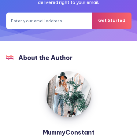
delivered right to your email.
Get Started
About the Author
MummyConstant
MummyConstant