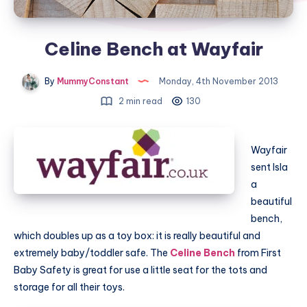
Celine Bench at Wayfair
By
MummyConstant
Monday, 4th November 2013
2 min read
130
Wayfair
sent Isla
a
beautiful
bench,
which doubles up as a toy box: it is really beautiful and
extremely baby/toddler safe. The
Celine Bench
from First
Baby Safety is great for use a little seat for the tots and
storage for all their toys.