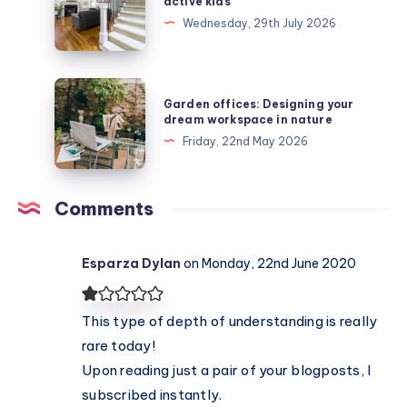
active kids
stair
Wednesday, 29th July 2026
runners
protect
active
Garden
Garden offices: Designing your
kids
offices:
dream workspace in nature
Designing
Friday, 22nd May 2026
your
dream
workspace
Comments
in
nature
Esparza Dylan
on Monday, 22nd June 2020
This type of depth of understanding is really
rare today!
Upon reading just a pair of your blogposts, I
subscribed instantly.