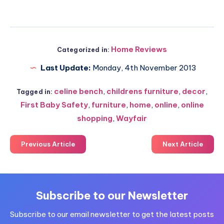
Home Reviews
Categorized in:
Last Update:
Monday, 4th November 2013
celine bench
,
childrens furniture
,
decor
,
Tagged in:
First Baby Safety
,
furniture
,
home
,
online
,
online
shopping
,
Wayfair
Previous Article
Next Article
Subscribe to our Newsletter
Subscribe to our email newsletter to get the latest posts