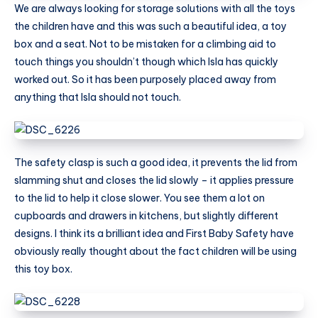
We are always looking for storage solutions with all the toys
the children have and this was such a beautiful idea, a toy
box and a seat. Not to be mistaken for a climbing aid to
touch things you shouldn’t though which Isla has quickly
worked out. So it has been purposely placed away from
anything that Isla should not touch.
The safety clasp is such a good idea, it prevents the lid from
slamming shut and closes the lid slowly – it applies pressure
to the lid to help it close slower. You see them a lot on
cupboards and drawers in kitchens, but slightly different
designs. I think its a brilliant idea and First Baby Safety have
obviously really thought about the fact children will be using
this toy box.