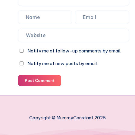
Notify me of follow-up comments by email.
Notify me of new posts by email.
Post Comment
Copyright © MummyConstant 2026