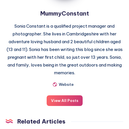
MummyConstant
Sonia Constant is a qualified project manager and
photographer. She lives in Cambridgeshire with her
adventure loving husband and 2 beautiful children aged
(13 and 11). Sonia has been writing this blog since she was
pregnant with her first child, so just over 13 years. Sonia,
and family, loves being in the great outdoors and making
memories.
Website
View All Posts
Related Articles