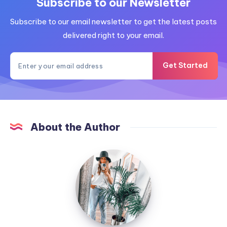
Subscribe to our Newsletter
Subscribe to our email newsletter to get the latest posts
delivered right to your email.
Get Started
About the Author
MummyConstant