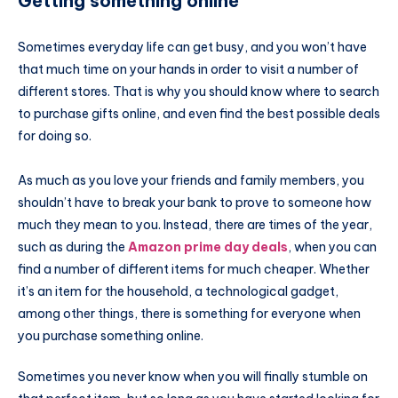
Getting something online
Sometimes everyday life can get busy, and you won’t have
that much time on your hands in order to visit a number of
different stores. That is why you should know where to search
to purchase gifts online, and even find the best possible deals
for doing so.
As much as you love your friends and family members, you
shouldn’t have to break your bank to prove to someone how
much they mean to you. Instead, there are times of the year,
such as during the
Amazon prime day deals
, when you can
find a number of different items for much cheaper. Whether
it’s an item for the household, a technological gadget,
among other things, there is something for everyone when
you purchase something online.
Sometimes you never know when you will finally stumble on