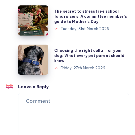
The
The secret to stress free school
secret
fundraisers: A committee member’s
guide to Mother’s Day
to
Tuesday, 31st March 2026
stress
free
school
Choosing
Choosing the right collar for your
fundraisers:
the
dog: What every pet parent should
know
A
right
Friday, 27th March 2026
committee
collar
member’s
for
guide
your
Leave a Reply
to
dog:
Mother’s
What
Day
every
pet
parent
should