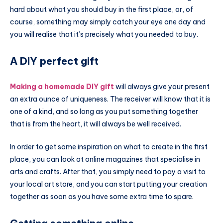
hard about what you should buy in the first place, or, of
course, something may simply catch your eye one day and
you will realise that it’s precisely what you needed to buy.
A DIY perfect gift
Making a homemade DIY gift
will always give your present
an extra ounce of uniqueness. The receiver will know that it is
one of a kind, and so long as you put something together
that is from the heart, it will always be well received.
In order to get some inspiration on what to create in the first
place, you can look at online magazines that specialise in
arts and crafts. After that, you simply need to pay a visit to
your local art store, and you can start putting your creation
together as soon as you have some extra time to spare.