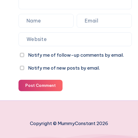
know
Notify me of follow-up comments by email.
Notify me of new posts by email.
Post Comment
Copyright © MummyConstant 2026