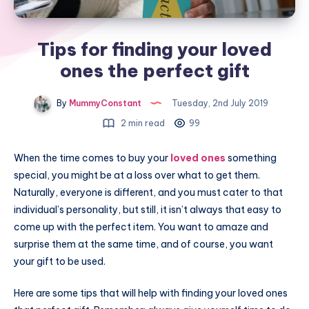
Tips for finding your loved
ones the perfect gift
By
MummyConstant
Tuesday, 2nd July 2019
2 min read
99
When the time comes to buy your
loved ones
something
special, you might be at a loss over what to get them.
Naturally, everyone is different, and you must cater to that
individual’s personality, but still, it isn’t always that easy to
come up with the perfect item. You want to amaze and
surprise them at the same time, and of course, you want
your gift to be used.
Here are some tips that will help with finding your loved ones