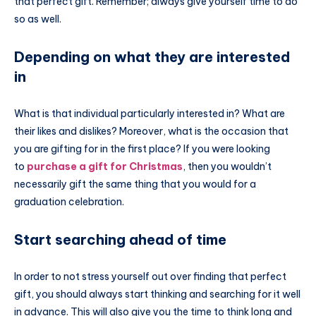
that perfect gift. Remember; always give yourself time to do
so as well.
Depending on what they are interested
in
What is that individual particularly interested in? What are
their likes and dislikes? Moreover, what is the occasion that
you are gifting for in the first place? If you were looking
to
purchase a gift for Christmas
, then you wouldn’t
necessarily gift the same thing that you would for a
graduation celebration.
Start searching ahead of time
In order to not stress yourself out over finding that perfect
gift, you should always start thinking and searching for it well
in advance. This will also give you the time to think long and