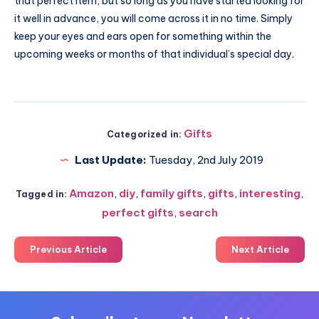
that perfect item, but so long as you have started looking for
it well in advance, you will come across it in no time. Simply
keep your eyes and ears open for something within the
upcoming weeks or months of that individual’s special day.
Gifts
Categorized in:
Last Update:
Tuesday, 2nd July 2019
Amazon
,
diy
,
family gifts
,
gifts
,
interesting
,
Tagged in:
perfect gifts
,
search
Previous Article
Next Article