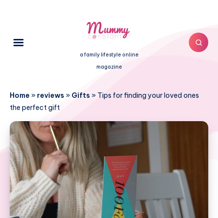
a family lifestyle online
magazine
Home
»
reviews
»
Gifts
»
Tips for finding your loved ones
the perfect gift