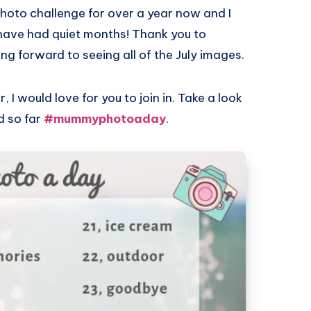
photo challenge for over a year now and I
ave had quiet months! Thank you to
ing forward to seeing all of the July images.
 I would love for you to join in. Take a look
d so far
#mummyphotoaday
.