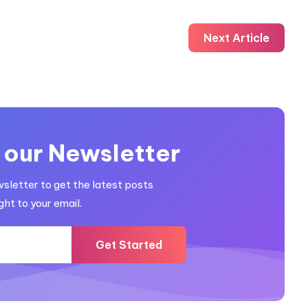
Next Article
 our Newsletter
wsletter to get the latest posts
ght to your email.
Get Started