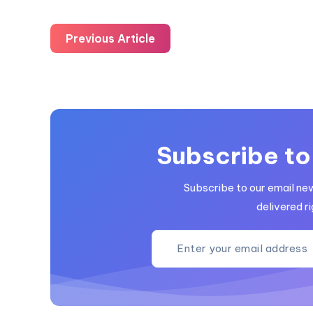
Previous Article
Subscribe to
Subscribe to our email ne
delivered ri