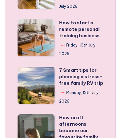
runners
July 2026
protect
active
How to start a
How
kids
remote personal
to
training business
start
Friday, 10th July
a
2026
remote
personal
7 Smart tips for
7
training
planning a stress-
Smart
free family RV trip
business
tips
Monday, 13th July
for
2026
planning
a
How craft
How
stress-
afternoons
craft
became our
free
afternoons
favourite family