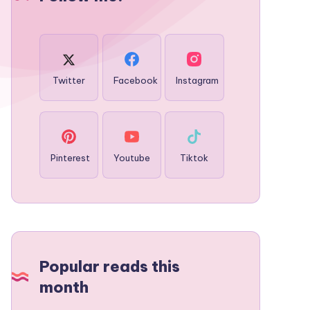
Twitter
Facebook
Instagram
Pinterest
Youtube
Tiktok
Popular reads this
month