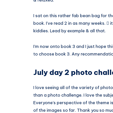
& relaxed.
I sat on this rather fab bean bag for t
book. I’ve read 2 in as many weeks.  it
kiddies. Lead by example & all that.
I’m now onto book 3 and I just hope th
to choose book 3. Any recommendati
July day 2 photo chal
I love seeing all of the variety of ph
than a photo challenge. I love the sub
Everyone’s perspective of the theme is 
of the images so far. Thank you so muc