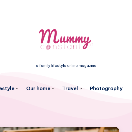
a family lifestyle online magazine
estyle
Our home
Travel
Photography