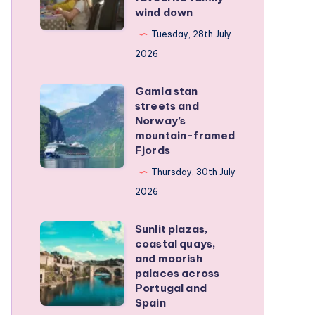
family
wind down
became
RV
our
Tuesday, 28th July
trip
favourite
2026
family
Gamla stan
wind
Gamla
streets and
down
stan
Norway’s
streets
mountain-framed
Fjords
and
Norway’s
Thursday, 30th July
mountain-
2026
framed
Sunlit plazas,
Fjords
Sunlit
coastal quays,
plazas,
and moorish
coastal
palaces across
Portugal and
quays,
Spain
and