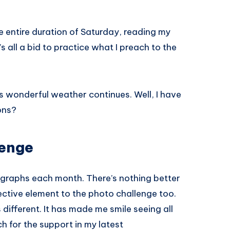
he entire duration of Saturday, reading my
’s all a bid to practice what I preach to the
is wonderful weather continues. Well, I have
ons?
lenge
otographs each month. There’s nothing better
jective element to the photo challenge too.
different. It has made me smile seeing all
h for the support in my latest