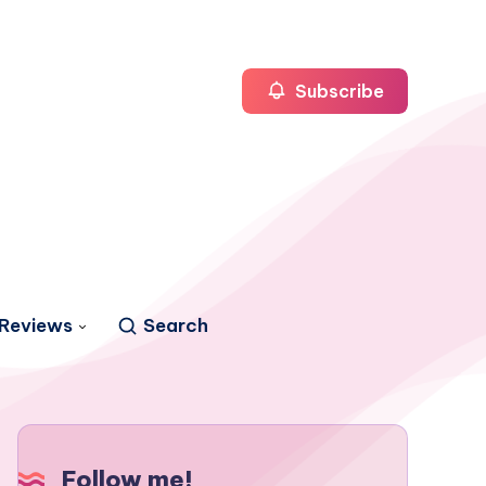
Subscribe
Reviews
Search
Follow me!