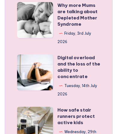
Why more Mums
Why
are talking about
more
Depleted Mother
Mums
Syndrome
are
Friday, 3rd July
talking
2026
about
Depleted
Digital overload
Digital
and the loss of the
Mother
overload
ability to
Syndrome
and
concentrate
the
Tuesday, 14th July
loss
2026
of
the
How safe stair
How
runners protect
ability
safe
active kids
to
stair
Wednesday, 29th
concentrate