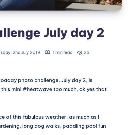
llenge July day 2
sday, 2nd July 2019
1 min read
25
day photo challenge, July day 2, is
 this mini #heatwave too much, ok yes that
e of this fabulous weather, as much as I
rdening, long dog walks, paddling pool fun