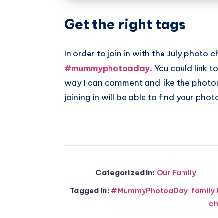
Get the right tags
In order to join in with the July photo 
#mummyphotoaday.
You could link t
way I can comment and like the photos 
joining in will be able to find your pho
Categorized in:
Our Family
Tagged in:
#MummyPhotoaDay
,
family 
ch