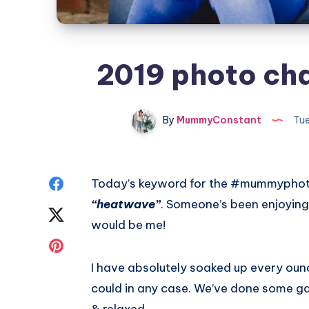
2019 photo cha
By
MummyConstant
Tue
Share
Today’s keyword for the #mummyphotoa
“heatwave”
. Someone’s been enjoying
on
Share
would be me!
Facebook
on
Share
I have absolutely soaked up every ounc
Twitter
on
could in any case. We’ve done some ga
Pinterest