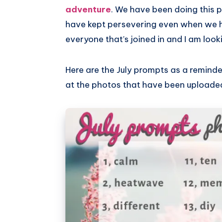
adventure
. We have been doing this 
have kept persevering even when we h
everyone that’s joined in and I am look
Here are the July prompts as a reminder,
at the photos that have been uploade