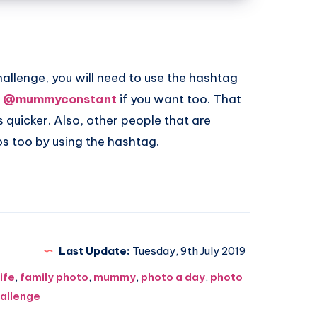
challenge, you will need to use the hashtag
o
@mummyconstant
if you want too. That
quicker. Also, other people that are
tos too by using the hashtag.
Last Update:
Tuesday, 9th July 2019
life
,
family photo
,
mummy
,
photo a day
,
photo
allenge