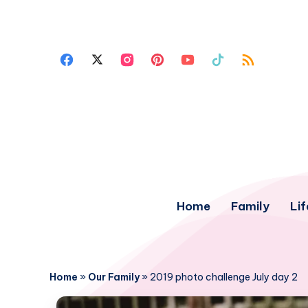
Home
Family
Lif
Home
»
Our Family
»
2019 photo challenge July day 2