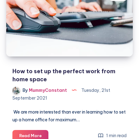
succeeding
at
working
from
home
How to set up the perfect work from
home space
By
MummyConstant
Tuesday, 21st
September 2021
We are more interested than ever in learning how to set
up a home office for maximum…
How
1 min read
Read More