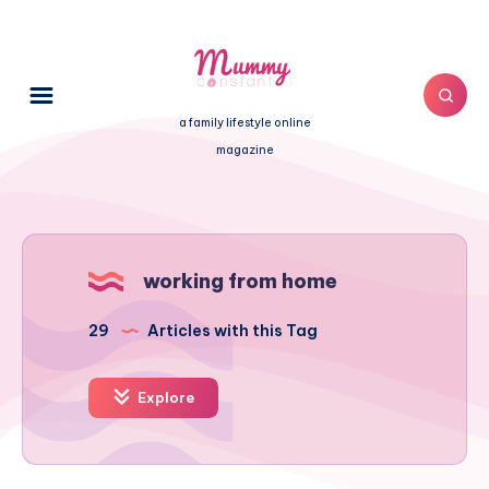
a family lifestyle online
magazine
working from home
29
Articles with this Tag
Explore