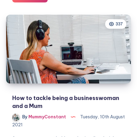
to
set
up
337
the
perfect
work
from
home
space
How to tackle being a businesswoman
and a Mum
By
MummyConstant
Tuesday, 10th August
2021