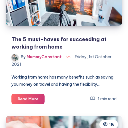
The 5 must-haves for succeeding at
working from home
By
MummyConstant
Friday, 1st October
2021
Working from home has many benefits such as saving
you money on travel and having the flexibility…
The
1 min read
Read More
5
must-
haves
116
for