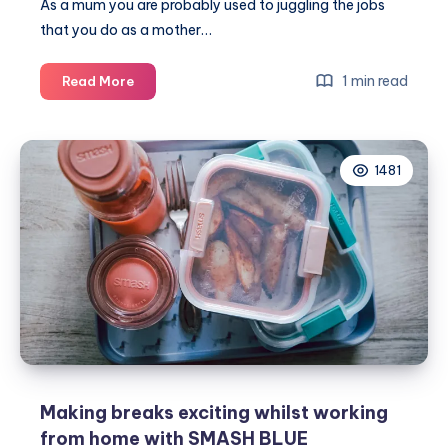
As a mum you are probably used to juggling the jobs
that you do as a mother…
How
1 min read
Read More
to
tackle
being
1481
a
businesswoman
and
a
Mum
Making breaks exciting whilst working
from home with SMASH BLUE