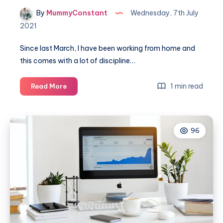
By
MummyConstant
Wednesday, 7th July
2021
Since last March, I have been working from home and
this comes with a lot of discipline…
Making
1 min read
Read More
breaks
exciting
whilst
96
working
from
home
with
SMASH
BLUE