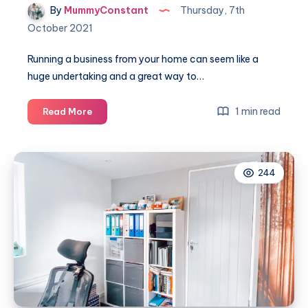
By
MummyConstant
Thursday, 7th
October 2021
Running a business from your home can seem like a
huge undertaking and a great way to…
How
1 min read
Read More
to
make
running
244
a
business
from
home
a
little
smoother