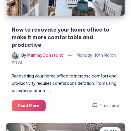
How to renovate your home office to
make it more comfortable and
productive
By
MummyConstant
Monday, 18th March
2024
Renovating your home office to increase comfort and
productivity requires careful consideration. From using
an extra bedroom,…
How
1 min read
Read More
to
renovate
your