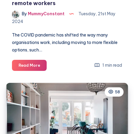
remote workers
By
MummyConstant
Tuesday, 21st May
2024
The COVID pandemic has shifted the way many
organisations work, including moving to more flexible
options, such…
7
1 min read
Read More
Easy
ways
to
58
improve
your
health
for
remote
workers