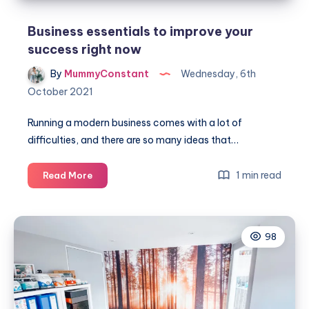
Business essentials to improve your
success right now
By
MummyConstant
Wednesday, 6th
October 2021
Running a modern business comes with a lot of
difficulties, and there are so many ideas that…
Business
1 min read
Read More
essentials
to
improve
98
your
success
right
now