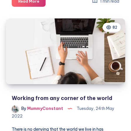
Creating
1 min read
Read More
an
amazing
and
82
functional
office
from
home
Working from any corner of the world
By
MummyConstant
Tuesday, 24th May
2022
There is no denying that the world we live in has