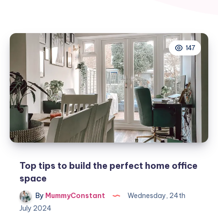
147
Top tips to build the perfect home office
space
By
MummyConstant
Wednesday, 24th
July 2024