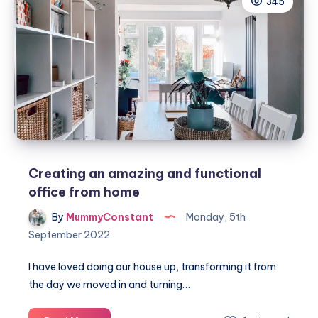
345
home
office
to
make
it
more
comfortable
and
productive
Creating an amazing and functional
office from home
By
MummyConstant
Monday, 5th
September 2022
I have loved doing our house up, transforming it from
the day we moved in and turning…