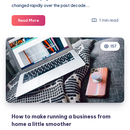
changed rapidly over the past decade….
Working
1 min read
Read More
from
any
corner
157
of
the
world
How to make running a business from
home a little smoother