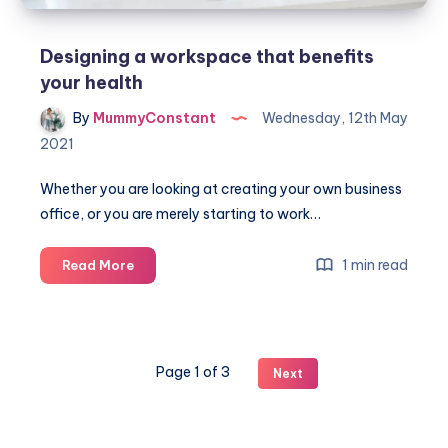
Designing a workspace that benefits
your health
By
MummyConstant
Wednesday, 12th May
2021
Whether you are looking at creating your own business
office, or you are merely starting to work…
Designing
1 min read
Read More
a
workspace
that
benefits
Page 1 of 3
Next
your
health