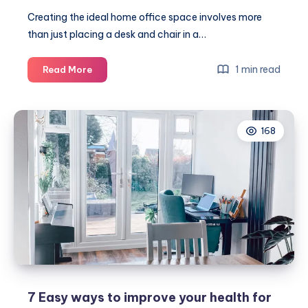
Creating the ideal home office space involves more
than just placing a desk and chair in a…
Top
1 min read
Read More
tips
to
build
168
the
perfect
home
office
space
7 Easy ways to improve your health for