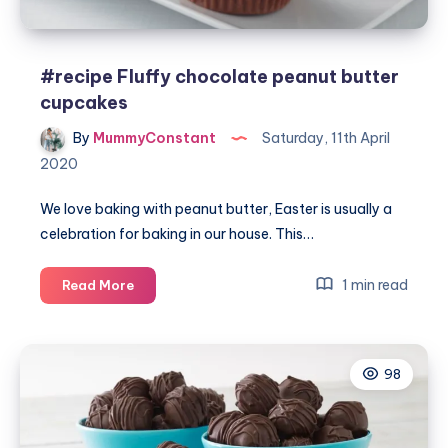
#recipe Fluffy chocolate peanut butter
cupcakes
By
MummyConstant
Saturday, 11th April
2020
We love baking with peanut butter, Easter is usually a
celebration for baking in our house. This…
#recipe
1 min read
Read More
Fluffy
chocolate
peanut
98
butter
cupcakes