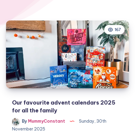
167
Our favourite advent calendars 2025
for all the family
By
MummyConstant
Sunday, 30th
November 2025