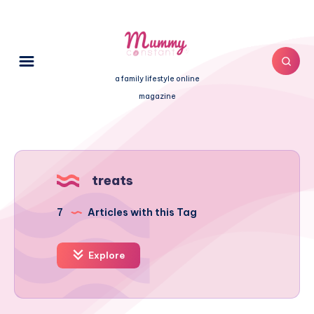
a family lifestyle online
magazine
treats
7
Articles with this Tag
Explore