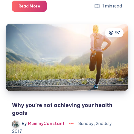
BEAR
1 min read
Read More
Claws
Trick
or
97
Treat
Halloween
activity
box
Why you’re not achieving your health
goals
By
MummyConstant
Sunday, 2nd July
2017