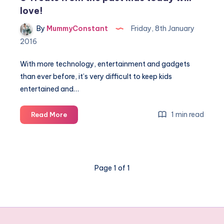
love!
By
MummyConstant
Friday, 8th January
2016
With more technology, entertainment and gadgets
than ever before, it’s very difficult to keep kids
entertained and…
5
1 min read
Read More
Treats
from
the
past
Page 1 of 1
kids
today
will
love!