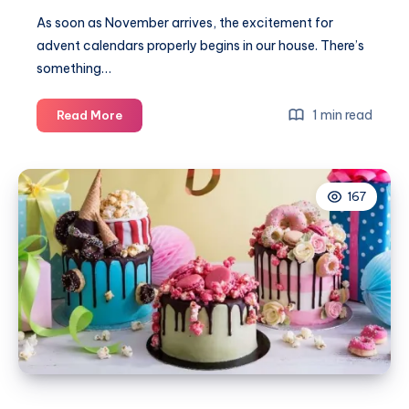
As soon as November arrives, the excitement for
advent calendars properly begins in our house. There’s
something…
Our
1 min read
Read More
favourite
advent
calendars
167
2025
for
all
the
family