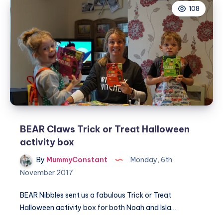
108
SKIPPY®
Christmas
BEAR Claws Trick or Treat Halloween
activity box
By
MummyConstant
Monday, 6th
November 2017
BEAR Nibbles sent us a fabulous Trick or Treat
Halloween activity box for both Noah and Isla…