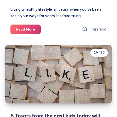
Living a healthy lifestyle isn’t easy when you’ve been
set in your ways for years. It’s frustrating…
Why
1 min read
Read More
you’re
not
achieving
132
your
health
goals
5 Treats from the past kids today will