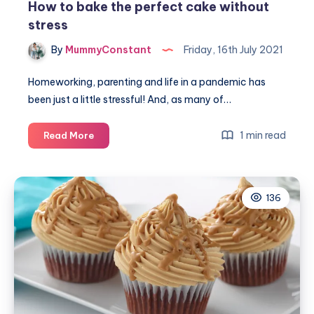
How to bake the perfect cake without
stress
By
MummyConstant
Friday, 16th July 2021
Homeworking, parenting and life in a pandemic has
been just a little stressful! And, as many of…
How
1 min read
Read More
to
bake
the
136
perfect
cake
without
stress