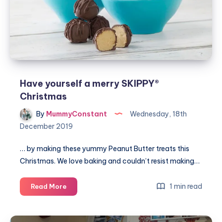
Have yourself a merry SKIPPY®
Christmas
By
MummyConstant
Wednesday, 18th
December 2019
… by making these yummy Peanut Butter treats this
Christmas. We love baking and couldn’t resist making…
Have
1 min read
Read More
yourself
a
merry