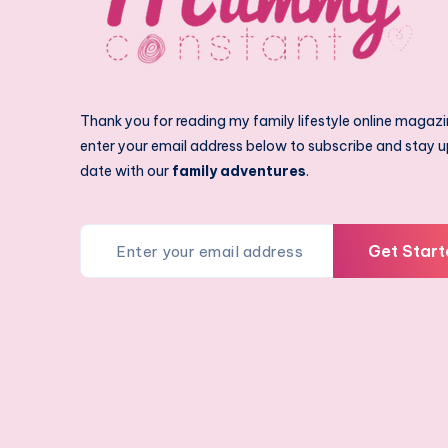
Thank you for reading my family lifestyle online magazi
enter your email address below to subscribe and stay u
date with our
family adventures
.
Get Start