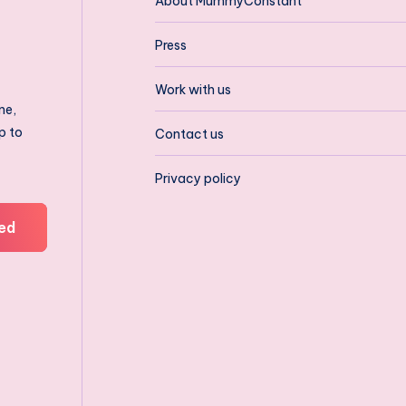
About MummyConstant
Press
Work with us
ne,
p to
Contact us
Privacy policy
ed