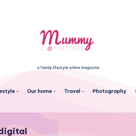
a family lifestyle online magazine
estyle
Our home
Travel
Photography
digital