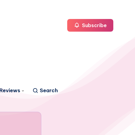
Subscribe
Reviews
Search