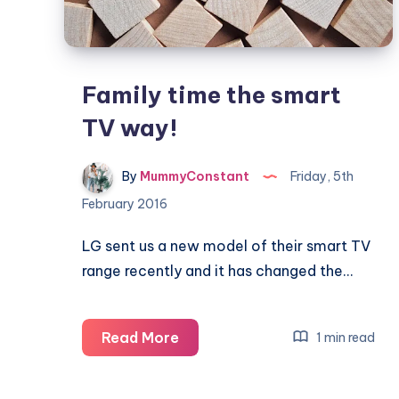
Family time the smart
TV way!
By
MummyConstant
Friday, 5th
February 2016
LG sent us a new model of their smart TV
range recently and it has changed the…
Family
Read More
1 min read
time
the