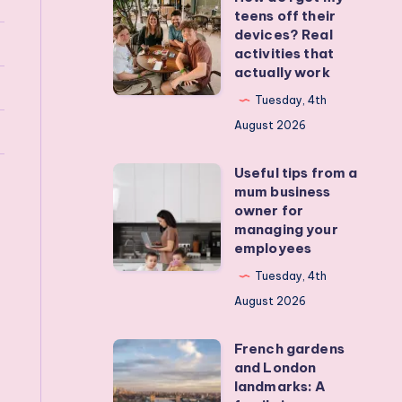
teens off their
do
devices? Real
I
activities that
actually work
get
my
Tuesday, 4th
teens
August 2026
off
Useful tips from a
their
Useful
mum business
devices?
tips
owner for
Real
from
managing your
employees
activities
a
that
mum
Tuesday, 4th
actually
business
August 2026
work
owner
French gardens
for
French
and London
managing
gardens
landmarks: A
your
and