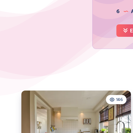
6
A
E
146