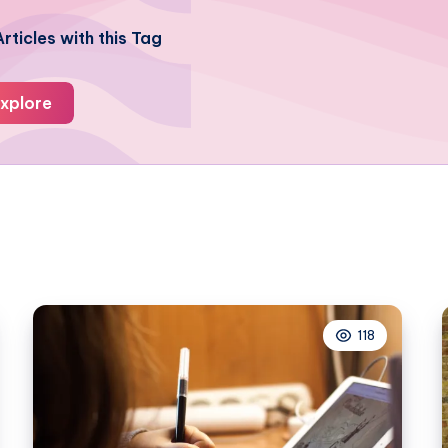
rticles with this Tag
xplore
118