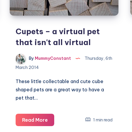
Cupets – a virtual pet
that isn't all virtual
By
MummyConstant
Thursday, 6th
March 2014
These little collectable and cute cube
shaped pets are a great way to have a
pet that…
Cupets
Read More
1 min read
–