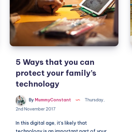
5 Ways that you can
protect your family’s
technology
By
MummyConstant
Thursday,
2nd November 2017
In this digital age, it’s likely that
technology is an important part of your