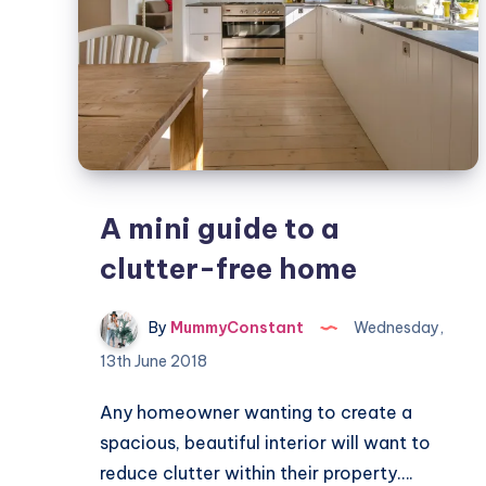
A mini guide to a
clutter-free home
By
MummyConstant
Wednesday,
13th June 2018
Any homeowner wanting to create a
spacious, beautiful interior will want to
reduce clutter within their property….