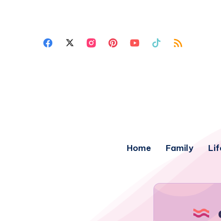
Home
Family
Lif