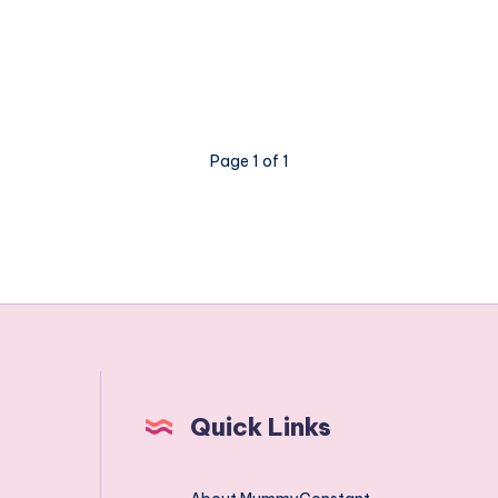
a
virtual
pet
that
isn't
Page 1 of 1
all
virtual
Quick Links