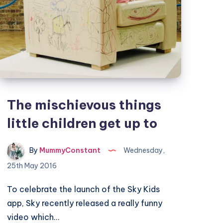
The mischievous things
little children get up to
By
MummyConstant
Wednesday,
25th May 2016
To celebrate the launch of the Sky Kids
app, Sky recently released a really funny
video which…