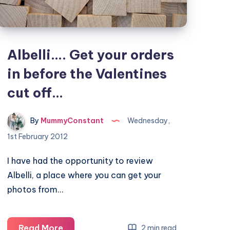
Albelli…. Get your orders
in before the Valentines
cut off…
By
MummyConstant
Wednesday,
1st February 2012
I have had the opportunity to review
Albelli, a place where you can get your
photos from…
Albelli….
Read More
2 min read