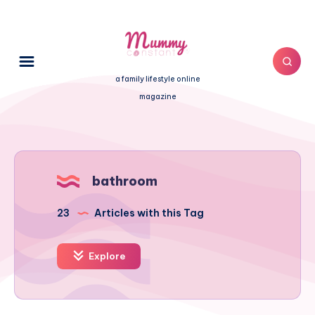
a family lifestyle online
magazine
bathroom
23
Articles with this Tag
Explore