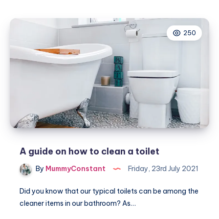
some
luxury
to
250
our
home
for
Summer
with
Allure
Bath
Fashions
A guide on how to clean a toilet
By
MummyConstant
Friday, 23rd July 2021
Did you know that our typical toilets can be among the
cleaner items in our bathroom? As…