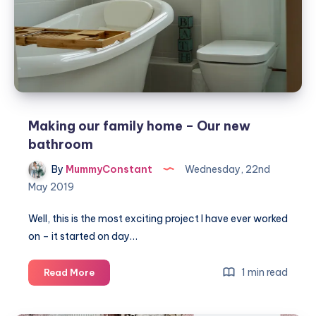
Making our family home – Our new
bathroom
By
MummyConstant
Wednesday, 22nd
May 2019
Well, this is the most exciting project I have ever worked
on – it started on day…
Making
1 min read
Read More
our
family