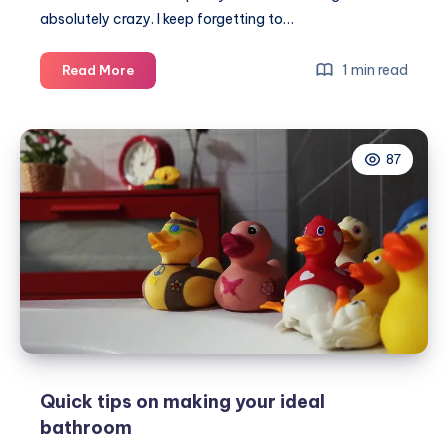
absolutely crazy. I keep forgetting to…
Month
1 min read
Read More
1
of
making
87
our
family
home
Quick tips on making your ideal
bathroom