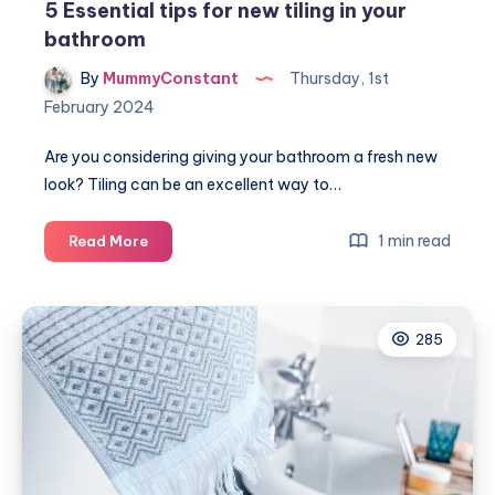
5 Essential tips for new tiling in your
bathroom
By
MummyConstant
Thursday, 1st
February 2024
Are you considering giving your bathroom a fresh new
look? Tiling can be an excellent way to…
5
1 min read
Read More
Essential
tips
for
285
new
tiling
in
your
bathroom