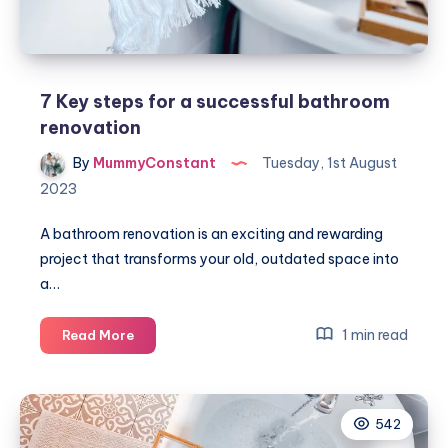
7 Key steps for a successful bathroom
renovation
By
MummyConstant
Tuesday, 1st August
2023
A bathroom renovation is an exciting and rewarding
project that transforms your old, outdated space into
a…
7
1 min read
Read More
Key
steps
for
542
a