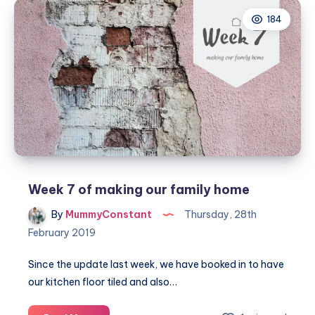
home
184
–
Our
new
bathroom
Week 7 of making our family home
By
MummyConstant
Thursday, 28th
February 2019
Since the update last week, we have booked in to have
our kitchen floor tiled and also…