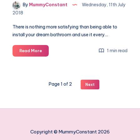
By
MummyConstant
Wednesday, 11th July
2018
There is nothing more satisfying than being able to
install your dream bathroom and use it every…
Quick
1 min read
Read More
tips
on
making
your
Page 1 of 2
Next
ideal
bathroom
Copyright © MummyConstant 2026