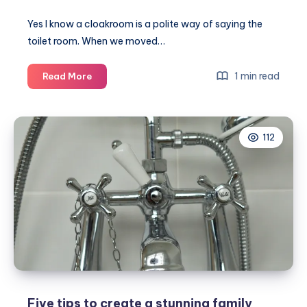
Yes I know a cloakroom is a polite way of saying the
toilet room. When we moved…
How
1 min read
Read More
to
update
your
112
cloakroom
on
a
DIY
budget
Five tips to create a stunning family