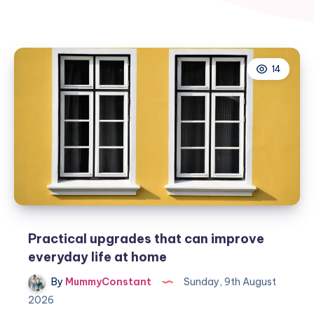
14
Practical upgrades that can improve
everyday life at home
By
MummyConstant
Sunday, 9th August
2026