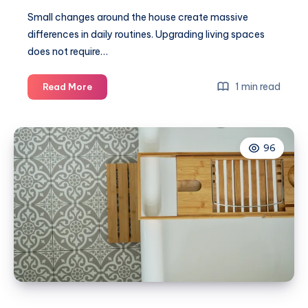
Small changes around the house create massive
differences in daily routines. Upgrading living spaces
does not require…
Practical
1 min read
Read More
upgrades
that
can
96
improve
everyday
life
at
home