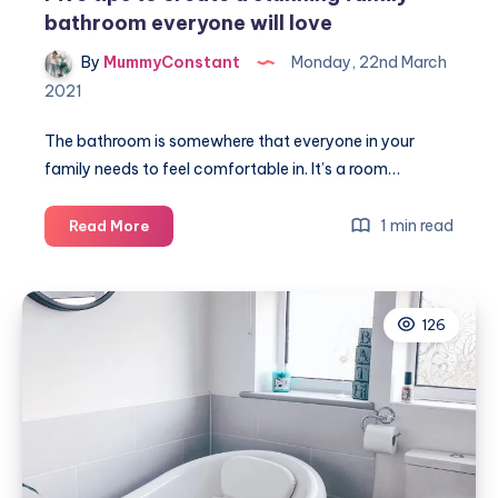
bathroom everyone will love
By
MummyConstant
Monday, 22nd March
2021
The bathroom is somewhere that everyone in your
family needs to feel comfortable in. It’s a room…
Five
1 min read
Read More
tips
to
create
126
a
stunning
family
bathroom
everyone
will
love