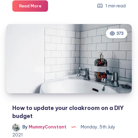
A
1 min read
Read More
guide
on
how
373
to
clean
a
toilet
How to update your cloakroom on a DIY
budget
By
MummyConstant
Monday, 5th July
2021