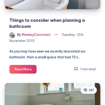
Things to consider when planning a
bathroom
By
MummyConstant
Tuesday, 12th
November 2019
As you may have seen we recently renovated our
bathroom, from a small space that had 70’s…
Things
1 min read
Read More
to
consider
when
247
planning
a
bathroom