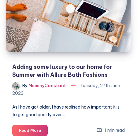
successful
bathroom
renovation
Adding some luxury to our home for
Summer with Allure Bath Fashions
By
MummyConstant
Tuesday, 27th June
2023
As I have got older, I have realised how important it is
to get good quality over…
Adding
1 min read
Read More