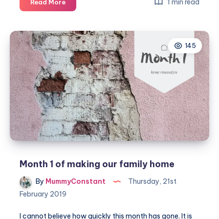
Week
1 min read
Read More
7
of
making
145
our
family
home
Month 1 of making our family home
By
MummyConstant
Thursday, 21st
February 2019
I cannot believe how quickly this month has gone. It is