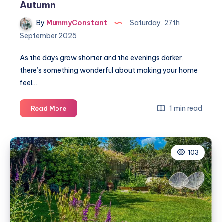
Autumn
By
MummyConstant
Saturday, 27th
September 2025
As the days grow shorter and the evenings darker,
there’s something wonderful about making your home
feel…
How
1 min read
Read More
to
make
your
103
home
cosy
for
Autumn