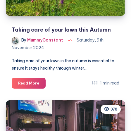
Taking care of your lawn this Autumn
By
MummyConstant
Saturday, 9th
November 2024
Taking care of your lawn in the autumn is essential to
ensure it stays healthy through winter…
Taking
1 min read
Read More
care
of
your
378
lawn
this
Autumn