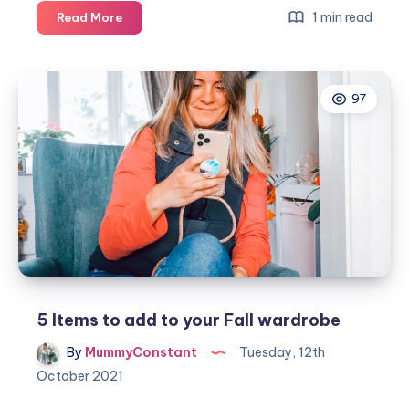
5
1 min read
Read More
Fall
decorating
ideas
97
5 Items to add to your Fall wardrobe
By
MummyConstant
Tuesday, 12th
October 2021