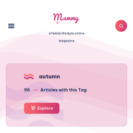
a family lifestyle online
magazine
autumn
96
Articles with this Tag
Explore