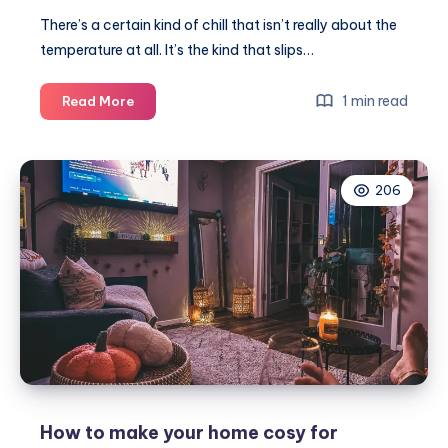
There’s a certain kind of chill that isn’t really about the
temperature at all. It’s the kind that slips…
Embracing
1 min read
Read More
the
autumn
chill
206
–
finding
comfort
in
snuggle
weather
How to make your home cosy for