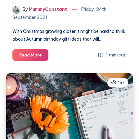
By
MummyConstant
Friday, 24th
September 2021
With Christmas growing closer it might be hard to think
about Autumn birthday gift ideas that will…
An
1 min read
Read More
amazing
Autumn
birthday
157
gift
guide
2021