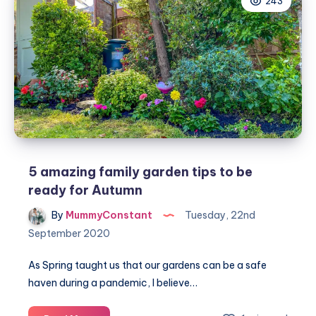
243
edition
recipe
from
Forthglade
5 amazing family garden tips to be
ready for Autumn
By
MummyConstant
Tuesday, 22nd
September 2020
As Spring taught us that our gardens can be a safe
haven during a pandemic, I believe…