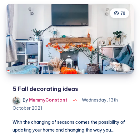
and
78
inviting
atmosphere
for
family
gatherings
this
Autumn
5 Fall decorating ideas
By
MummyConstant
Wednesday, 13th
October 2021
With the changing of seasons comes the possibility of
updating your home and changing the way you…