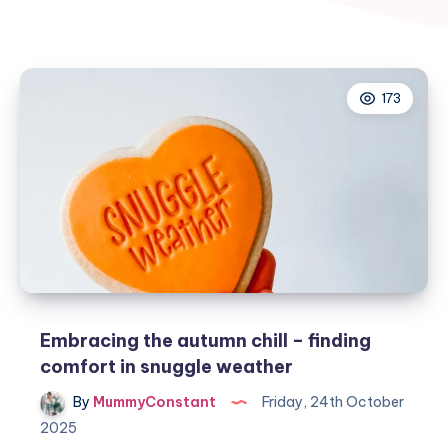
173
Embracing the autumn chill – finding
comfort in snuggle weather
By
MummyConstant
Friday, 24th October
2025