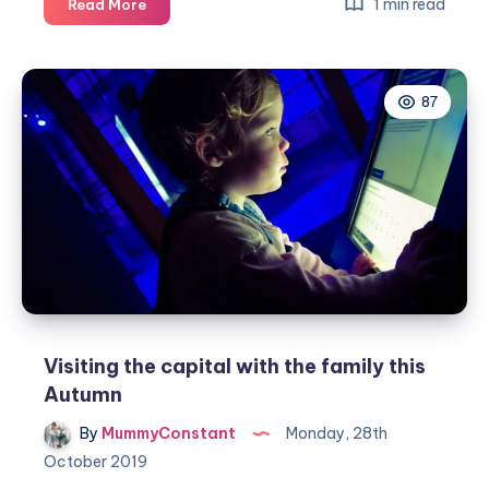
5
1 min read
Read More
amazing
family
garden
87
tips
to
be
ready
for
Autumn
Visiting the capital with the family this
Autumn
By
MummyConstant
Monday, 28th
October 2019