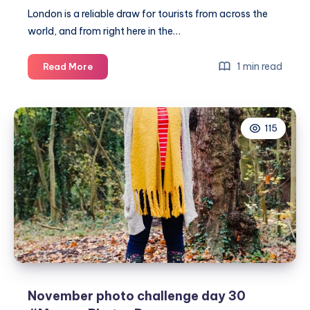
London is a reliable draw for tourists from across the
world, and from right here in the…
Visiting
1 min read
Read More
the
capital
with
115
the
family
this
Autumn
November photo challenge day 30