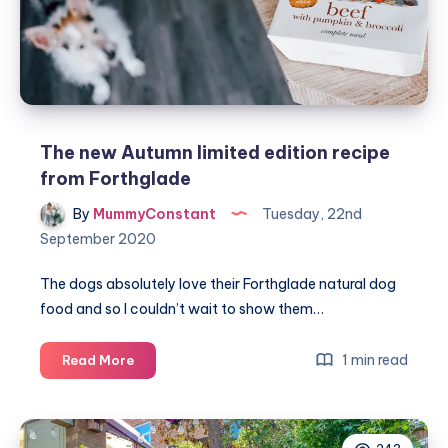
Autumn
The new Autumn limited edition recipe
from Forthglade
By
MummyConstant
Tuesday, 22nd
September 2020
The dogs absolutely love their Forthglade natural dog
food and so I couldn’t wait to show them…
The
1 min read
Read More
new
Autumn
limited