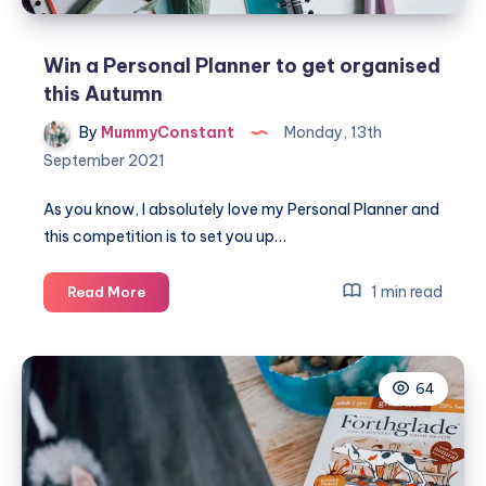
Win a Personal Planner to get organised
this Autumn
By
MummyConstant
Monday, 13th
September 2021
As you know, I absolutely love my Personal Planner and
this competition is to set you up…
Win
1 min read
Read More
a
Personal
Planner
64
to
get
organised
this