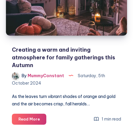
Creating a warm and inviting
atmosphere for family gatherings this
Autumn
By
MummyConstant
Saturday, 5th
October 2024
As the leaves turn vibrant shades of orange and gold
and the air becomes crisp, fall heralds…
Creating
1 min read
Read More
a
warm