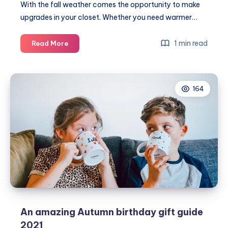
With the fall weather comes the opportunity to make
upgrades in your closet. Whether you need warmer…
5
1 min read
Read More
Items
to
add
164
to
your
Fall
wardrobe
An amazing Autumn birthday gift guide
2021