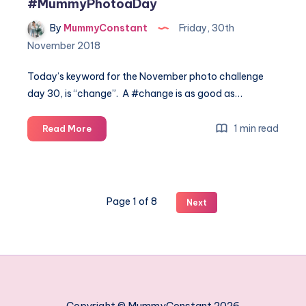
#MummyPhotoaDay
By
MummyConstant
Friday, 30th
November 2018
Today’s keyword for the November photo challenge
day 30, is “change”. A #change is as good as…
November
1 min read
Read More
photo
challenge
day
30
Page 1 of 8
Next
#MummyPhotoaDay
Copyright © MummyConstant 2026