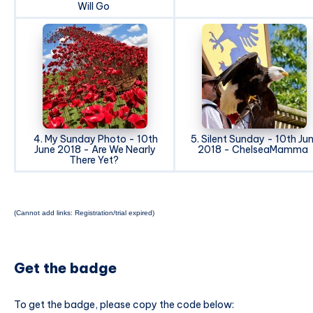
Will Go
4. My Sunday Photo - 10th
5. Silent Sunday - 10th Ju
June 2018 - Are We Nearly
2018 - ChelseaMamma
There Yet?
(Cannot add links: Registration/trial expired)
Get the badge
To get the badge, please copy the code below: