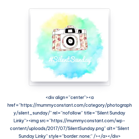
<div align=”center”><a
href=”https://mummyconstant.com/category/photograph
y/silent_sunday/” rel=”nofollow” title=”Silent Sunday
Linky”><img src=”https://mummyconstant.com/wp-
content/uploads/2017/07/SilentSunday.png” alt=”Silent
Sunday Linky” style=”border: none;” /></a></div>