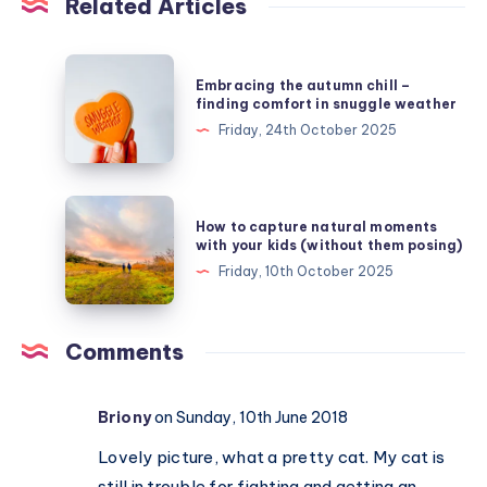
Related Articles
Embracing
Embracing the autumn chill –
the
finding comfort in snuggle weather
autumn
Friday, 24th October 2025
chill
–
finding
How
How to capture natural moments
comfort
to
with your kids (without them posing)
in
capture
Friday, 10th October 2025
snuggle
natural
weather
moments
with
Comments
your
kids
Briony
on Sunday, 10th June 2018
(without
them
Lovely picture, what a pretty cat. My cat is
posing)
still in trouble for fighting and getting an