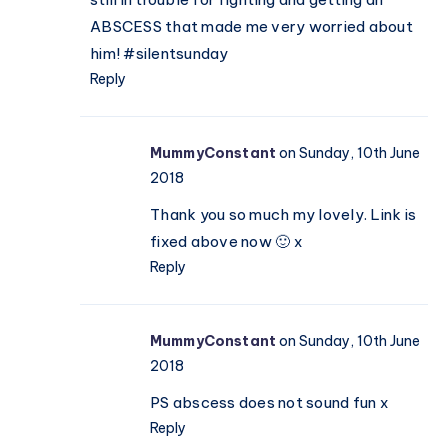
ABSCESS that made me very worried about
him! #silentsunday
Reply
MummyConstant
on Sunday, 10th June
2018
Thank you so much my lovely. Link is
fixed above now 🙂 x
Reply
MummyConstant
on Sunday, 10th June
2018
PS abscess does not sound fun x
Reply