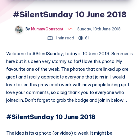
#SilentSunday 10 June 2018
By
MummyConstant
Sunday, 10th June 2018
1 min read
61
Welcome to #SilentSunday; today is 10 June 2018, Summer is
here but it’s been very stormy so far! I love this photo. My
favourite one of the week. The photos that are linked up are
great and I really appreciate everyone that joins in. I would
love to see this grow each week with new people linking up. I
love your comments, so a big thank you to everyone who
joined in. Don’t forget to grab the badge and join in below…
#SilentSunday 10 June 2018
The idea is its a photo (or video) a week. It might be