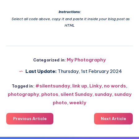
Instructions:
Select all code above, copy it and paste it inside your blog post as
HTML
My Photography
Categorized in:
Last Update:
Thursday, 1st February 2024
#silentsunday
,
link up
,
Linky
,
no words
,
Tagged in:
photography
,
photos
,
silent Sunday
,
sunday
,
sunday
photo
,
weekly
Previous Article
Next Article