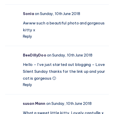
Sonia
on Sunday, 10th June 2018
Awww such a beautiful photo and gorgeous
kitty x
Reply
BeeDillyDoo
on Sunday, 10th June 2018
Hello – I’ve just started out blogging – Love
Silent Sunday thanks for the link up and your
cat is gorgeous 🙂
Reply
susan Mann
on Sunday, 10th June 2018
What a sweet little kitty. Lovely captuRe x