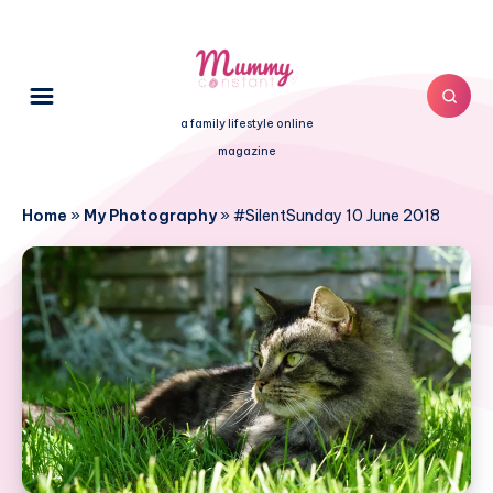
a family lifestyle online
magazine
Home
»
My Photography
»
#SilentSunday 10 June 2018