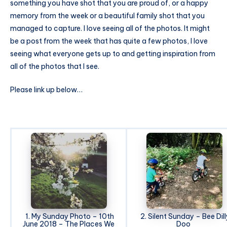
something you have shot that you are proud of, or a happy
memory from the week or a beautiful family shot that you
managed to capture. I love seeing all of the photos. It might
be a post from the week that has quite a few photos, I love
seeing what everyone gets up to and getting inspiration from
all of the photos that I see.
Please link up below…
1. My Sunday Photo – 10th
2. Silent Sunday – Bee Dill
June 2018 – The Places We
Doo