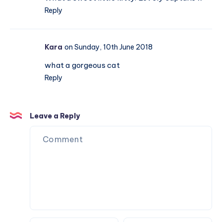
Reply
Kara
on Sunday, 10th June 2018
what a gorgeous cat
Reply
Leave a Reply