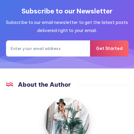
Subscribe to our Newsletter
Subscribe to our email newsletter to get the latest posts
delivered right to your email.
Get Started
About the Author
MummyConstant