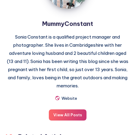
MummyConstant
Sonia Constant is a qualified project manager and
photographer. She lives in Cambridgeshire with her
adventure loving husband and 2 beautiful children aged
(13 and 11). Sonia has been writing this blog since she was
pregnant with her first child, so just over 13 years. Sonia,
and family, loves being in the great outdoors and making
memories.
Website
View All Posts