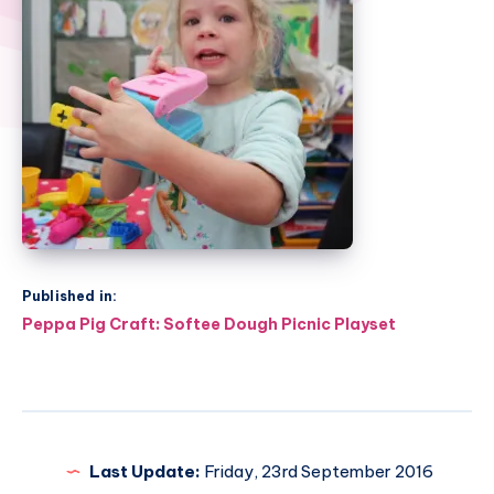
Published in:
Post
Peppa Pig Craft: Softee Dough Picnic Playset
navigation
Last Update:
Friday, 23rd September 2016