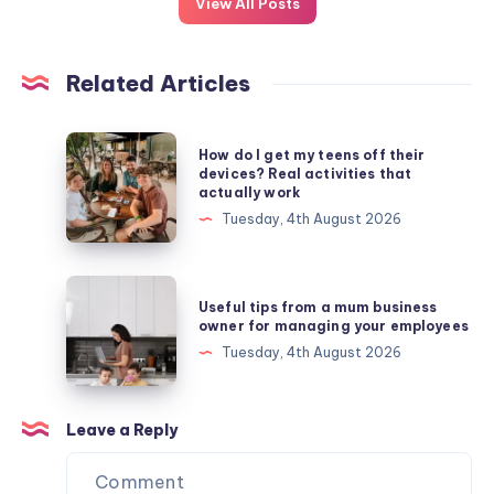
View All Posts
Related Articles
How
How do I get my teens off their
do
devices? Real activities that
actually work
I
Tuesday, 4th August 2026
get
my
teens
Useful
Useful tips from a mum business
off
tips
owner for managing your employees
their
from
Tuesday, 4th August 2026
devices?
a
Real
mum
activities
business
Leave a Reply
that
owner
actually
for