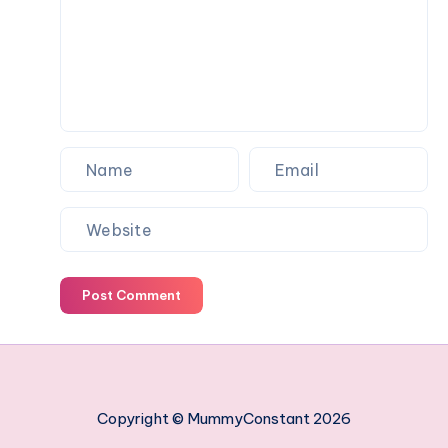
work
managing
your
employees
Post Comment
Copyright © MummyConstant 2026