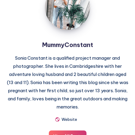
MummyConstant
Sonia Constant is a qualified project manager and
photographer. She lives in Cambridgeshire with her
adventure loving husband and 2 beautiful children aged
(13 and 11). Sonia has been writing this blog since she was
pregnant with her first child, so just over 13 years. Sonia,
and family, loves being in the great outdoors and making
memories.
Website