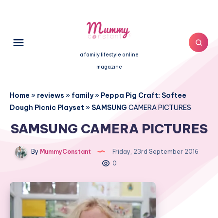
a family lifestyle online
magazine
Home
»
reviews
»
family
»
Peppa Pig Craft: Softee
Dough Picnic Playset
»
SAMSUNG
CAMERA PICTURES
SAMSUNG CAMERA PICTURES
By
MummyConstant
Friday, 23rd September 2016
0