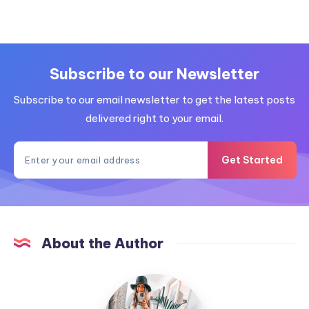
Subscribe to our Newsletter
Subscribe to our email newsletter to get the latest posts
delivered right to your email.
Get Started
About the Author
MummyConstant