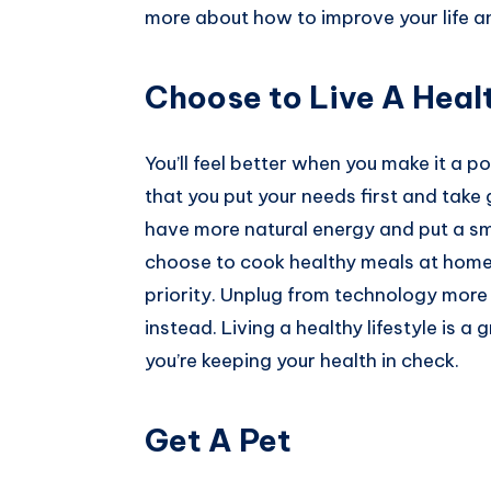
more about how to improve your life an
Pinterest
Choose to Live A Healt
You’ll feel better when you make it a poi
that you put your needs first and take
have more natural energy and put a sm
choose to cook healthy meals at home,
priority. Unplug from technology more
instead. Living a healthy lifestyle is a
you’re keeping your health in check.
Get A Pet