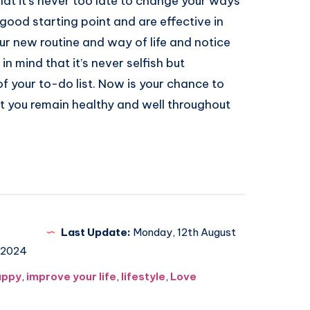
hat it’s never too late to change your ways
 good starting point and are effective in
ur new routine and way of life and notice
n mind that it’s never selfish but
f your to-do list. Now is your chance to
 you remain healthy and well throughout
Last Update:
Monday, 12th August
2024
appy
,
improve your life
,
lifestyle
,
Love