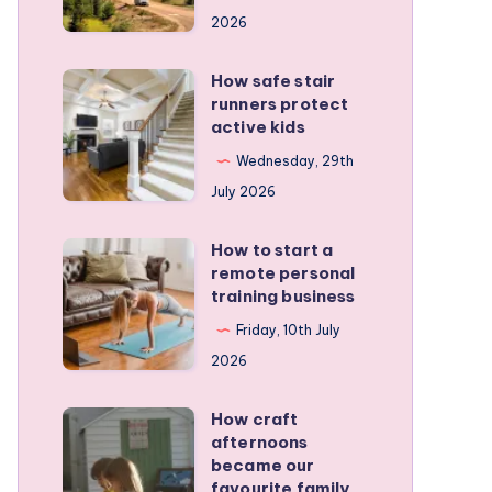
for
2026
planning
a
How safe stair
How
stress-
runners protect
safe
active kids
free
stair
family
Wednesday, 29th
runners
RV
July 2026
protect
trip
active
How to start a
How
kids
remote personal
to
training business
start
Friday, 10th July
a
2026
remote
personal
How craft
How
training
afternoons
craft
became our
business
afternoons
favourite family