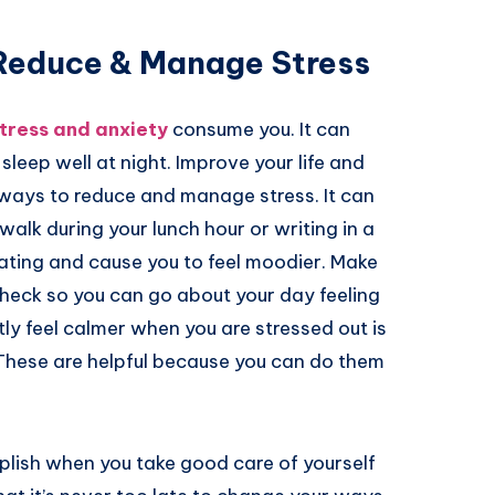
 Reduce & Manage Stress
tress and anxiety
consume you. It can
eep well at night. Improve your life and
y ways to reduce and manage stress. It can
alk during your lunch hour or writing in a
tating and cause you to feel moodier. Make
n check so you can go about your day feeling
tly feel calmer when you are stressed out is
 These are helpful because you can do them
plish when you take good care of yourself