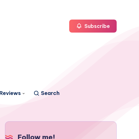
Subscribe
Reviews
Search
Follow me!