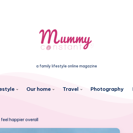
a family lifestyle online magazine
estyle
Our home
Travel
Photography
 feel happier overall