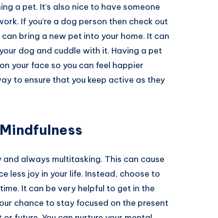
ng a pet. It’s also nice to have someone
work. If you’re a dog person then check out
 can bring a new pet into your home. It can
your dog and cuddle with it. Having a pet
 on your face so you can feel happier
way to ensure that you keep active as they
 Mindfulness
y and always multitasking. This can cause
less joy in your life. Instead, choose to
me. It can be very helpful to get in the
s your chance to stay focused on the present
or future. You can nurture your mental