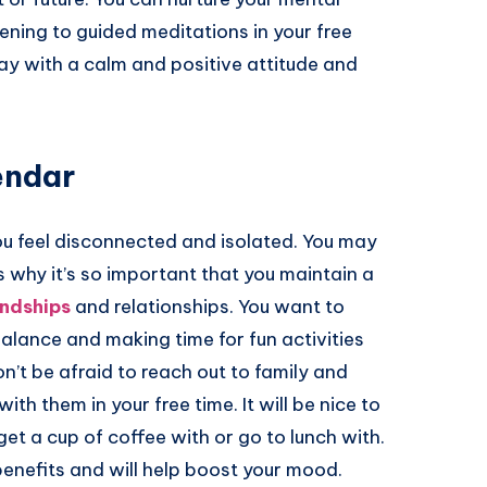
ening to guided meditations in your free
 day with a calm and positive attitude and
endar
ou feel disconnected and isolated. You may
s why it’s so important that you maintain a
endships
and relationships. You want to
balance and making time for fun activities
’t be afraid to reach out to family and
th them in your free time. It will be nice to
t a cup of coffee with or go to lunch with.
benefits and will help boost your mood.