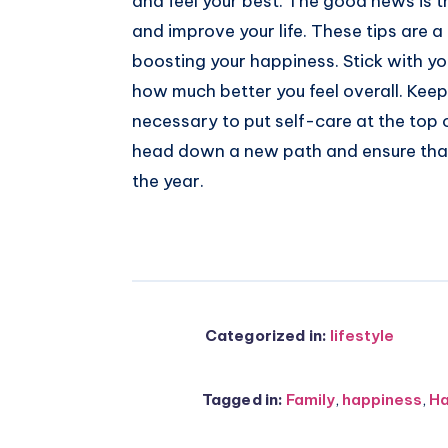
and feel your best. The good news is t
and improve your life. These tips are a
boosting your happiness. Stick with yo
how much better you feel overall. Keep i
necessary to put self-care at the top o
head down a new path and ensure that
the year.
Categorized in:
lifestyle
Tagged in:
Family
,
happiness
,
H