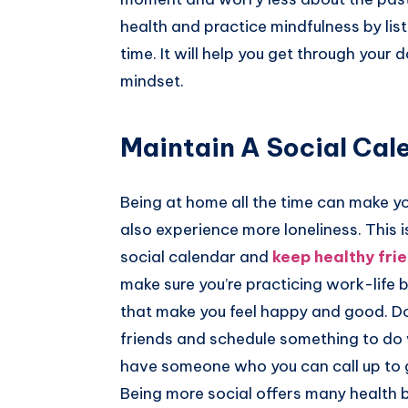
health and practice mindfulness by list
time. It will help you get through your
mindset.
Maintain A Social Cal
Being at home all the time can make y
also experience more loneliness. This i
social calendar and
keep healthy fri
make sure you’re practicing work-life 
that make you feel happy and good. Don
friends and schedule something to do wi
have someone who you can call up to ge
Being more social offers many health 