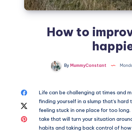
How to improve
happie
By
MummyConstant
Monda
Share
Life can be challenging at times and 
finding yourself in a slump that’s hard
on
Share
feeling stuck in one place for too long
Facebook
on
Share
take that will turn your situation around
habits and taking back control of how 
Twitter
on