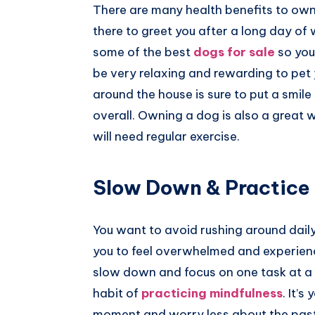
There are many health benefits to owni
there to greet you after a long day of 
some of the best
dogs for sale
so you
be very relaxing and rewarding to pet 
around the house is sure to put a smile
overall. Owning a dog is also a great 
will need regular exercise.
Slow Down & Practice
You want to avoid rushing around dail
you to feel overwhelmed and experience 
slow down and focus on one task at a ti
habit of
practicing mindfulness
. It’
moment and worry less about the past 