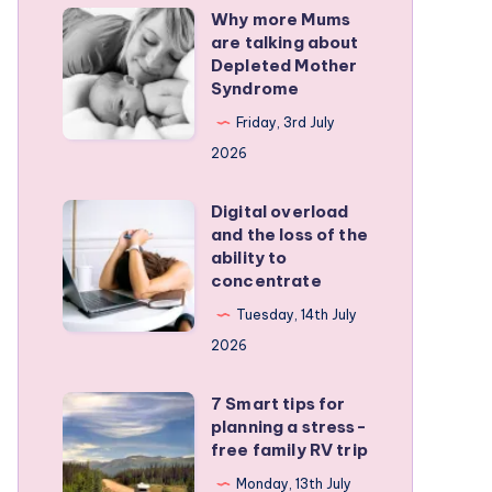
Why more Mums
Why
are talking about
more
Depleted Mother
Mums
Syndrome
are
Friday, 3rd July
talking
2026
about
Depleted
Digital overload
Digital
and the loss of the
Mother
overload
ability to
Syndrome
and
concentrate
the
Tuesday, 14th July
loss
2026
of
the
7 Smart tips for
7
planning a stress-
ability
Smart
free family RV trip
to
tips
Monday, 13th July
concentrate