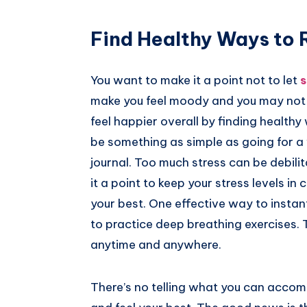
Find Healthy Ways to
You want to make it a point not to let
s
make you feel moody and you may not sl
feel happier overall by finding health
be something as simple as going for a w
journal. Too much stress can be debili
it a point to keep your stress levels i
your best. One effective way to instan
to practice deep breathing exercises.
anytime and anywhere.
There’s no telling what you can accom