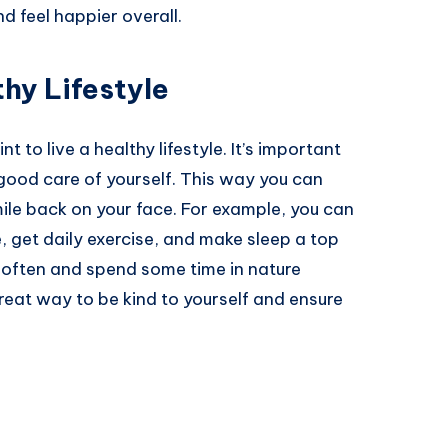
d feel happier overall.
hy Lifestyle
nt to live a healthy lifestyle. It’s important
 good care of yourself. This way you can
ile back on your face. For example, you can
 get daily exercise, and make sleep a top
 often and spend some time in nature
 great way to be kind to yourself and ensure