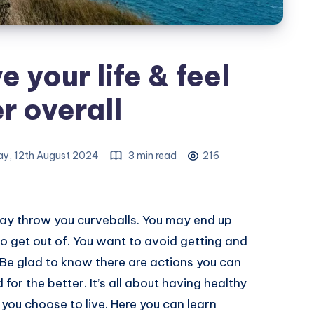
 your life & feel
r overall
y, 12th August 2024
3 min read
216
may throw you curveballs. You may end up
 to get out of. You want to avoid getting and
. Be glad to know there are actions you can
 for the better. It’s all about having healthy
you choose to live. Here you can learn