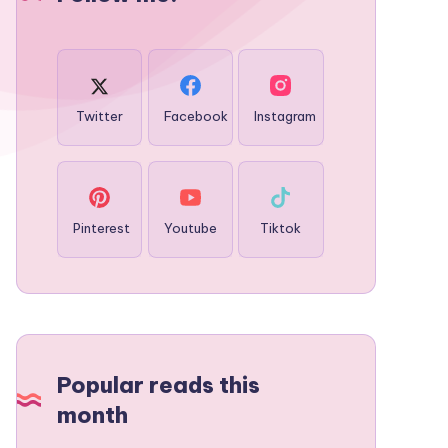
Twitter
Facebook
Instagram
Pinterest
Youtube
Tiktok
Popular reads this
month