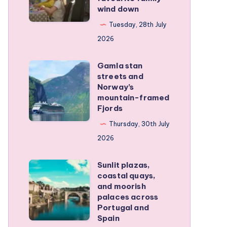
wind down
became
our
Tuesday, 28th July
favourite
2026
family
Gamla stan
wind
Gamla
streets and
down
stan
Norway’s
streets
mountain-framed
Fjords
and
Norway’s
Thursday, 30th July
mountain-
2026
framed
Sunlit plazas,
Fjords
Sunlit
coastal quays,
plazas,
and moorish
coastal
palaces across
Portugal and
quays,
Spain
and