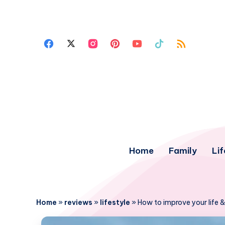
Home
Family
Lif
Home
»
reviews
»
lifestyle
»
How to improve your life &