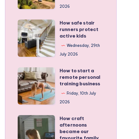
for
2026
planning
a
How safe stair
How
stress-
runners protect
safe
active kids
free
stair
family
Wednesday, 29th
runners
RV
July 2026
protect
trip
active
How to start a
How
kids
remote personal
to
training business
start
Friday, 10th July
a
2026
remote
personal
How craft
How
training
afternoons
craft
became our
business
afternoons
favourite family