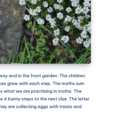
way and in the front garden. The children
faces grew with each step. The maths sum
s what we are practising in maths. The
4 bunny steps to the next clue. The letter
hey are collecting eggs with treats and