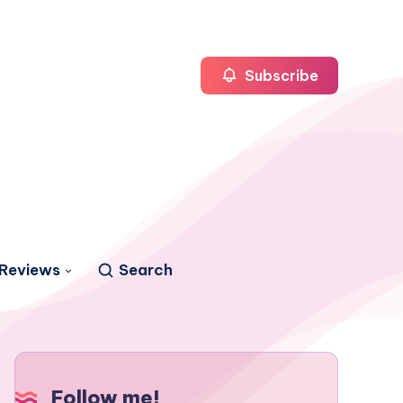
Subscribe
Reviews
Search
Follow me!