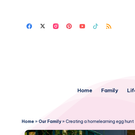
Home
Family
Lif
Home
»
Our Family
»
Creating a homelearning egg hunt