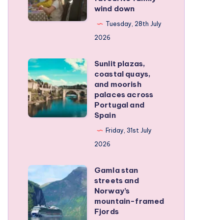
wind down
became
our
Tuesday, 28th July
favourite
2026
family
Sunlit plazas,
wind
Sunlit
coastal quays,
down
plazas,
and moorish
coastal
palaces across
Portugal and
quays,
Spain
and
Friday, 31st July
moorish
2026
palaces
across
Gamla stan
Gamla
Portugal
streets and
stan
and
Norway’s
streets
mountain-framed
Spain
Fjords
and