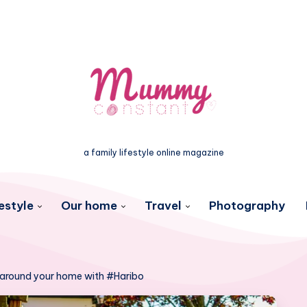
a family lifestyle online magazine
estyle
Our home
Travel
Photography
 around your home with #Haribo