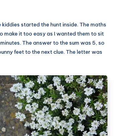
e kiddies started the hunt inside. The maths
to make it too easy as I wanted them to sit
 minutes. The answer to the sum was 5, so
unny feet to the next clue. The letter was