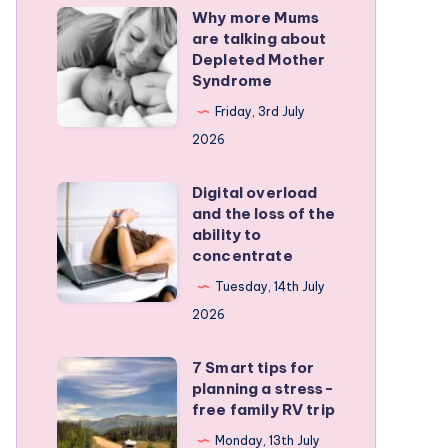
Why more Mums
Why
are talking about
more
Depleted Mother
Mums
Syndrome
are
Friday, 3rd July
talking
2026
about
Depleted
Digital overload
Digital
and the loss of the
Mother
overload
ability to
Syndrome
and
concentrate
the
Tuesday, 14th July
loss
2026
of
the
7 Smart tips for
7
planning a stress-
ability
Smart
free family RV trip
to
tips
Monday, 13th July
concentrate