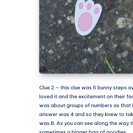
Clue 2 – this clue was 5 bunny steps a
loved it and the excitement on their 
was about groups of numbers as that i
answer was 4 and so they knew to take 
was B. As you can see along the way t
sometimes a bigger bag of goodies.