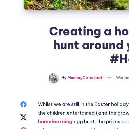
Creating a h
hunt around 
#H
By
MummyConstant
Wednes
Share
Whilst we are still in the Easter holida
the children entertained (and the grown
on
Share
homelearning
egg hunt, the prizes co
Facebook
on