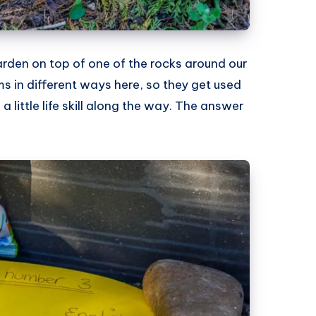
arden on top of one of the rocks around our
ums in different ways here, so they get used
 little life skill along the way. The answer