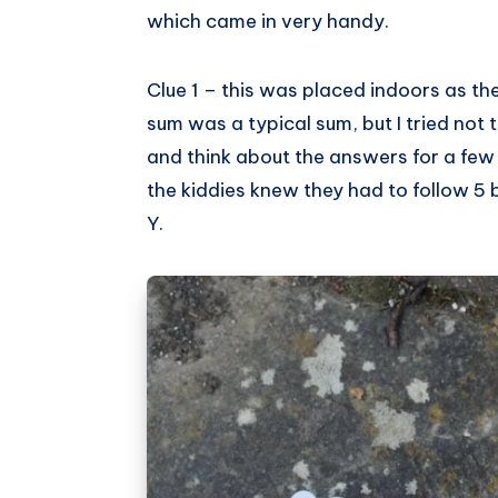
which came in very handy.
Clue 1 – this was placed indoors as th
sum was a typical sum, but I tried not 
and think about the answers for a few
the kiddies knew they had to follow 5 b
Y.