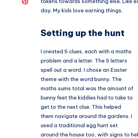
Share
tokens towards something else. Like e
day. My kids love earning things.
Twitter
on
Pinterest
Setting up the hunt
I created 5 clues, each with a maths
problem and a letter. The 5 letters
spell out a word, I chose an Easter
theme with the word bunny. The
maths sums total was the amount of
bunny feet the kiddies had to take to
get to the next clue. This helped
them navigate around the gardens. I
used a traditional egg hunt set
around the house too, with signs to he