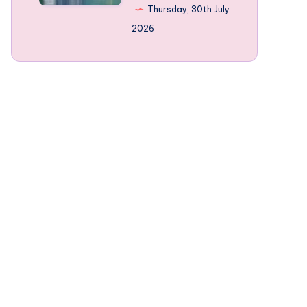
Norway’s
Thursday, 30th July
mountain-
2026
framed
Fjords