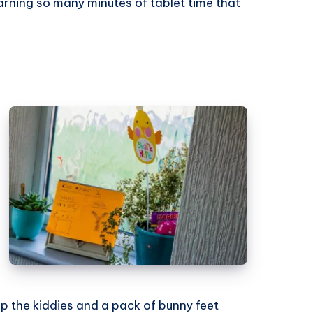
arning so many minutes of tablet time that
lp the kiddies and a pack of bunny feet