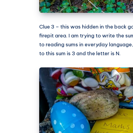
Clue 3 – this was hidden in the back g
firepit area. I am trying to write the s
to reading sums in everyday language, a
to this sum is 3 and the letter is N.