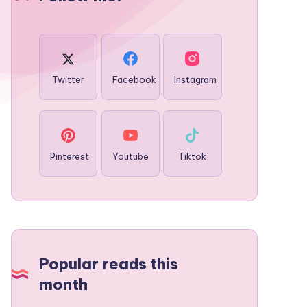
Twitter
Facebook
Instagram
Pinterest
Youtube
Tiktok
Popular reads this
month