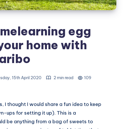
omelearning egg
your home with
aribo
day, 15th April 2020
2 min read
109
ys, I thought I would share a fun idea to keep
-ups for setting it up). This is a
uld be anything from a bag of sweets to