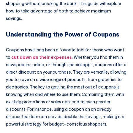
shopping without breaking the bank. This guide will explore
how to take advantage of both to achieve maximum
savings.
Understanding the Power of Coupons
Coupons have long been a favorite tool for those who want
to
cut down on their expenses
. Whether you find them in
newspapers, online, or through special apps, coupons offer a
direct discount on your purchase. They are versatile, allowing
you to save on a wide range of products, from groceries to
electronics. The key to getting the most out of coupons is
knowing when and where to use them. Combining them with
existing promotions or sales can lead to even greater
discounts. For instance, using a coupon on an already
discounted item can provide double the savings, making it a
powerful strategy for budget-conscious shoppers.