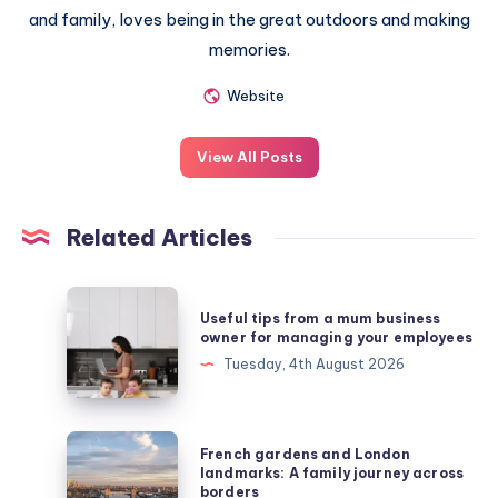
and family, loves being in the great outdoors and making
memories.
Website
View All Posts
Related Articles
Useful
Useful tips from a mum business
tips
owner for managing your employees
from
Tuesday, 4th August 2026
a
mum
business
French
French gardens and London
owner
gardens
landmarks: A family journey across
borders
for