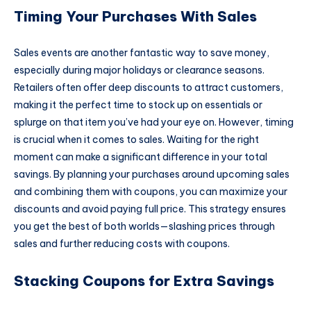
Timing Your Purchases With Sales
Sales events are another fantastic way to save money,
especially during major holidays or clearance seasons.
Retailers often offer deep discounts to attract customers,
making it the perfect time to stock up on essentials or
splurge on that item you’ve had your eye on. However, timing
is crucial when it comes to sales. Waiting for the right
moment can make a significant difference in your total
savings. By planning your purchases around upcoming sales
and combining them with coupons, you can maximize your
discounts and avoid paying full price. This strategy ensures
you get the best of both worlds—slashing prices through
sales and further reducing costs with coupons.
Stacking Coupons for Extra Savings