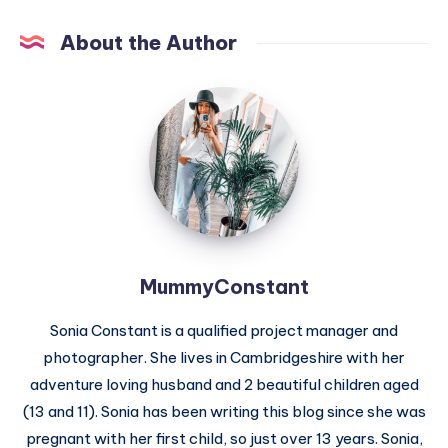
About the Author
MummyConstant
MummyConstant
Sonia Constant is a qualified project manager and
photographer. She lives in Cambridgeshire with her
adventure loving husband and 2 beautiful children aged
(13 and 11). Sonia has been writing this blog since she was
pregnant with her first child, so just over 13 years. Sonia,