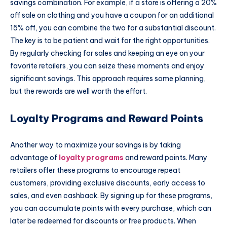
savings combination. For example, if a store is offering a 20%
off sale on clothing and you have a coupon for an additional
15% off, you can combine the two for a substantial discount.
The key is to be patient and wait for the right opportunities.
By regularly checking for sales and keeping an eye on your
favorite retailers, you can seize these moments and enjoy
significant savings. This approach requires some planning,
but the rewards are well worth the effort.
Loyalty Programs and Reward Points
Another way to maximize your savings is by taking
advantage of
loyalty programs
and reward points. Many
retailers offer these programs to encourage repeat
customers, providing exclusive discounts, early access to
sales, and even cashback. By signing up for these programs,
you can accumulate points with every purchase, which can
later be redeemed for discounts or free products. When