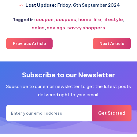
Last Update:
Friday, 6th September 2024
coupon
,
coupons
,
home
,
life
,
lifestyle
,
Tagged in:
sales
,
savings
,
savvy shoppers
Previous Article
Next Article
Subscribe to our Newsletter
Subscribe to our email newsletter to get the latest posts
delivered right to your email.
Get Started