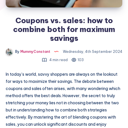
Coupons vs. sales: how to
combine both for maximum
savings
By
MummyConstant
Wednesday, 4th September 2024
4 min read
103
In today’s world, savvy shoppers are always on the lookout
for ways to maximize their savings. The debate between
coupons and sales often arises, with many wondering which
method offers the best deals. However, the secret to truly
stretching your money lies not in choosing between the two
but in understanding how to combine both strategies
effectively. By mastering the art of blending coupons with
sales, you can unlock significant discounts and enjoy