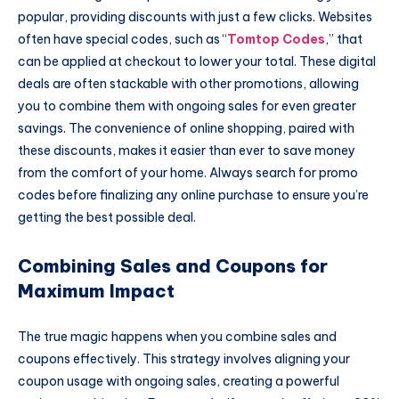
popular, providing discounts with just a few clicks. Websites
often have special codes, such as “
Tomtop Codes
,” that
can be applied at checkout to lower your total. These digital
deals are often stackable with other promotions, allowing
you to combine them with ongoing sales for even greater
savings. The convenience of online shopping, paired with
these discounts, makes it easier than ever to save money
from the comfort of your home. Always search for promo
codes before finalizing any online purchase to ensure you’re
getting the best possible deal.
Combining Sales and Coupons for
Maximum Impact
The true magic happens when you combine sales and
coupons effectively. This strategy involves aligning your
coupon usage with ongoing sales, creating a powerful