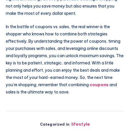
not only helps you save money but also ensures that you
make the most of every dollar spent.
In the battle of coupons vs. sales, the real winner is the
shopper who knows how to combine both strategies
effectively. By understanding the power of coupons, timing
your purchases with sales, and leveraging online discounts
and loyalty programs, you can unlock maximum savings. The
key is to be patient, strategic, and informed. With a little
planning and effort, you can enjoy the best deals and make
the most of your hard-earned money. So, the next time
you’re shopping, remember that combining
coupons
and
sales is the ultimate way to save.
lifestyle
Categorized in: