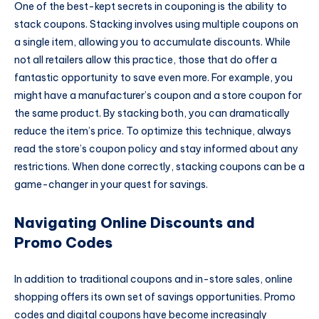
One of the best-kept secrets in couponing is the ability to
stack coupons. Stacking involves using multiple coupons on
a single item, allowing you to accumulate discounts. While
not all retailers allow this practice, those that do offer a
fantastic opportunity to save even more. For example, you
might have a manufacturer’s coupon and a store coupon for
the same product. By stacking both, you can dramatically
reduce the item’s price. To optimize this technique, always
read the store’s coupon policy and stay informed about any
restrictions. When done correctly, stacking coupons can be a
game-changer in your quest for savings.
Navigating Online Discounts and
Promo Codes
In addition to traditional coupons and in-store sales, online
shopping offers its own set of savings opportunities. Promo
codes and digital coupons have become increasingly