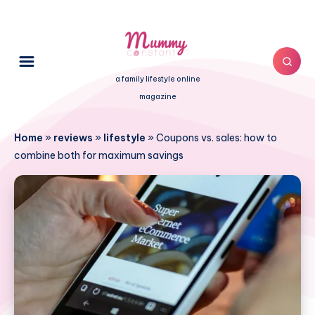
a family lifestyle online
magazine
Home
»
reviews
»
lifestyle
»
Coupons vs. sales: how to
combine both for maximum savings