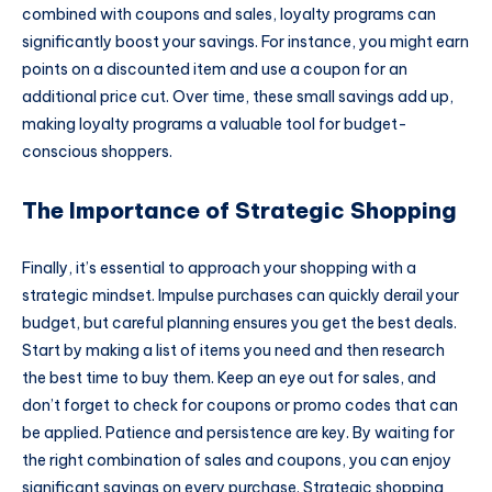
combined with coupons and sales, loyalty programs can
significantly boost your savings. For instance, you might earn
points on a discounted item and use a coupon for an
additional price cut. Over time, these small savings add up,
making loyalty programs a valuable tool for budget-
conscious shoppers.
The Importance of Strategic Shopping
Finally, it’s essential to approach your shopping with a
strategic mindset. Impulse purchases can quickly derail your
budget, but careful planning ensures you get the best deals.
Start by making a list of items you need and then research
the best time to buy them. Keep an eye out for sales, and
don’t forget to check for coupons or promo codes that can
be applied. Patience and persistence are key. By waiting for
the right combination of sales and coupons, you can enjoy
significant savings on every purchase. Strategic shopping