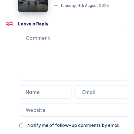
and
Tuesday, 4th August 2026
managing
London
your
landmarks:
employees
A
Leave a Reply
family
journey
across
borders
Notify me of follow-up comments by email.