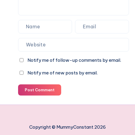
swimming
paradise
Notify me of follow-up comments by email.
Notify me of new posts by email.
Post Comment
Copyright © MummyConstant 2026