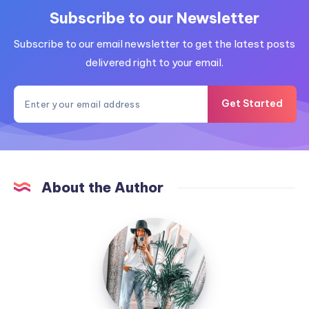
Subscribe to our Newsletter
Subscribe to our email newsletter to get the latest posts
delivered right to your email.
Get Started
About the Author
MummyConstant