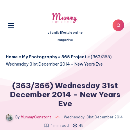
a family lifestyle online
magazine
Home
»
My Photography
»
365 Project
»
(363/365)
Wednesday 31st December 2014 – New Years Eve
(363/365) Wednesday 31st
December 2014 – New Years
Eve
By
MummyConstant
Wednesday, 31st December 2014
1 min read
48