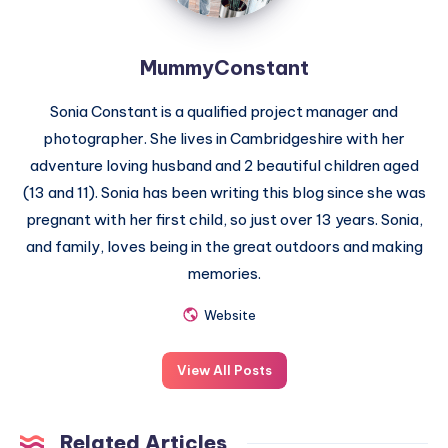
MummyConstant
Sonia Constant is a qualified project manager and
photographer. She lives in Cambridgeshire with her
adventure loving husband and 2 beautiful children aged
(13 and 11). Sonia has been writing this blog since she was
pregnant with her first child, so just over 13 years. Sonia,
and family, loves being in the great outdoors and making
memories.
Website
View All Posts
Related Articles