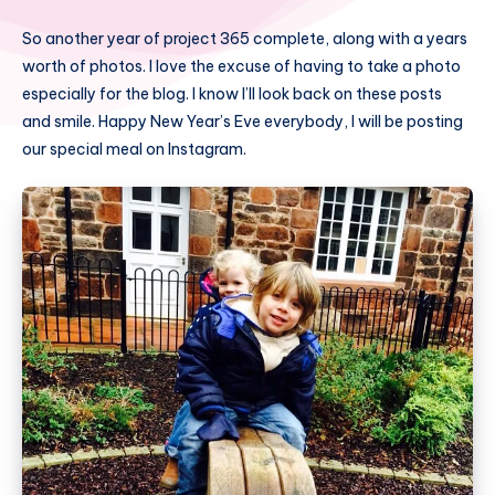
So another year of project 365 complete, along with a years
worth of photos. I love the excuse of having to take a photo
especially for the blog. I know I’ll look back on these posts
and smile. Happy New Year’s Eve everybody, I will be posting
our special meal on Instagram.