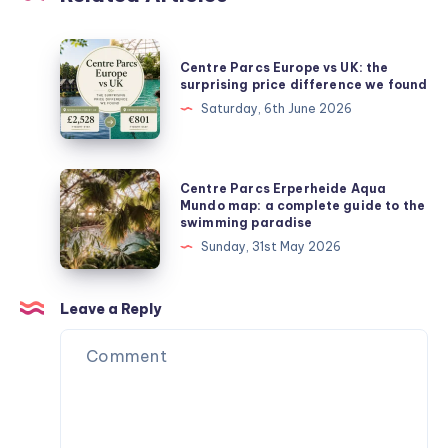
Centre
Centre Parcs Europe vs UK: the
Parcs
surprising price difference we found
Europe
Saturday, 6th June 2026
vs
UK:
the
Centre
Centre Parcs Erperheide Aqua
surprising
Parcs
Mundo map: a complete guide to the
swimming paradise
price
Erperheide
Sunday, 31st May 2026
difference
Aqua
we
Mundo
found
map:
Leave a Reply
a
complete
guide
to
the