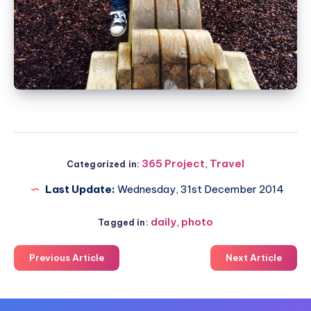
365 Project
,
Travel
Categorized in:
Last Update:
Wednesday, 31st December 2014
daily
,
photo
Tagged in:
Previous Article
Next Article