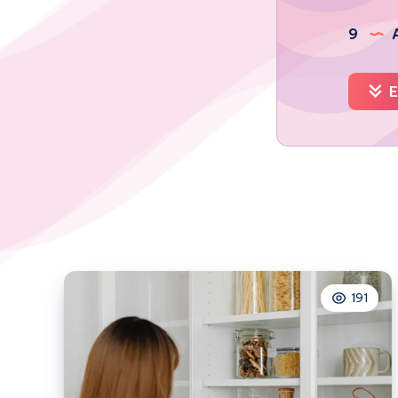
9
A
E
191