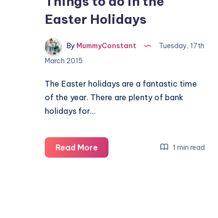
Things to do in the
Easter Holidays
By
MummyConstant
Tuesday, 17th
March 2015
The Easter holidays are a fantastic time
of the year. There are plenty of bank
holidays for…
Things
Read More
1 min read
to
do
in
the
Easter