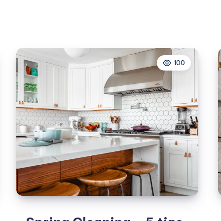
for
your
Spring
clean
100