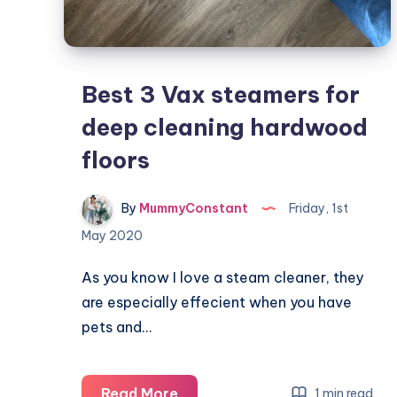
Best 3 Vax steamers for
deep cleaning hardwood
floors
By
MummyConstant
Friday, 1st
May 2020
As you know I love a steam cleaner, they
are especially effecient when you have
pets and…
Best
Read More
1 min read