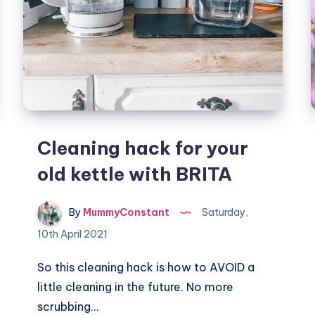
Cleaning hack for your
old kettle with BRITA
By
MummyConstant
Saturday,
10th April 2021
So this cleaning hack is how to AVOID a
little cleaning in the future. No more
scrubbing…