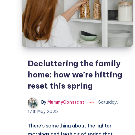
Decluttering the family
home: how we’re hitting
reset this spring
By
MummyConstant
Saturday,
17th May 2025
There’s something about the lighter
mornings and fresh air of spring that