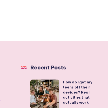
Recent Posts
How do I get my
How
teens off their
do
devices? Real
I
activities that
actually work
get