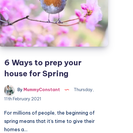
6 Ways to prep your
house for Spring
By
MummyConstant
Thursday,
11th February 2021
For millions of people, the beginning of
spring means that it’s time to give their
homes a…