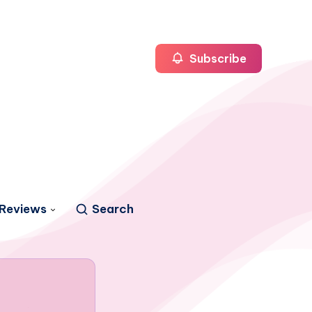
Subscribe
Reviews
Search