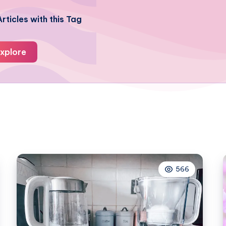
rticles with this Tag
xplore
566