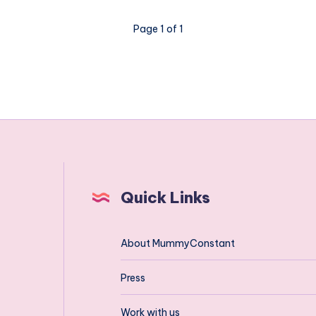
tips
on
Page 1 of 1
the
big
deep
and
green
Quick Links
About MummyConstant
Press
Work with us