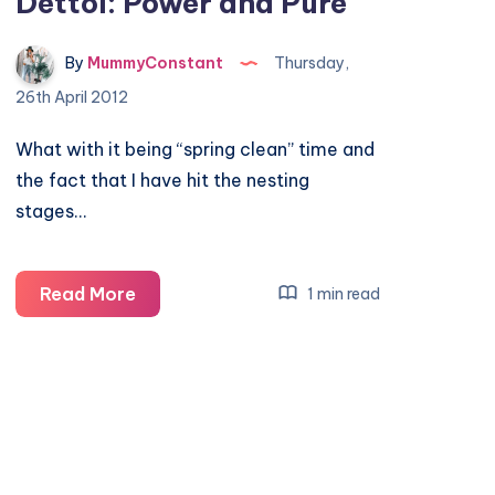
Dettol: Power and Pure
By
MummyConstant
Thursday,
26th April 2012
What with it being “spring clean” time and
the fact that I have hit the nesting
stages…
Dettol:
Read More
1 min read
Power
and
Pure