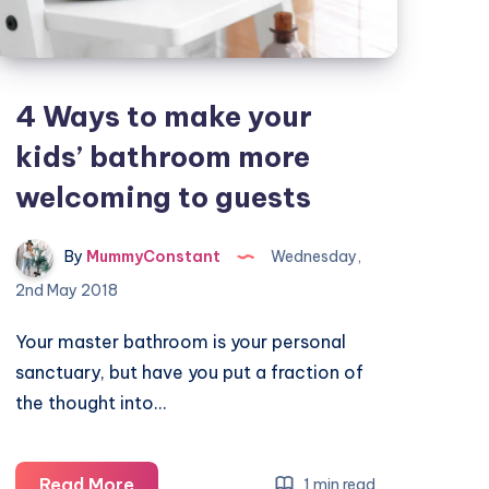
4 Ways to make your
kids’ bathroom more
welcoming to guests
By
MummyConstant
Wednesday,
2nd May 2018
Your master bathroom is your personal
sanctuary, but have you put a fraction of
the thought into…
4
Read More
1 min read