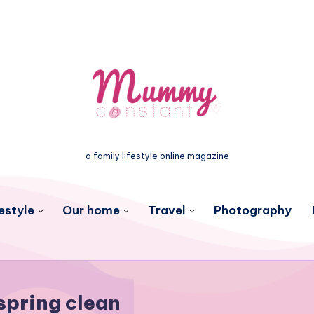
a family lifestyle online magazine
estyle
Our home
Travel
Photography
spring clean