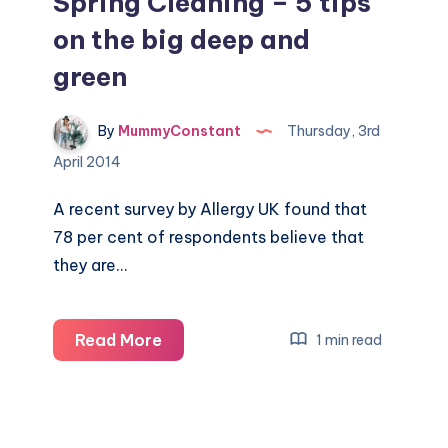
Spring Cleaning – 5 tips
on the big deep and
green
By
MummyConstant
Thursday, 3rd
April 2014
A recent survey by Allergy UK found that
78 per cent of respondents believe that
they are…
Spring
Read More
1 min read
Cleaning
–
5