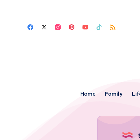
Home
Family
Lif