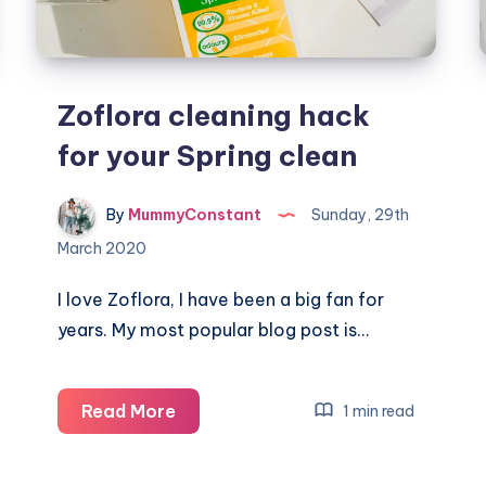
Zoflora cleaning hack
for your Spring clean
By
MummyConstant
Sunday, 29th
March 2020
I love Zoflora, I have been a big fan for
years. My most popular blog post is…
Zoflora
Read More
1 min read
cleaning
hack