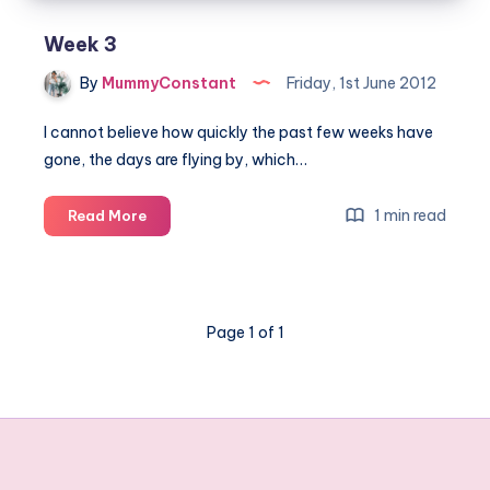
Week 3
By
MummyConstant
Friday, 1st June 2012
I cannot believe how quickly the past few weeks have
gone, the days are flying by, which…
Week
1 min read
Read More
3
Page 1 of 1