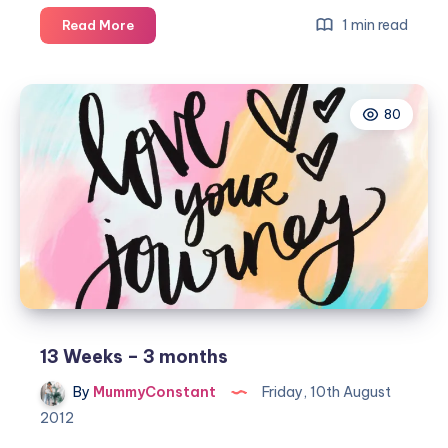
Isla
1 min read
Read More
Rae
is
7
80
months
&
8
days…
13 Weeks – 3 months
By
MummyConstant
Friday, 10th August
2012