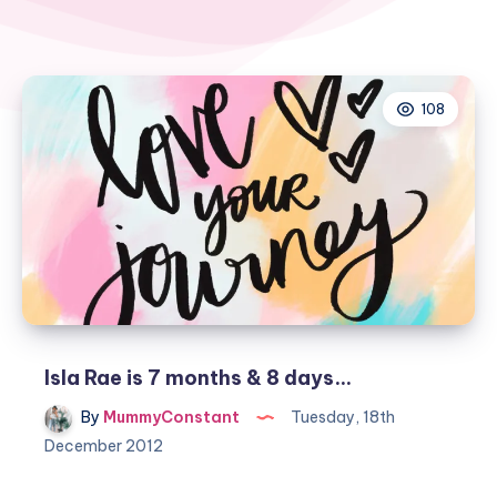
108
Isla Rae is 7 months & 8 days…
By
MummyConstant
Tuesday, 18th
December 2012