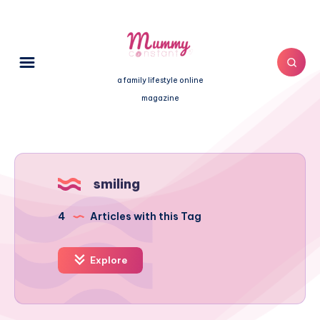
a family lifestyle online
magazine
smiling
4
Articles with this Tag
Explore