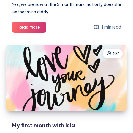
Yes, we are now at the 3 month mark, not only does she
just seem so diddy,…
13
1 min read
Read More
Weeks
–
3
107
months
My first month with Isla