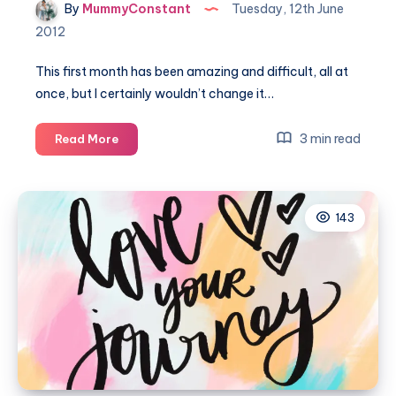
By
MummyConstant
Tuesday, 12th June
2012
This first month has been amazing and difficult, all at
once, but I certainly wouldn’t change it…
My
3 min read
Read More
first
month
with
143
Isla