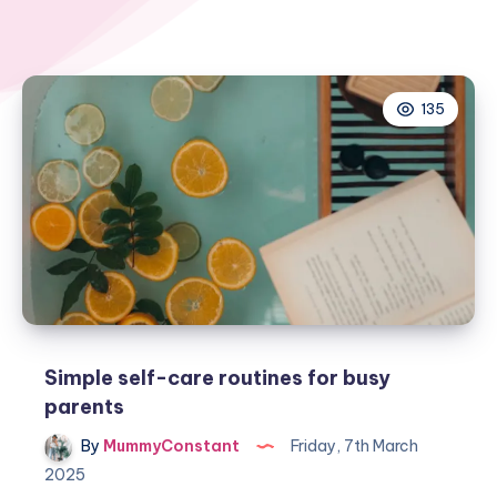
135
Simple self-care routines for busy
parents
By
MummyConstant
Friday, 7th March
2025