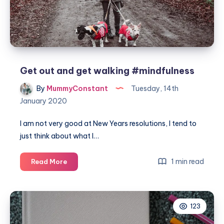
Get out and get walking #mindfulness
By
MummyConstant
Tuesday, 14th
January 2020
I am not very good at New Years resolutions, I tend to
just think about what I…
Get
1 min read
Read More
out
and
get
123
walking
#mindfulness