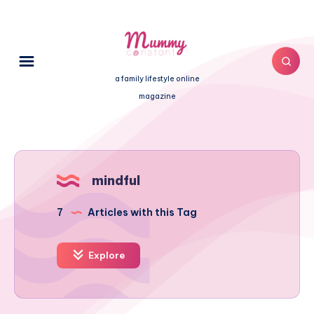
a family lifestyle online
magazine
mindful
7
Articles with this Tag
Explore