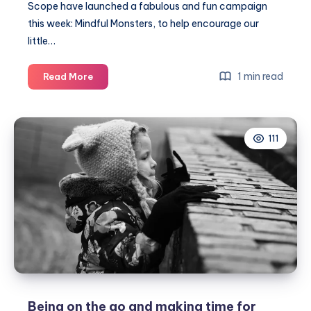
Scope have launched a fabulous and fun campaign
this week: Mindful Monsters, to help encourage our
little…
Mindful
1 min read
Read More
Monsters
encouraging
the
111
little
ones
to
be
in
the
present
#MindfulMonsters
Being on the go and making time for