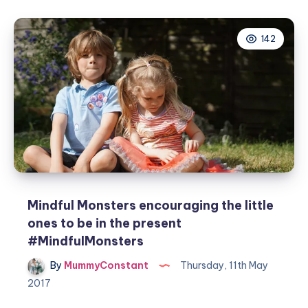
on
how
142
to
use
the
daily
goal
setter
#competition
Mindful Monsters encouraging the little
ones to be in the present
#MindfulMonsters
By
MummyConstant
Thursday, 11th May
2017