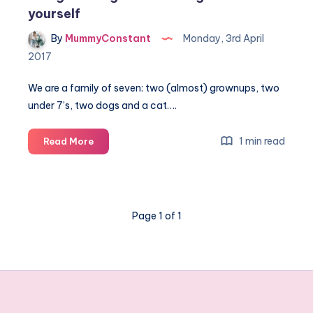
yourself
By
MummyConstant
Monday, 3rd April
2017
We are a family of seven: two (almost) grownups, two
under 7’s, two dogs and a cat….
Being
1 min read
Read More
on
the
go
and
Page 1 of 1
making
time
for
yourself