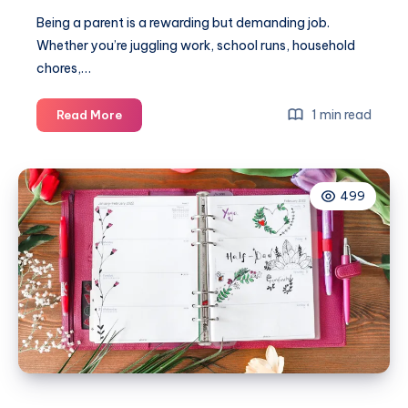
Being a parent is a rewarding but demanding job.
Whether you’re juggling work, school runs, household
chores,…
Simple
1 min read
Read More
self-
care
routines
499
for
busy
parents