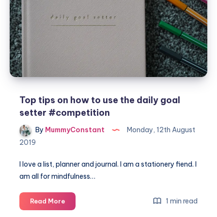
Top tips on how to use the daily goal
setter #competition
By
MummyConstant
Monday, 12th August
2019
I love a list, planner and journal. I am a stationery fiend. I
am all for mindfulness…
Top
1 min read
Read More
tips