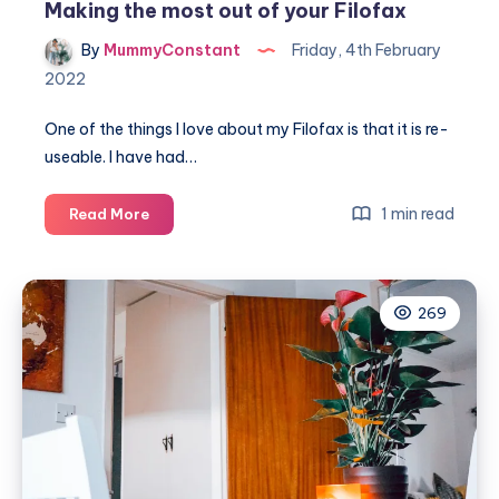
Making the most out of your Filofax
By
MummyConstant
Friday, 4th February
2022
One of the things I love about my Filofax is that it is re-
useable. I have had…
Making
1 min read
Read More
the
most
out
269
of
your
Filofax