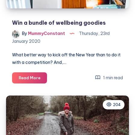
Win a bundle of wellbeing goodies
By
MummyConstant
Thursday, 23rd
January 2020
What better way to kick off the New Year than to do it
with a competition? And,…
Win
1 min read
Read More
a
bundle
of
204
wellbeing
goodies