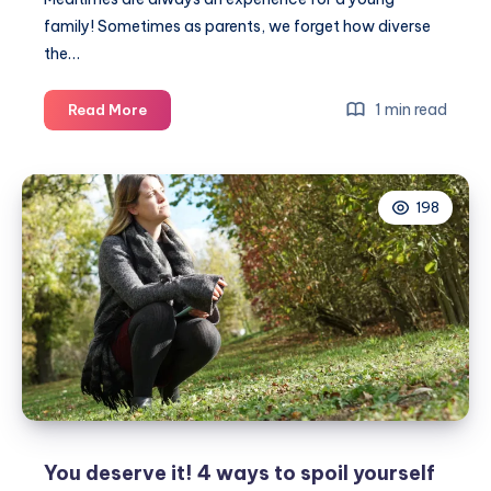
family! Sometimes as parents, we forget how diverse
the…
6
1 min read
Read More
ways
to
get
198
kids
eating
more
veg
You deserve it! 4 ways to spoil yourself