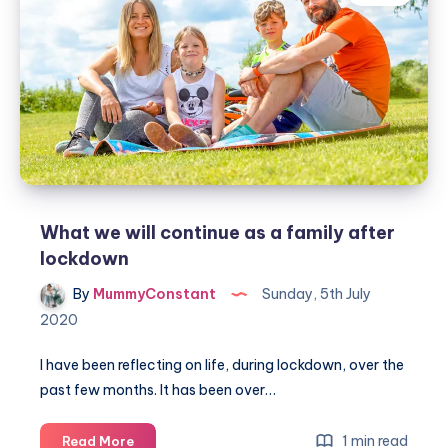
at
mealtimes
What we will continue as a family after
lockdown
By
MummyConstant
Sunday, 5th July
2020
I have been reflecting on life, during lockdown, over the
past few months. It has been over…
What
1 min read
Read More