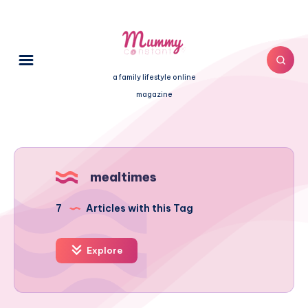
a family lifestyle online
magazine
mealtimes
7
Articles with this Tag
Explore