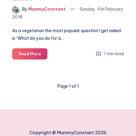
By
MummyConstant
Sunday, 4th February
2018
As a vegetarian the most popular question I get asked
is “What do you do for a…
The
1 min read
Read More
best
5
vegetarian
Sunday
Page 1 of 1
roast
dinners
Copyright © MummyConstant 2026