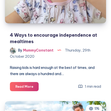
4 Ways to encourage independence at
mealtimes
By
MummyConstant
Thursday, 29th
October 2020
Raising kids is hard enough at the best of times, and
there are always a hundred and…
4
1 min read
Read More
Ways
to
encourage
176
independence