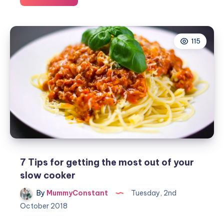
we
will
continue
115
as
a
family
after
lockdown
7 Tips for getting the most out of your
slow cooker
By
MummyConstant
Tuesday, 2nd
October 2018