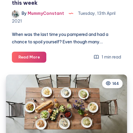
this week
By
MummyConstant
Tuesday, 13th April
2021
When was the last time you pampered and had a
chance to spoil yourself? Even though many…
You
1 min read
Read More
deserve
it!
4
144
ways
to
spoil
yourself
this
week