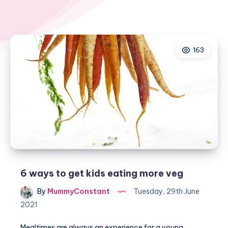
163
6 ways to get kids eating more veg
By
MummyConstant
Tuesday, 29th June
2021
Mealtimes are always an experience for a young