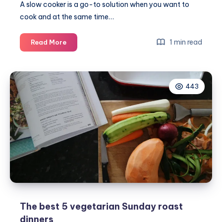
A
slow cooker
is a go-to solution when you want to
cook and at the same time…
7
1 min read
Read More
Tips
for
getting
443
the
most
out
of
your
slow
cooker
The best 5 vegetarian Sunday roast
dinners