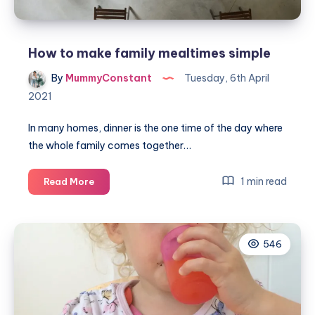
How to make family mealtimes simple
By
MummyConstant
Tuesday, 6th April
2021
In many homes, dinner is the one time of the day where
the whole family comes together…
How
1 min read
Read More
to
make
family
546
mealtimes
simple