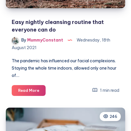
Easy nightly cleansing routine that
everyone can do
By
MummyConstant
Wednesday, 18th
August 2021
The pandemic has influenced our facial complexions.
Staying the whole time indoors, allowed only one hour
of…
Easy
1 min read
Read More
nightly
cleansing
routine
246
that
everyone
can