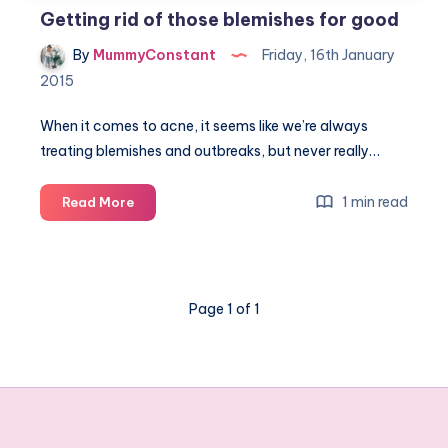
Getting rid of those blemishes for good
By
MummyConstant
Friday, 16th January
2015
When it comes to acne, it seems like we’re always
treating blemishes and outbreaks, but never really…
Getting
1 min read
Read More
rid
of
those
blemishes
Page 1 of 1
for
good