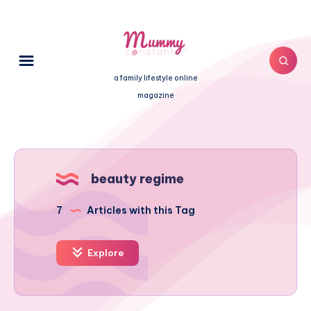
a family lifestyle online
magazine
beauty regime
7
Articles with this Tag
Explore