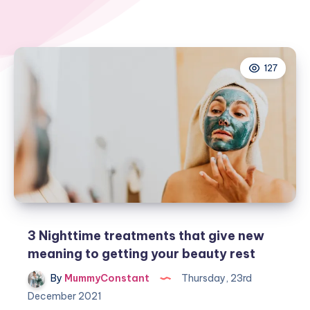
127
3 Nighttime treatments that give new
meaning to getting your beauty rest
By
MummyConstant
Thursday, 23rd
December 2021