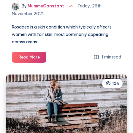
By
MummyConstant
Friday, 26th
November 2021
Rosacea is a skin condition which typically affects
women with fair skin, most commonly appearing
across areas…
How
1 min read
Read More
to
tell
if
106
you
have
Rosacea