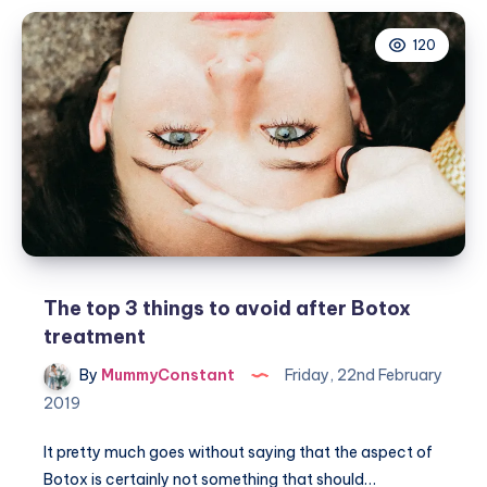
vegan
120
products
you
need
in
your
beauty
regime
The top 3 things to avoid after Botox
treatment
By
MummyConstant
Friday, 22nd February
2019
It pretty much goes without saying that the aspect of
Botox is certainly not something that should…