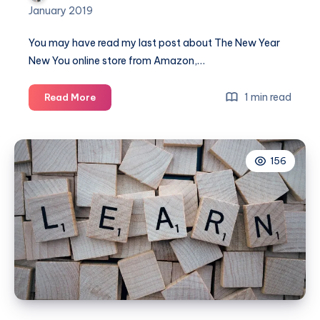
January 2019
You may have read my last post about The New Year
New You online store from Amazon,…
A
1 min read
Read More
New
Year
and
156
New
You
with
gorgeous
beauty
products