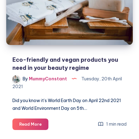
do
Eco-friendly and vegan products you
need in your beauty regime
By
MummyConstant
Tuesday, 20th April
2021
Did you know it’s World Earth Day on April 22nd 2021
and World Environment Day on 5th…
Eco-
1 min read
Read More
friendly
and