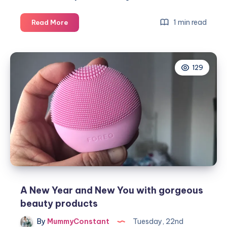
The
1 min read
Read More
top
3
things
129
to
avoid
after
Botox
treatment
A New Year and New You with gorgeous
beauty products
By
MummyConstant
Tuesday, 22nd