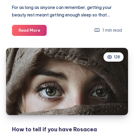
For as long as anyone can remember, getting your
beauty rest meant getting enough sleep so that…
3
1 min read
Read More
Nighttime
treatments
that
128
give
new
meaning
to
getting
your
beauty
rest
How to tell if you have Rosacea