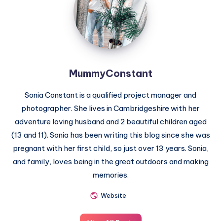
MummyConstant
Sonia Constant is a qualified project manager and
photographer. She lives in Cambridgeshire with her
adventure loving husband and 2 beautiful children aged
(13 and 11). Sonia has been writing this blog since she was
pregnant with her first child, so just over 13 years. Sonia,
and family, loves being in the great outdoors and making
memories.
Website