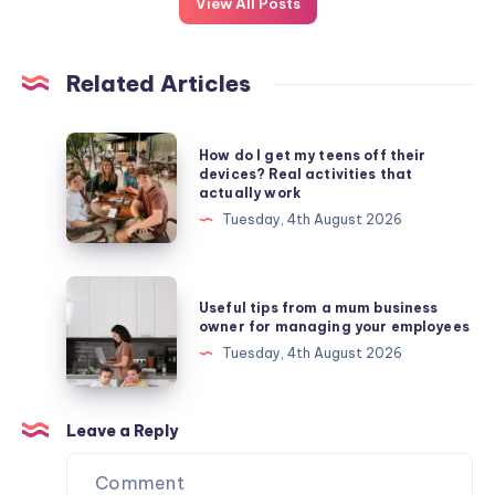
View All Posts
Related Articles
How
How do I get my teens off their
do
devices? Real activities that
actually work
I
Tuesday, 4th August 2026
get
my
teens
Useful
Useful tips from a mum business
off
tips
owner for managing your employees
their
from
Tuesday, 4th August 2026
devices?
a
Real
mum
activities
business
Leave a Reply
that
owner
actually
for