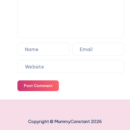
work
managing
your
employees
Post Comment
Copyright © MummyConstant 2026