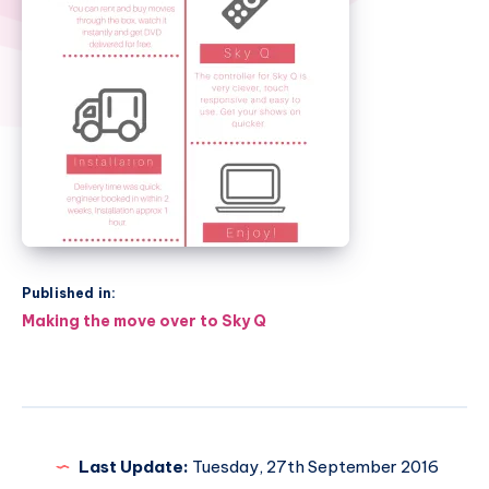
Published in:
Post
Making the move over to Sky Q
navigation
Last Update:
Tuesday, 27th September 2016