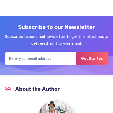
Subscribe to our Newsletter
Subscribe to our email newsletter to get the latest posts
delivered right to your email.
Get Started
About the Author
MummyConstant