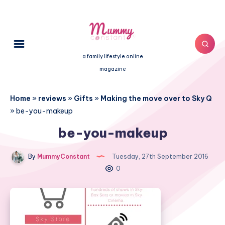
a family lifestyle online
magazine
Home
»
reviews
»
Gifts
»
Making the move over to Sky Q
»
be-you-makeup
be-you-makeup
By
MummyConstant
Tuesday, 27th September 2016
0