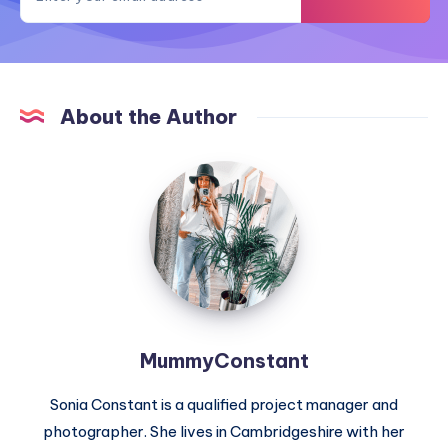
About the Author
MummyConstant
MummyConstant
Sonia Constant is a qualified project manager and
photographer. She lives in Cambridgeshire with her