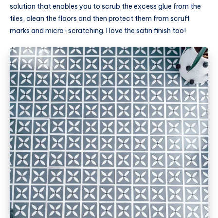
solution that enables you to scrub the excess glue from the
tiles, clean the floors and then protect them from scruff
marks and micro-scratching. I love the satin finish too!