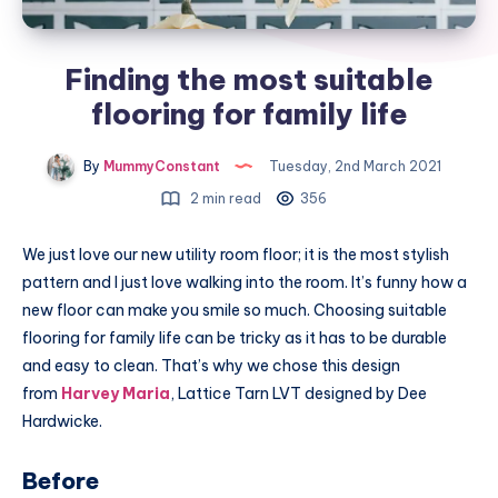
Finding the most suitable
flooring for family life
By
MummyConstant
Tuesday, 2nd March 2021
2 min read
356
We just love our new utility room floor; it is the most stylish
pattern and I just love walking into the room. It’s funny how a
new floor can make you smile so much. Choosing suitable
flooring for family life can be tricky as it has to be durable
and easy to clean. That’s why we chose this design
from
Harvey Maria
, Lattice Tarn LVT designed by Dee
Hardwicke.
Before