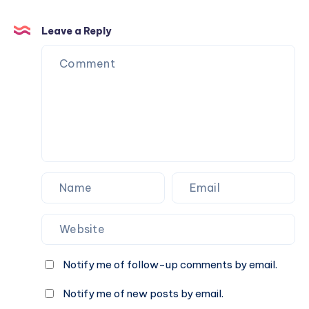
Leave a Reply
Notify me of follow-up comments by email.
Notify me of new posts by email.