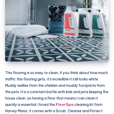
This flooring is so easy to clean, if you think about how much
traffic this flooring gets, it’s incredible it still looks white.
Muddy wellies from the children and muddy footprints from
the pets. It is a constant battle with kids and pets keeping the
house clean, so having a floor that means I can clean it
quickly is essential. I loved the
FloorSpa
cleaning kit from
Harvey Maria, it comes with a Scrub, Cleanse and Protect