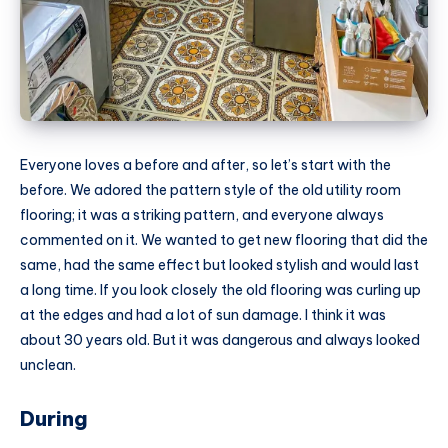
Everyone loves a before and after, so let’s start with the
before. We adored the pattern style of the old utility room
flooring; it was a striking pattern, and everyone always
commented on it. We wanted to get new flooring that did the
same, had the same effect but looked stylish and would last
a long time. If you look closely the old flooring was curling up
at the edges and had a lot of sun damage. I think it was
about 30 years old. But it was dangerous and always looked
unclean.
During