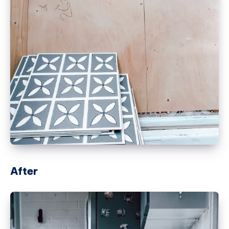
After