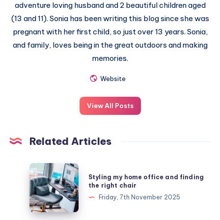
adventure loving husband and 2 beautiful children aged
(13 and 11). Sonia has been writing this blog since she was
pregnant with her first child, so just over 13 years. Sonia,
and family, loves being in the great outdoors and making
memories.
Website
View All Posts
Related Articles
Styling
Styling my home office and finding
my
the right chair
home
Friday, 7th November 2025
office
and