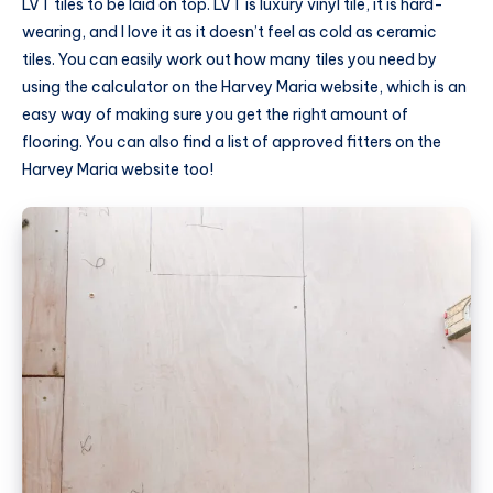
LVT tiles to be laid on top. LVT is luxury vinyl tile, it is hard-
wearing, and I love it as it doesn’t feel as cold as ceramic
tiles. You can easily work out how many tiles you need by
using the calculator on the Harvey Maria website, which is an
easy way of making sure you get the right amount of
flooring. You can also find a list of approved fitters on the
Harvey Maria website too!