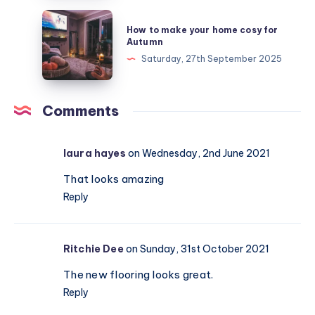
finding
How
How to make your home cosy for
the
to
Autumn
right
make
Saturday, 27th September 2025
chair
your
home
cosy
Comments
for
Autumn
laura hayes
on Wednesday, 2nd June 2021
That looks amazing
Reply
Ritchie Dee
on Sunday, 31st October 2021
The new flooring looks great.
Reply