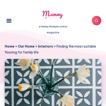
a family lifestyle online
magazine
Home
»
Our Home
»
Interiors
»
Finding the most suitable
flooring for family life