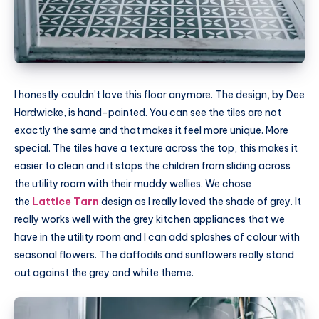
I honestly couldn’t love this floor anymore. The design, by Dee
Hardwicke, is hand-painted. You can see the tiles are not
exactly the same and that makes it feel more unique. More
special. The tiles have a texture across the top, this makes it
easier to clean and it stops the children from sliding across
the utility room with their muddy wellies. We chose
the
Lattice Tarn
design as I really loved the shade of grey. It
really works well with the grey kitchen appliances that we
have in the utility room and I can add splashes of colour with
seasonal flowers. The daffodils and sunflowers really stand
out against the grey and white theme.