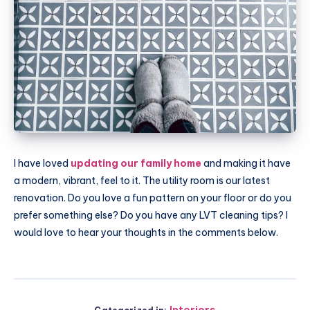
I have loved
updating our family home
and making it have
a modern, vibrant, feel to it. The utility room is our latest
renovation. Do you love a fun pattern on your floor or do you
prefer something else? Do you have any LVT cleaning tips? I
would love to hear your thoughts in the comments below.
Interiors