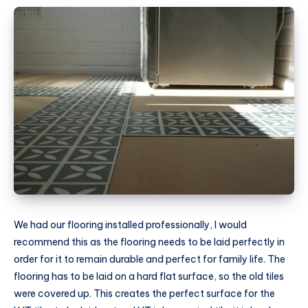
We had our flooring installed professionally, I would
recommend this as the flooring needs to be laid perfectly in
order for it to remain durable and perfect for family life. The
flooring has to be laid on a hard flat surface, so the old tiles
were covered up. This creates the perfect surface for the