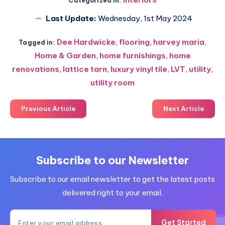
Categorized in:
Last Update:
Wednesday, 1st May 2024
Dee Hardwicke
,
flooring
,
harvey maria
,
Tagged in:
Home & Garden
,
home furnishings
,
home
renovations
,
lattice tarn
,
luxury vinyl tile
,
LVT
,
utility
,
utility room
Previous Article
Next Article
Subscribe to our Newsletter
Subscribe to our email newsletter to get the latest posts
delivered right to your email.
Get Started