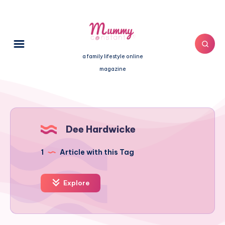
a family lifestyle online
magazine
Dee Hardwicke
1
Article with this Tag
Explore