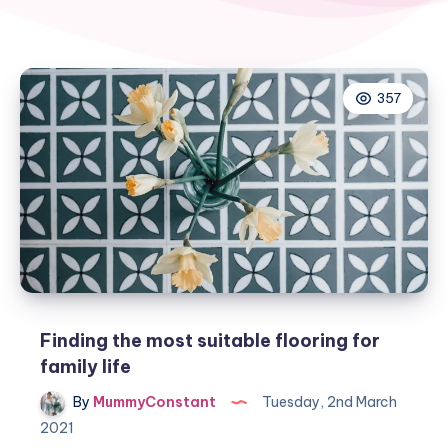
357
Finding the most suitable flooring for
family life
By
MummyConstant
Tuesday, 2nd March
2021