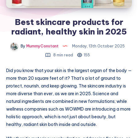
Best skincare products for
radiant, healthy skin in 2025
By
MummyConstant
Monday, 13th October 2025
8 min read
155
Did you know that your skin is the largest organ of the body —
more than 20 square feet of it? That’s a lot of ground to
protect, nourish, and keep glowing. The skincare industry is
more diverse than ever, as we are in 2025. Science and
natural ingredients are combined in new formulations; while
wellness companies such as WOWMD are introducing a more
holistic approach, which is not just about beauty, but
healthy, radiant skin both inside and outside.