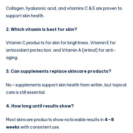
Collagen, hyaluronic acid, and vitamins C & E are proven to
support skin health.
2. Which vitamin is best for skin?
Vitamin C products for skin for brightness, Vitamin E for
antioxidant protection, and Vitamin A (retinol) for anti-
aging.
3. Can supplements replace skincare products?
No—supplements support skin health from within, but topical
care is still essential.
4. How long until results show?
Most skincare products show noticeable results in
4–8
weeks
with consistent use.