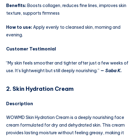
Benefits:
Boosts collagen, reduces fine lines, improves skin
texture, supports firmness
How to use:
Apply evenly to cleansed skin, morning and
evening.
Customer Testimonial
“My skin feels smoother and tighter after just a few weeks of
use. It’s lightweight but still deeply nourishing.”
—
Saba K.
2. Skin Hydration Cream
Description
WOWMD Skin Hydration Cream is a deeply nourishing face
cream formulated for dry and dehydrated skin. This cream
provides lasting moisture without feeling greasy, making it