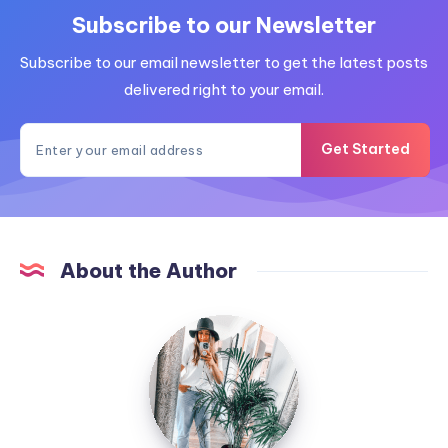
Subscribe to our Newsletter
Subscribe to our email newsletter to get the latest posts
delivered right to your email.
Get Started
About the Author
MummyConstant