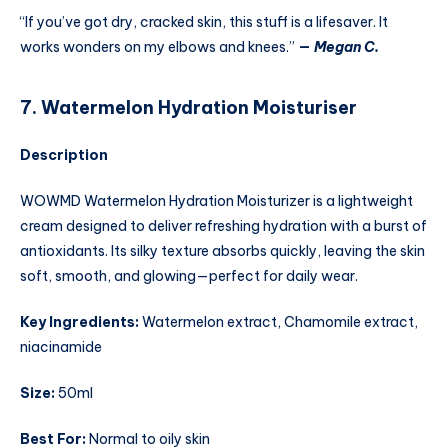
“If you’ve got dry, cracked skin, this stuff is a lifesaver. It
works wonders on my elbows and knees.”
—
Megan C.
7. Watermelon Hydration Moisturiser
Description
WOWMD Watermelon Hydration Moisturizer is a lightweight
cream designed to deliver refreshing hydration with a burst of
antioxidants. Its silky texture absorbs quickly, leaving the skin
soft, smooth, and glowing—perfect for daily wear.
Key Ingredients:
Watermelon extract, Chamomile extract,
niacinamide
Size:
50ml
Best For:
Normal to oily skin