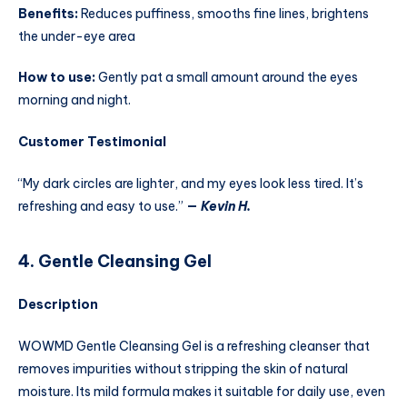
Benefits:
Reduces puffiness, smooths fine lines, brightens
the under-eye area
How to use:
Gently pat a small amount around the eyes
morning and night.
Customer Testimonial
“My dark circles are lighter, and my eyes look less tired. It’s
refreshing and easy to use.”
—
Kevin H.
4. Gentle Cleansing Gel
Description
WOWMD Gentle Cleansing Gel is a refreshing cleanser that
removes impurities without stripping the skin of natural
moisture. Its mild formula makes it suitable for daily use, even