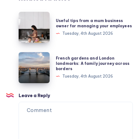
Useful
Useful tips from a mum business
tips
owner for managing your employees
from
Tuesday, 4th August 2026
a
mum
business
French
French gardens and London
owner
gardens
landmarks: A family journey across
borders
for
and
Tuesday, 4th August 2026
managing
London
your
landmarks:
employees
A
Leave a Reply
family
journey
across
borders