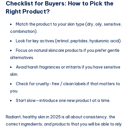
Checklist for Buyers: How to Pick the
Right Product?
Match the product to your skin type (dry, oily, sensitive,
combination).
Look for key actives (retinol, peptides, hyaluronic acid).
Focus on natural skincare products if you prefer gentle
alternatives.
Avoid harsh fragrances or irritants if you have sensitive
skin.
Check for cruelty-free / clean labels if that matters to
you.
Start slow—introduce one new product at a time.
Radiant, healthy skin in 2025 is all about consistency, the
correct ingredients, and products that you will be able to rely