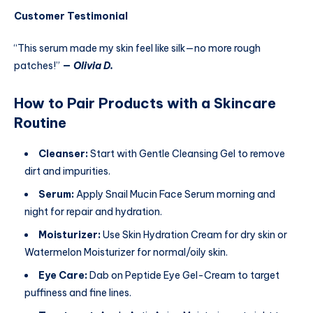
Customer Testimonial
“This serum made my skin feel like silk—no more rough
patches!”
—
Olivia D.
How to Pair Products with a Skincare
Routine
Cleanser:
Start with Gentle Cleansing Gel to remove
dirt and impurities.
Serum:
Apply Snail Mucin Face Serum morning and
night for repair and hydration.
Moisturizer:
Use Skin Hydration Cream for dry skin or
Watermelon Moisturizer for normal/oily skin.
Eye Care:
Dab on Peptide Eye Gel-Cream to target
puffiness and fine lines.