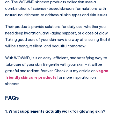
on. The WOWMD skincare products collection uses a
combination of science-based skincare formulations with
natural nourishment to address all skin types and skin issues.
Their products provide solutions for daily use, whether you
need deep hydration, anti-aging support, or a dose of glow.
Taking good care of your skin now is a way of ensuring that it
will be strong, resilient, and beautiful tomorrow.
With WOWMD, it is an easy, efficient, and satisfying way to
take care of your skin. Be gentle with your skin — it will be
grateful and radiant forever. Check out my article on
vegan
friendly skincare products
for more inspiration on
skincare.
FAQs
1. What supplements actually work for glowing skin?