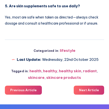
5. Are skin supplements safe to use daily?
Yes, most are safe when taken as directed—always check
dosage and consult a healthcare professional or if unsure.
lifestyle
Categorized in:
Last Update:
Wednesday, 22nd October 2025
health
,
healthy
,
healthy skin
,
radiant
,
Tagged in:
skincare
,
skincare products
Previous Article
Next Article