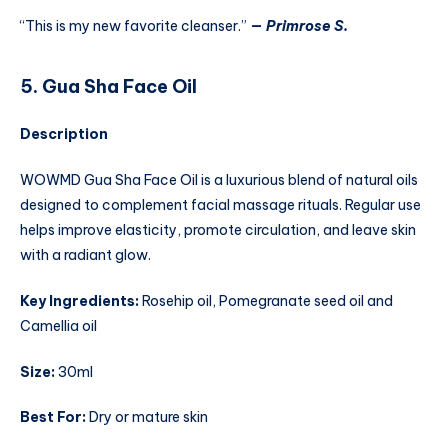
“This is my new favorite cleanser.”
—
Primrose S.
5. Gua Sha Face Oil
Description
WOWMD Gua Sha Face Oil is a luxurious blend of natural oils
designed to complement facial massage rituals. Regular use
helps improve elasticity, promote circulation, and leave skin
with a radiant glow.
Key Ingredients:
Rosehip oil, Pomegranate seed oil and
Camellia oil
Size:
30ml
Best For:
Dry or mature skin