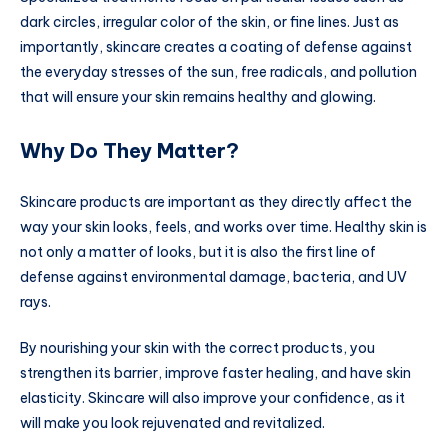
dark circles, irregular color of the skin, or fine lines. Just as
importantly, skincare creates a coating of defense against
the everyday stresses of the sun, free radicals, and pollution
that will ensure your skin remains healthy and glowing.
Why Do They Matter?
Skincare products are important as they directly affect the
way your skin looks, feels, and works over time. Healthy skin is
not only a matter of looks, but it is also the first line of
defense against environmental damage, bacteria, and UV
rays.
By nourishing your skin with the correct products, you
strengthen its barrier, improve faster healing, and have skin
elasticity. Skincare will also improve your confidence, as it
will make you look rejuvenated and revitalized.