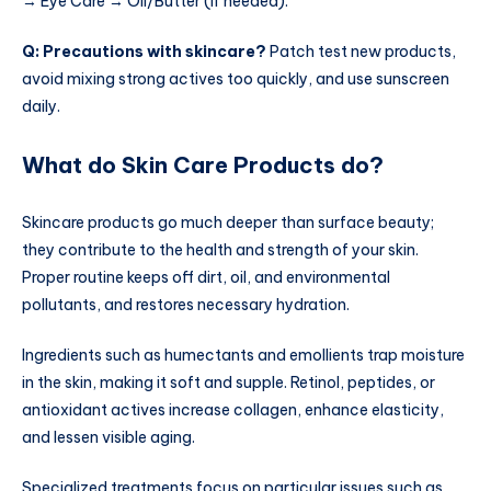
→ Eye Care → Oil/Butter (if needed).
Q: Precautions with skincare?
Patch test new products,
avoid mixing strong actives too quickly, and use sunscreen
daily.
What do Skin Care Products do?
Skincare products go much deeper than surface beauty;
they contribute to the health and strength of your skin.
Proper routine keeps off dirt, oil, and environmental
pollutants, and restores necessary hydration.
Ingredients such as humectants and emollients trap moisture
in the skin, making it soft and supple. Retinol, peptides, or
antioxidant actives increase collagen, enhance elasticity,
and lessen visible aging.
Specialized treatments focus on particular issues such as