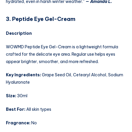
hydrated, even in harsh winter weather.”
—
Amanda L.
3. Peptide Eye Gel-Cream
Description
WOWMD Peptide Eye Gel-Cream is a lightweight formula
crafted for the delicate eye area. Regular use helps eyes
appear brighter, smoother, and more refreshed.
Key Ingredients:
Grape Seed Oil, Cetearyl Alcohol, Sodium
Hyaluronate
Size:
30ml
Best For:
All skin types
Fragrance:
No