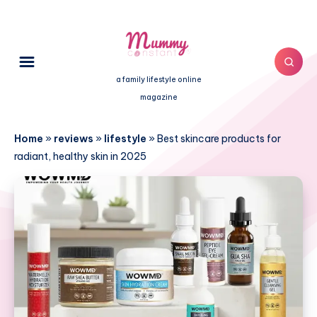
a family lifestyle online
magazine
Home
»
reviews
»
lifestyle
»
Best skincare products for
radiant, healthy skin in 2025