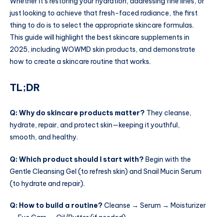
Whether it’s restoring your hydration, addressing fine lines, or
just looking to achieve that fresh-faced radiance, the first
thing to do is to select the appropriate skincare formulas.
This guide will highlight the best skincare supplements in
2025, including WOWMD skin products, and demonstrate
how to create a skincare routine that works.
TL;DR
Q: Why do skincare products matter?
They cleanse,
hydrate, repair, and protect skin—keeping it youthful,
smooth, and healthy.
Q: Which product should I start with?
Begin with the
Gentle Cleansing Gel (to refresh skin) and Snail Mucin Serum
(to hydrate and repair).
Q: How to build a routine?
Cleanse → Serum → Moisturizer