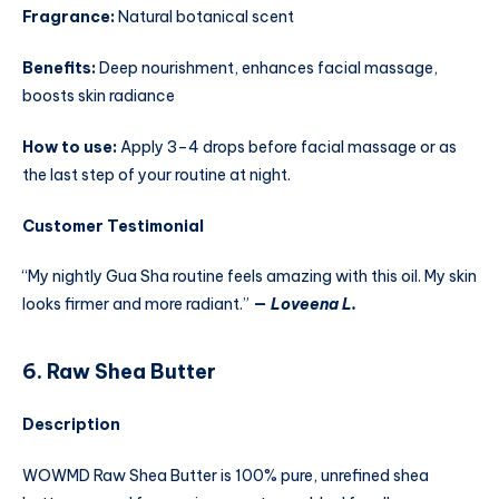
Fragrance:
Natural botanical scent
Benefits:
Deep nourishment, enhances facial massage,
boosts skin radiance
How to use:
Apply 3–4 drops before facial massage or as
the last step of your routine at night.
Customer Testimonial
“My nightly Gua Sha routine feels amazing with this oil. My skin
looks firmer and more radiant.”
—
Loveena L.
6. Raw Shea Butter
Description
WOWMD Raw Shea Butter is 100% pure, unrefined shea