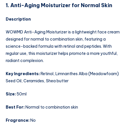
1. Anti-Aging Moisturizer for Normal Skin
Description
WOWMD Anti-Aging Moisturizer is a lightweight face cream
designed for normal to combination skin, featuring a
science-backed formula with retinol and peptides. With
regular use, this moisturizer helps promote a more youthful,
radiant complexion.
Key Ingredients:
Retinol, Limnanthes Alba (Meadowfoam)
Seed Oil, Ceramides, Shea butter
Size:
50ml
Best For:
Normal to combination skin
Fragrance:
No