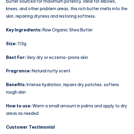
butter sourced for maximum potency. Ideal for elbows,
knees, and other problem areas, this rich butter melts into the
skin, repairing dryness and restoring softness.
Key Ingredients:
Raw Organic Shea Butter
Size:
113g
Best For:
Very dry or eczema-prone skin
Fragrance:
Natural nutty scent
Benefits:
Intense hydration, repairs dry patches, softens
rough skin
How to use:
Warm a small amount in palms and apply to dry
areas as needed.
Customer Testimonial