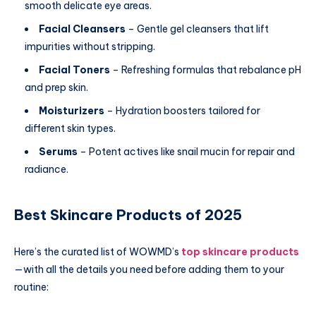
smooth delicate eye areas.
Facial Cleansers
– Gentle gel cleansers that lift
impurities without stripping.
Facial Toners
– Refreshing formulas that rebalance pH
and prep skin.
Moisturizers
– Hydration boosters tailored for
different skin types.
Serums
– Potent actives like snail mucin for repair and
radiance.
Best Skincare Products of 2025
Here’s the curated list of WOWMD’s
top skincare products
—with all the details you need before adding them to your
routine: