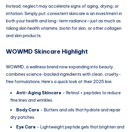
Instead, neglect may accelerate signs of aging, drying, or
irritation. Simply put: consistent skincare is an investment in
both your health and long-term radiance—just as much as
taking skin health vitamins, biotin for skin, or other collagen
and skin products.
WOWMD Skincare Highlight
WOWMD, a wellness brand now expanding into beauty,
combines science-backed ingredients with clean, cruelty-
free formulations. Here’s a quick look at their 2025 line:
Anti-Aging Skincare
– Retinol + peptides to reduce
fine lines and wrinkles.
Body Care
– Butters and oils that hydrate and repair
dry patches.
Eye Care
– Lightweight peptide gels that brighten and