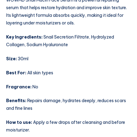
WOWMD Snail Mucin Face Serum is a powerful repairing
serum that helps restore hydration and improve skin texture.
Its lightweight formula absorbs quickly, making it ideal for
layering under moisturizers or oils.
Key Ingredients:
Snail Secretion Filtrate, Hydrolyzed
Collagen, Sodium Hyaluronate
Size:
30ml
Best For:
All skin types
Fragrance:
No
Benefits:
Repairs damage, hydrates deeply, reduces scars
and fine lines
How to use:
Apply a few drops after cleansing and before
moisturizer.