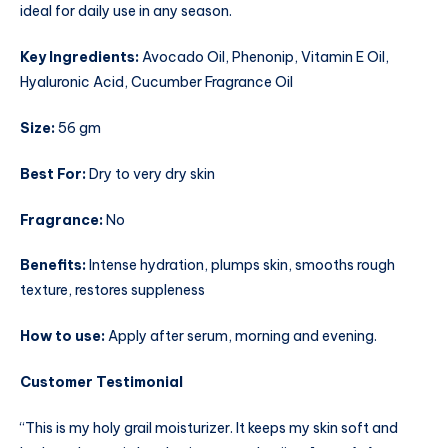
ideal for daily use in any season.
Key Ingredients:
Avocado Oil, Phenonip, Vitamin E Oil,
Hyaluronic Acid, Cucumber Fragrance Oil
Size:
56 gm
Best For:
Dry to very dry skin
Fragrance:
No
Benefits:
Intense hydration, plumps skin, smooths rough
texture, restores suppleness
How to use:
Apply after serum, morning and evening.
Customer Testimonial
“This is my holy grail moisturizer. It keeps my skin soft and