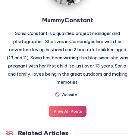
MummyConstant
Sonia Constant is a qualified project manager and
photographer. She lives in Cambridgeshire with her
adventure loving husband and 2 beautiful children aged
(13 and 11). Sonia has been writing this blog since she was
pregnant with her first child, so just over 13 years. Sonia,
and family, loves being in the great outdoors and making
memories.
Website
View All Posts
Related Articles