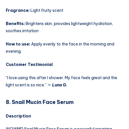
Fragrance:
Light fruity scent
Benefits:
Brightens skin, provides lightweight hydration,
soothes irritation
How to use:
Apply evenly to the face in the morning and
evening.
Customer Testimonial
“I love using this after I shower. My face feels great and the
light scent is so nice.”
—
Luna G.
8. Snail Mucin Face Serum
Description