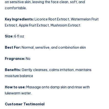
on sensitive skin, leaving the face clean, soft, and
comfortable.
Key Ingredients:
Licorice Root Extract, Watermelon Fruit
Extract, Apple Fruit Extract, Mushroom Extract
Size:
6 fl oz
Best For:
Normal, sensitive, and combination skin
Fragrance:
No
Benefits:
Gently cleanses, calms irritation, maintains
moisture balance
How to use:
Massage onto damp skin and rinse with
lukewarm water.
Customer Testimonial