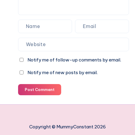
Notify me of follow-up comments by email.
Notify me of new posts by email.
Post Comment
Copyright © MummyConstant 2026