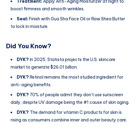
Treatment:
Apply Anti-Aging Moisturizer at night to
boost firmness and smooth wrinkles.
Seal:
Finish with Gua Sha Face Oil or Raw Shea Butter
to lock in moisture.
Did You Know?
DYK?
In 2025, Statista projects the U.S. skincare
market to generate $26.01 billion.
DYK?
Retinol remains the most studied ingredient for
anti-aging benefits.
DYK?
70% of people admit they don’t use sunscreen
daily, despite UV damage being the #1 cause of skin aging.
DYK?
The demand for vitamin C products for skin is
rising as consumers combine inner and outer beauty care.