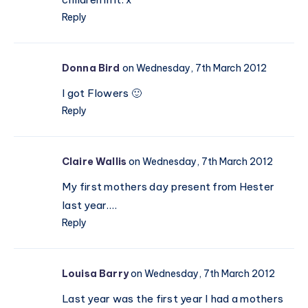
Reply
Donna Bird
on Wednesday, 7th March 2012
I got Flowers 🙂
Reply
Claire Wallis
on Wednesday, 7th March 2012
My first mothers day present from Hester
last year….
Reply
Louisa Barry
on Wednesday, 7th March 2012
Last year was the first year I had a mothers