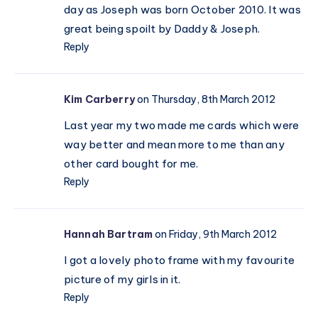
day as Joseph was born October 2010. It was
great being spoilt by Daddy & Joseph.
Reply
Kim Carberry
on Thursday, 8th March 2012
Last year my two made me cards which were
way better and mean more to me than any
other card bought for me.
Reply
Hannah Bartram
on Friday, 9th March 2012
I got a lovely photo frame with my favourite
picture of my girls in it.
Reply