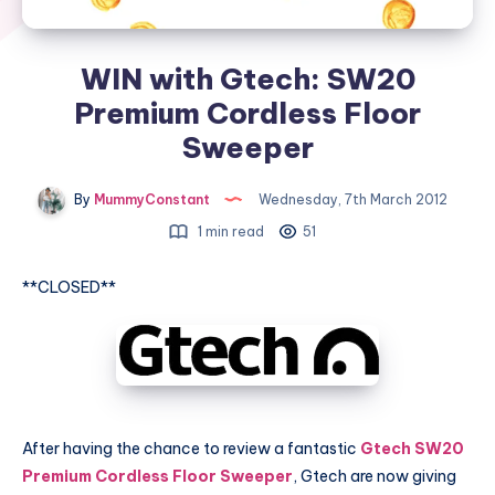
WIN with Gtech: SW20
Premium Cordless Floor
Sweeper
By
MummyConstant
Wednesday, 7th March 2012
1 min read
51
**CLOSED**
After having the chance to review a fantastic
Gtech SW20
Premium Cordless Floor Sweeper
, Gtech are now giving