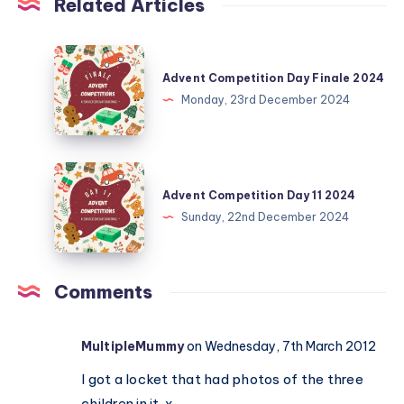
Related Articles
Advent
Competition
Advent Competition Day Finale 2024
Day
Monday, 23rd December 2024
Finale
2024
Advent
Competition
Advent Competition Day 11 2024
Day
Sunday, 22nd December 2024
11
2024
Comments
MultipleMummy
on Wednesday, 7th March 2012
I got a locket that had photos of the three
children in it. x