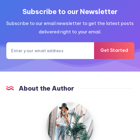
Subscribe to our Newsletter
Subscribe to our email newsletter to get the latest posts
delivered right to your email.
Get Started
About the Author
MummyConstant