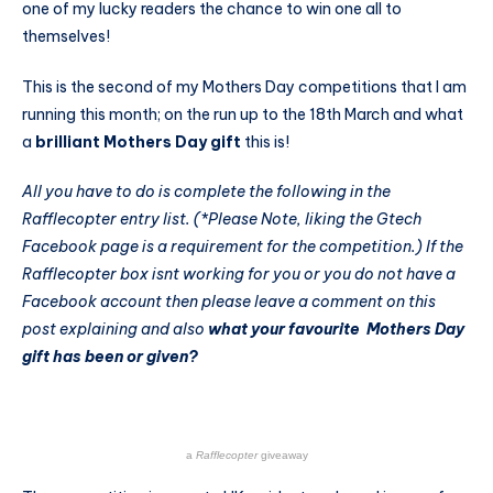
one of my lucky readers the chance to win one all to
themselves!
This is the second of my Mothers Day competitions that I am
running this month; on the run up to the 18th March and what
a
brilliant Mothers Day gift
this is!
All you have to do is complete the following in the
Rafflecopter entry list.
(*Please Note, liking the Gtech
Facebook page is a requirement for the competition.)
If the
Rafflecopter box isnt working for you or you do not have a
Facebook account then please leave a comment on this
post explaining and also
what your favourite Mothers Day
gift has been or given?
a
Rafflecopter
giveaway