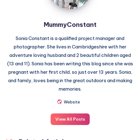
MummyConstant
Sonia Constant is a qualified project manager and
photographer. She lives in Cambridgeshire with her
adventure loving husband and 2 beautiful children aged
(13 and 11). Sonia has been writing this blog since she was
pregnant with her first child, so just over 13 years. Sonia,
and family, loves being in the great outdoors and making
memories.
Website
View All Posts