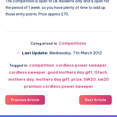
The competition is open to UK residents only and is open for
the period of 1 week, so you have plenty of time to add up
those entry points. Prize approx £70.
Competitions
Categorized in:
Last Update:
Wednesday, 7th March 2012
competition
,
cordless power sweeper
,
Tagged in:
cordless sweeper
,
good mothers day gift
,
Gtech
,
mothers day
,
mothers day gift
,
prize
,
SW20
,
sw20
premium cordless power sweeper
Previous Article
Next Article