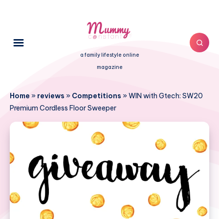
a family lifestyle online
magazine
Home
»
reviews
»
Competitions
»
WIN with Gtech: SW20
Premium Cordless Floor Sweeper