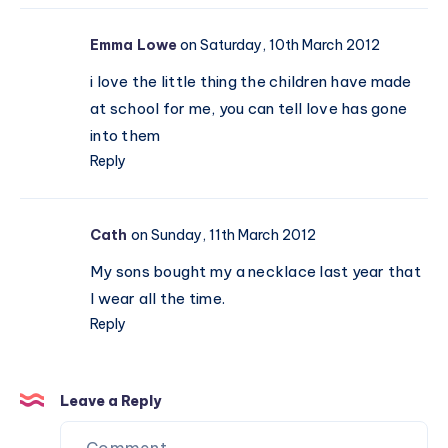
Emma Lowe
on Saturday, 10th March 2012
i love the little thing the children have made
at school for me, you can tell love has gone
into them
Reply
Cath
on Sunday, 11th March 2012
My sons bought my a necklace last year that
I wear all the time.
Reply
Leave a Reply