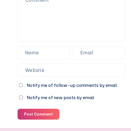
Notify me of follow-up comments by email.
Notify me of new posts by email.
Post Comment