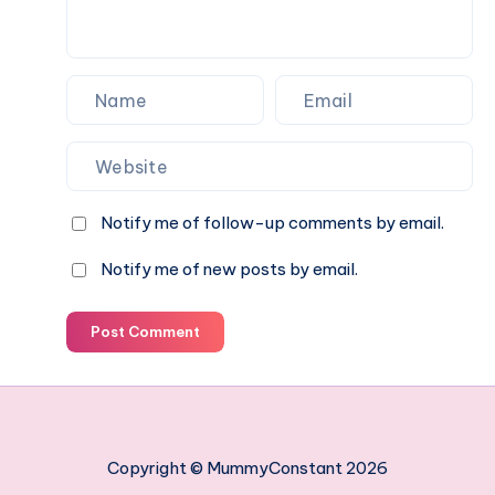
Notify me of follow-up comments by email.
Notify me of new posts by email.
Post Comment
Copyright © MummyConstant 2026