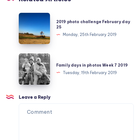
2019
2019 photo challenge February day
photo
25
challenge
Monday, 25th February 2019
February
day
25
Family
days
Family days in photos Week 7 2019
in
Tuesday, 19th February 2019
photos
Week
7
Leave a Reply
2019