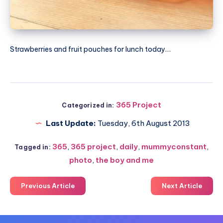
Strawberries and fruit pouches for lunch today…
365 Project
Categorized in:
Last Update:
Tuesday, 6th August 2013
365
,
365 project
,
daily
,
mummyconstant
,
Tagged in:
photo
,
the boy and me
Previous Article
Next Article