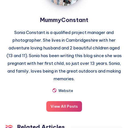
MummyConstant
Sonia Constant is a qualified project manager and
photographer. She lives in Cambridgeshire with her
adventure loving husband and 2 beautiful children aged
(13 and 11). Sonia has been writing this blog since she was
pregnant with her first child, so just over 13 years. Sonia,
and family, loves being in the great outdoors and making
memories.
Website
View All Posts
Related Articles