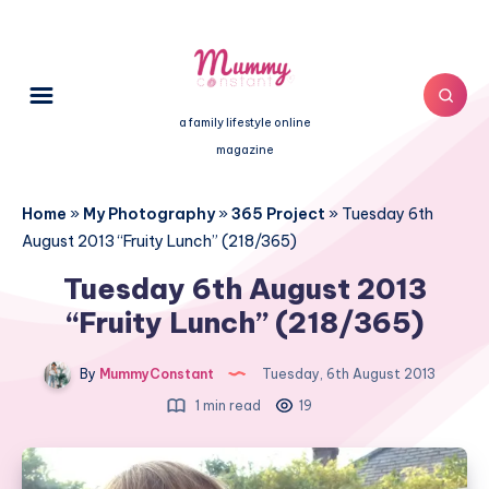
a family lifestyle online
magazine
Home
»
My Photography
»
365 Project
»
Tuesday 6th
August 2013 “Fruity Lunch” (218/365)
Tuesday 6th August 2013
“Fruity Lunch” (218/365)
By
MummyConstant
Tuesday, 6th August 2013
1 min read
19