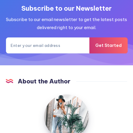
Subscribe to our Newsletter
Subscribe to our email newsletter to get the latest posts
delivered right to your email.
Get Started
About the Author
MummyConstant