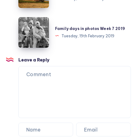
February
day
25
Family
days
Family days in photos Week 7 2019
in
Tuesday, 19th February 2019
photos
Week
7
Leave a Reply
2019