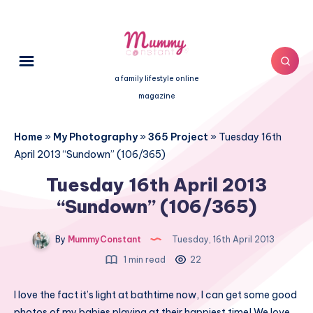
a family lifestyle online
magazine
Home
»
My Photography
»
365 Project
»
Tuesday 16th
April 2013 “Sundown” (106/365)
Tuesday 16th April 2013
“Sundown” (106/365)
By
MummyConstant
Tuesday, 16th April 2013
1 min read
22
I love the fact it’s light at bathtime now, I can get some good
photos of my babies playing at their happiest time! We love