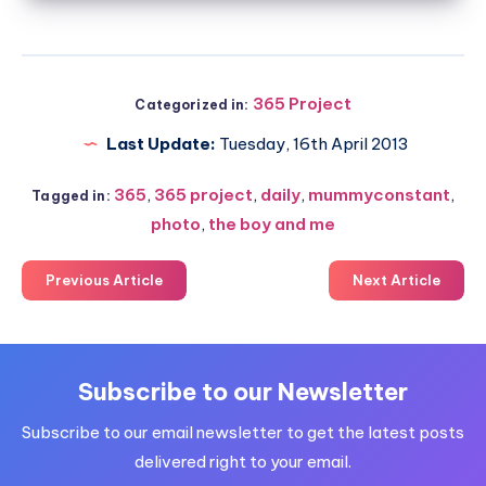
365 Project
Categorized in:
Last Update:
Tuesday, 16th April 2013
365
,
365 project
,
daily
,
mummyconstant
,
Tagged in:
photo
,
the boy and me
Previous Article
Next Article
Subscribe to our Newsletter
Subscribe to our email newsletter to get the latest posts
delivered right to your email.