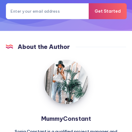
Get Started
About the Author
MummyConstant
MummyConstant
Sonia Constant is a qualified project manager and