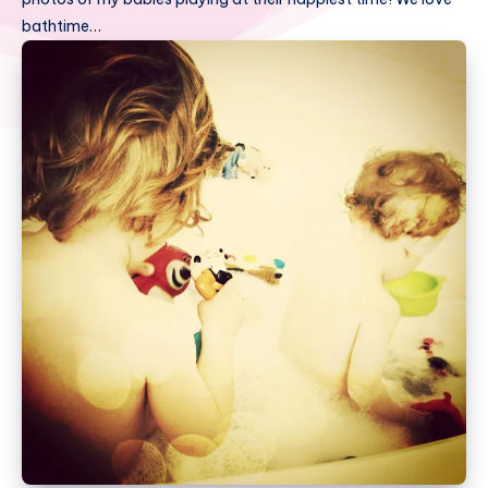
bathtime…