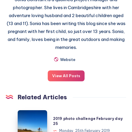
photographer. She lives in Cambridgeshire with her
adventure loving husband and 2 beautiful children aged
(13 and 11). Sonia has been writing this blog since she was
pregnant with her first child, so just over 13 years. Sonia,
and family, loves being in the great outdoors and making
memories.
Website
View All Posts
Related Articles
2019
2019 photo challenge February day
photo
25
challenge
Monday, 25th February 2019