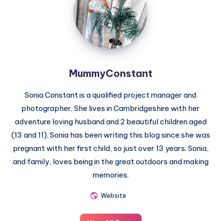
MummyConstant
Sonia Constant is a qualified project manager and
photographer. She lives in Cambridgeshire with her
adventure loving husband and 2 beautiful children aged
(13 and 11). Sonia has been writing this blog since she was
pregnant with her first child, so just over 13 years. Sonia,
and family, loves being in the great outdoors and making
memories.
Website