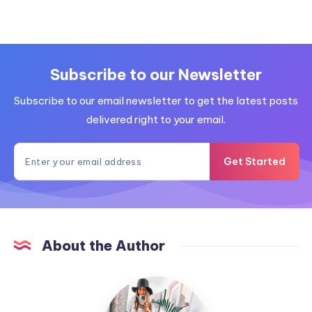
Subscribe to our Newsletter
Subscribe to our email newsletter to get the latest posts
delivered right to your email.
Get Started
About the Author
MummyConstant