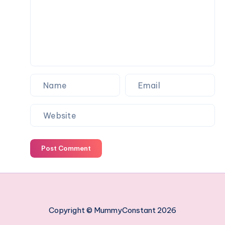
work
managing
your
employees
Post Comment
Copyright © MummyConstant 2026