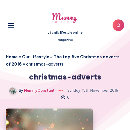
a family lifestyle online
magazine
Home
»
Our Lifestyle
»
The top five Christmas adverts
of 2016
»
christmas-adverts
christmas-adverts
By
MummyConstant
Sunday, 13th November 2016
0