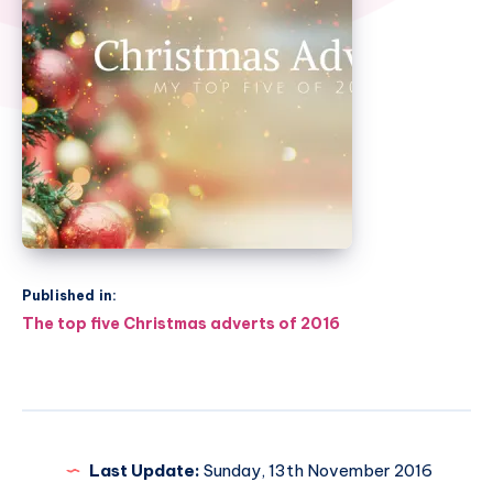
Published in:
Post
The top five Christmas adverts of 2016
navigation
Last Update:
Sunday, 13th November 2016