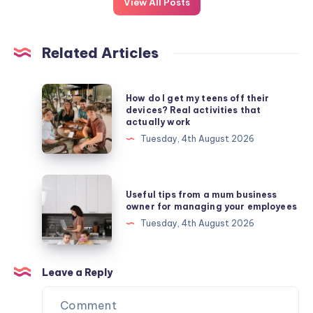
View All Posts
Related Articles
How
How do I get my teens off their
do
devices? Real activities that
actually work
I
Tuesday, 4th August 2026
get
my
teens
Useful
Useful tips from a mum business
off
tips
owner for managing your employees
their
from
Tuesday, 4th August 2026
devices?
a
Real
mum
activities
business
Leave a Reply
that
owner
actually
for