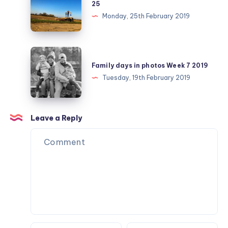
25
challenge
Monday, 25th February 2019
February
day
25
Family
days
Family days in photos Week 7 2019
in
Tuesday, 19th February 2019
photos
Week
7
Leave a Reply
2019