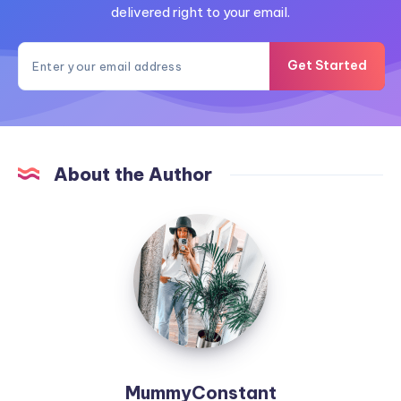
delivered right to your email.
Get Started
About the Author
MummyConstant
MummyConstant