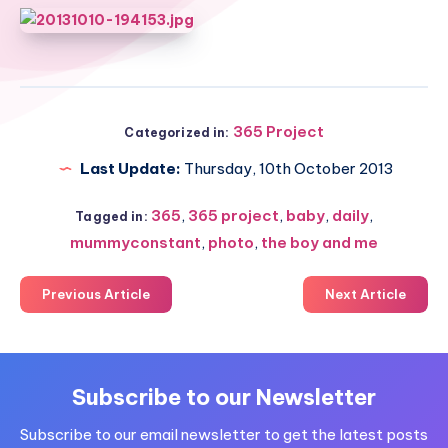
365 Project
Categorized in:
Last Update:
Thursday, 10th October 2013
365
,
365 project
,
baby
,
daily
,
Tagged in:
mummyconstant
,
photo
,
the boy and me
Previous Article
Next Article
Subscribe to our Newsletter
Subscribe to our email newsletter to get the latest posts