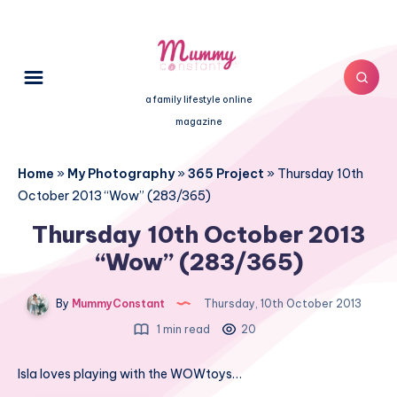
a family lifestyle online
magazine
Home
»
My Photography
»
365 Project
»
Thursday 10th
October 2013 “Wow” (283/365)
Thursday 10th October 2013
“Wow” (283/365)
By
MummyConstant
Thursday, 10th October 2013
1 min read
20
Isla loves playing with the WOWtoys…