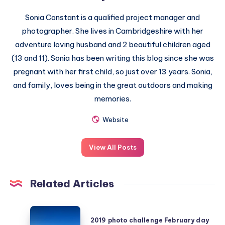
Sonia Constant is a qualified project manager and
photographer. She lives in Cambridgeshire with her
adventure loving husband and 2 beautiful children aged
(13 and 11). Sonia has been writing this blog since she was
pregnant with her first child, so just over 13 years. Sonia,
and family, loves being in the great outdoors and making
memories.
Website
View All Posts
Related Articles
2019
2019 photo challenge February day
photo