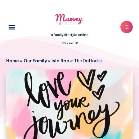
a family lifestyle online
magazine
Home
»
Our Family
»
Isla Rae
»
The Daffodils