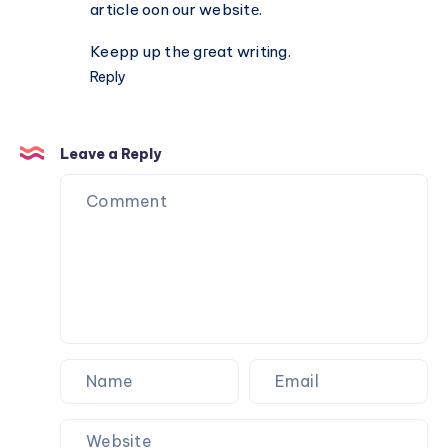
Gymfinity
article oon our websitе.
Keepp up the gгeat writing.
Reply
Leave a Reply