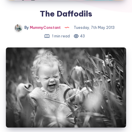
The Daffodils
By
MummyConstant
Tuesday, 7th May 2013
1 min read
43