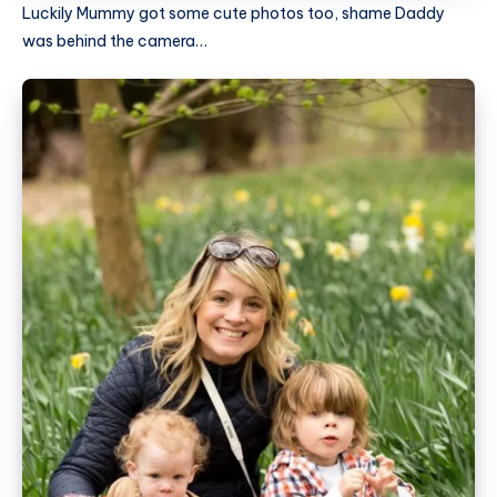
Luckily Mummy got some cute photos too, shame Daddy
was behind the camera…