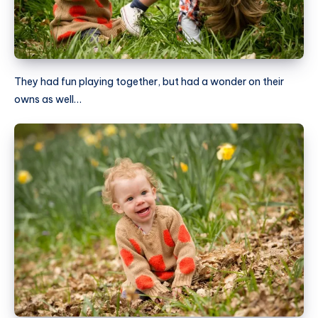
They had fun playing together, but had a wonder on their
owns as well…