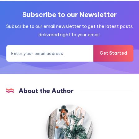
Subscribe to our Newsletter
Subscribe to our email newsletter to get the latest posts
delivered right to your email.
Get Started
About the Author
MummyConstant