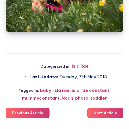
Isla Rae
Categorized in:
Last Update:
Tuesday, 7th May 2013
baby
,
isla rae
,
isla rae constant
,
Tagged in:
mummyconstant
,
Noah
,
photo
,
toddler
Previous Article
Next Article