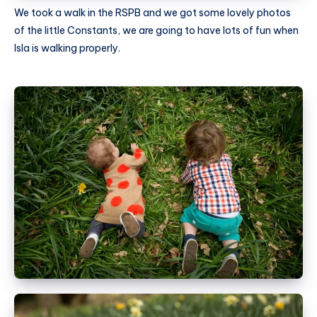
We took a walk in the RSPB and we got some lovely photos
of the little Constants, we are going to have lots of fun when
Isla is walking properly.