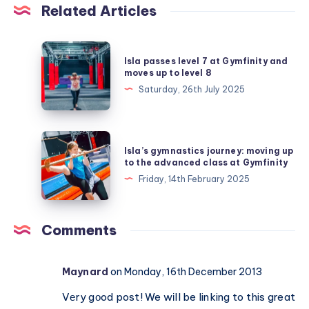
Related Articles
Isla
Isla passes level 7 at Gymfinity and
passes
moves up to level 8
level
Saturday, 26th July 2025
7
at
Gymfinity
Isla’s
Isla’s gymnastics journey: moving up
and
gymnastics
to the advanced class at Gymfinity
moves
journey:
Friday, 14th February 2025
up
moving
to
up
level
to
Comments
8
the
advanced
Maynard
on Monday, 16th December 2013
class
at
Vеry gοod post! We wіll be linking to this great