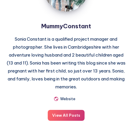
MummyConstant
Sonia Constant is a qualified project manager and
photographer. She lives in Cambridgeshire with her
adventure loving husband and 2 beautiful children aged
(13 and 11). Sonia has been writing this blog since she was
pregnant with her first child, so just over 13 years. Sonia,
and family, loves being in the great outdoors and making
memories.
Website
View All Posts