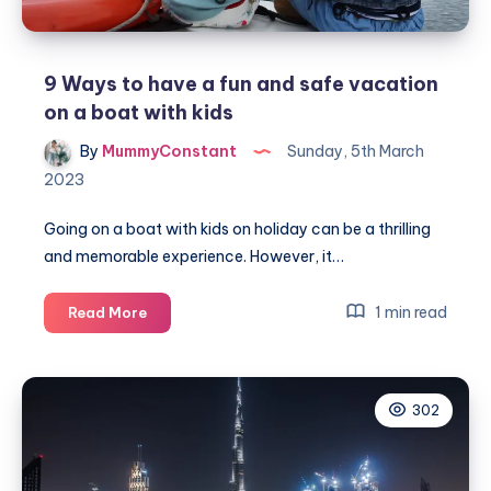
9 Ways to have a fun and safe vacation
on a boat with kids
By
MummyConstant
Sunday, 5th March
2023
Going on a boat with kids on holiday can be a thrilling
and memorable experience. However, it…
9
1 min read
Read More
Ways
to
have
302
a
fun
and
safe