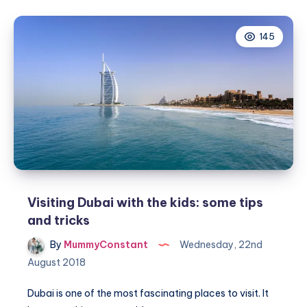
why
Mykonos
145
is
great
for
your
family
holiday
Visiting Dubai with the kids: some tips
and tricks
By
MummyConstant
Wednesday, 22nd
August 2018
Dubai is one of the most fascinating places to visit. It