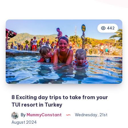
442
8 Exciting day trips to take from your
TUI resort in Turkey
By
MummyConstant
Wednesday, 21st
August 2024