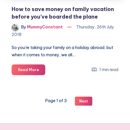
How to save money on family vacation
before you’ve boarded the plane
By
MummyConstant
Thursday, 26th July
2018
So you’re taking your family on a holiday abroad, but
when it comes to money, we all…
How
1 min read
Read More
to
save
money
on
Page 1 of 3
Next
family
vacation
before
you’ve
boarded