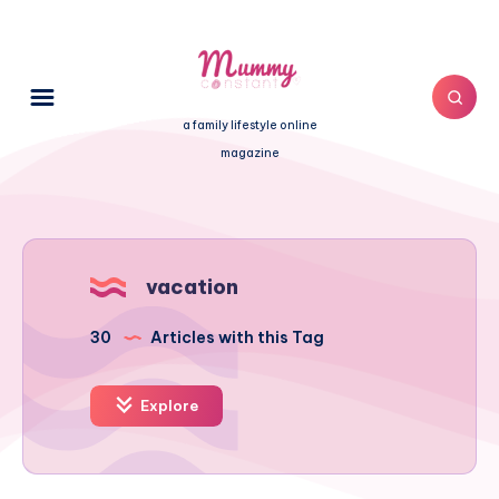
a family lifestyle online
magazine
vacation
30
Articles with this Tag
Explore