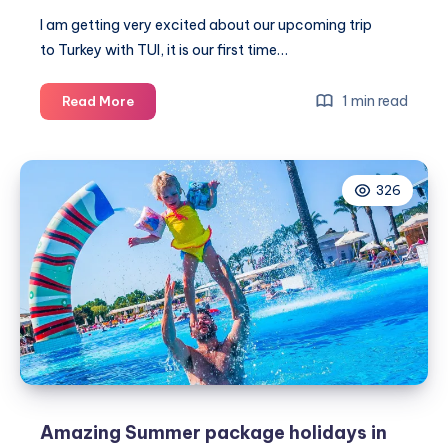
I am getting very excited about our upcoming trip
to Turkey with TUI, it is our first time…
8
1 min read
Read More
Exciting
day
trips
326
to
take
from
your
TUI
resort
in
Turkey
Amazing Summer package holidays in