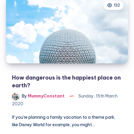
132
family
travel
locations
How dangerous is the happiest place on
earth?
By
MummyConstant
Sunday, 15th March
2020
If you’re planning a family vacation to a theme park,
like Disney World for example, you might…