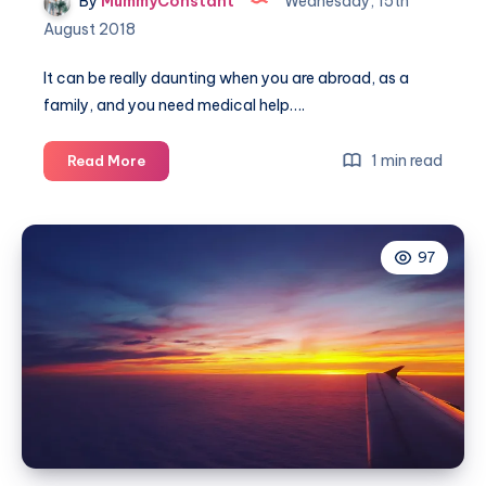
By
MummyConstant
Wednesday, 15th
August 2018
It can be really daunting when you are abroad, as a
family, and you need medical help….
Getting
1 min read
Read More
medical
help
when
97
travelling
abroad
with
the
kiddies