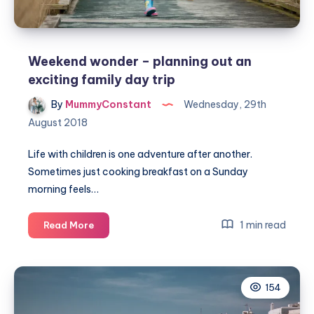
Weekend wonder – planning out an
exciting family day trip
By
MummyConstant
Wednesday, 29th
August 2018
Life with children is one adventure after another.
Sometimes just cooking breakfast on a Sunday
morning feels…
Weekend
1 min read
Read More
wonder
–
planning
154
out
an