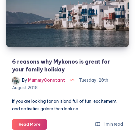
exciting
family
day
trip
6 reasons why Mykonos is great for
your family holiday
By
MummyConstant
Tuesday, 28th
August 2018
If you are looking for an island full of fun, excitement
and activities galore then look no…
6
1 min read
Read More
reasons