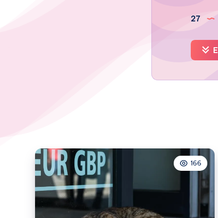
27
E
166