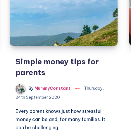
Simple money tips for
parents
By
MummyConstant
Thursday,
24th September 2020
Every parent knows just how stressful
money can be and, for many families, it
can be challenging…