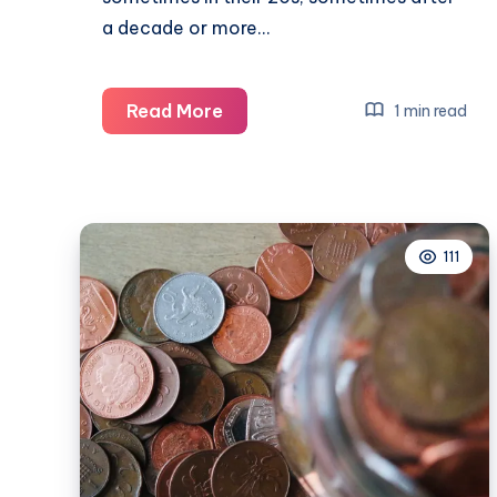
a decade or more…
What
Read More
1 min read
happens
when
you
choose
111
meaning
over
money