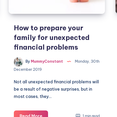
How to prepare your
family for unexpected
financial problems
By
MummyConstant
Monday, 30th
December 2019
Not all unexpected financial problems will
be a result of negative surprises, but in
most cases, they…
How
Read More
1 min read