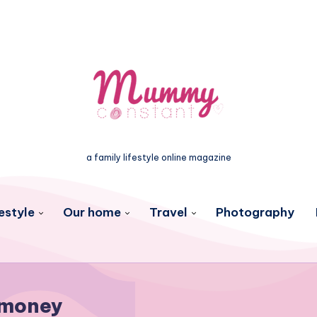
a family lifestyle online magazine
estyle
Our home
Travel
Photography
money