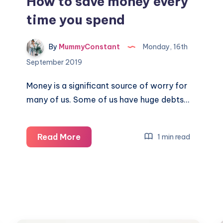
How to save money every
time you spend
By
MummyConstant
Monday, 16th
September 2019
Money is a significant source of worry for
many of us. Some of us have huge debts…
How
Read More
1 min read
to
save
money
every
time
you