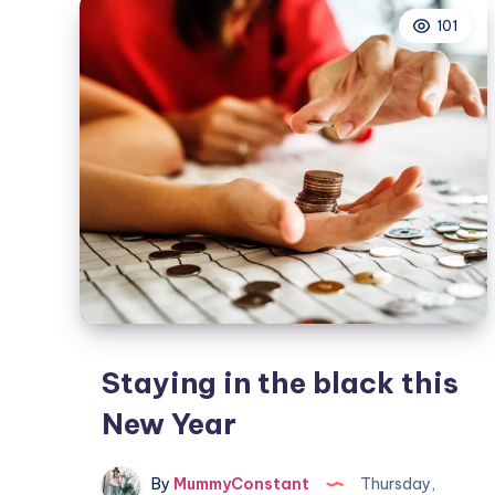
time
101
Staying in the black this
New Year
By
MummyConstant
Thursday,