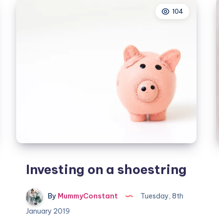
spend
104
Investing on a shoestring
By
MummyConstant
Tuesday, 8th
January 2019