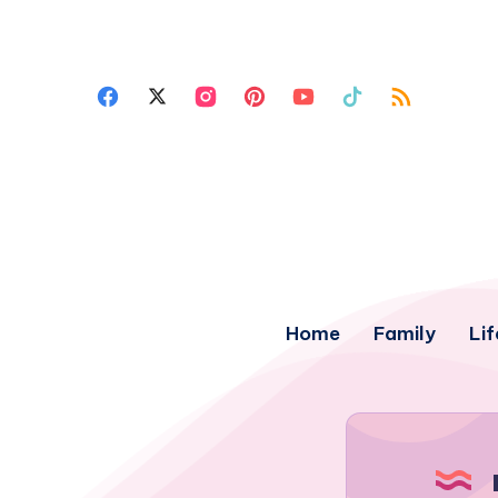
Home
Family
Lif