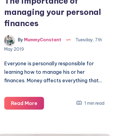
The importance of
managing your personal
finances
By
MummyConstant
Tuesday, 7th
May 2019
Everyone is personally responsible for
learning how to manage his or her
finances. Money affects everything that…
The
Read More
1 min read
importance
of
managing