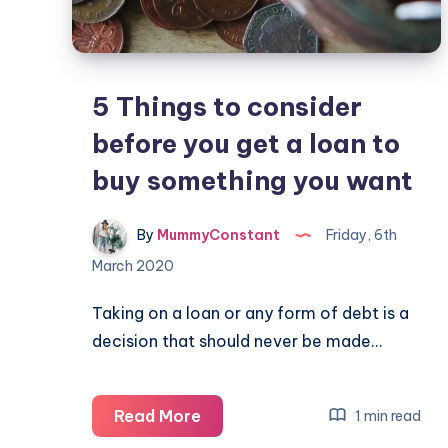
5 Things to consider
before you get a loan to
buy something you want
By
MummyConstant
Friday, 6th
March 2020
Taking on a loan or any form of debt is a
decision that should never be made…
5
Read More
1 min read
Things