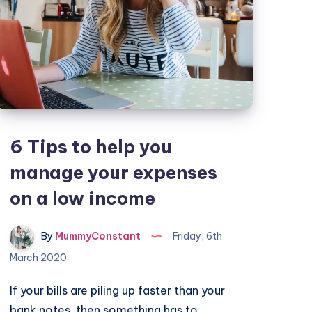
6 Tips to help you
manage your expenses
on a low income
By
MummyConstant
Friday, 6th
March 2020
If your bills are piling up faster than your
bank notes, then something has to