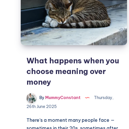
What happens when you
choose meaning over
money
By
MummyConstant
Thursday,
26th June 2025
There’s a moment many people face —
sometimes in their 20s, sometimes after