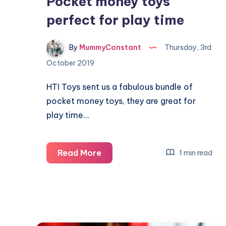
Pocket money toys
perfect for play time
By
MummyConstant
Thursday, 3rd
October 2019
HTI Toys sent us a fabulous bundle of
pocket money toys, they are great for
play time…
Pocket
Read More
1 min read
money
toys
perfect
for
play