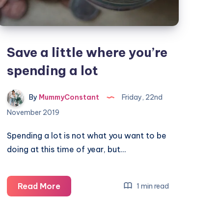
Save a little where you’re
spending a lot
By
MummyConstant
Friday, 22nd
November 2019
Spending a lot is not what you want to be
doing at this time of year, but…
Save
Read More
1 min read
a
little