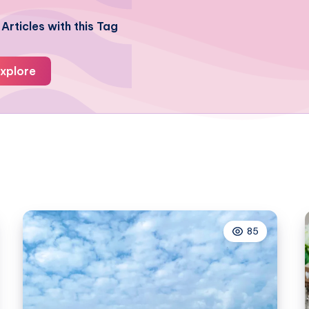
Articles with this Tag
xplore
85