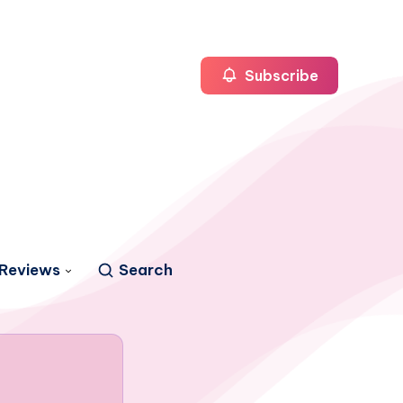
Subscribe
Reviews
Search