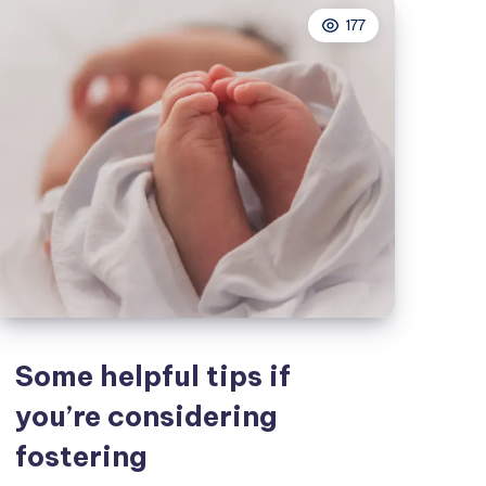
your
177
personal
finances
Some helpful tips if
you’re considering
fostering