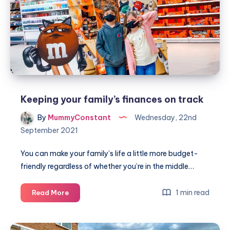
Yorkshire
Keeping your family’s finances on track
By
MummyConstant
Wednesday, 22nd
September 2021
You can make your family’s life a little more budget-
friendly regardless of whether you’re in the middle…
Keeping
1 min read
Read More
your
family’s
finances