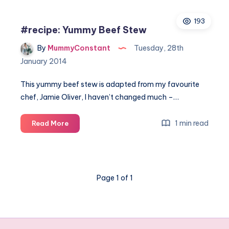
family-
193
friendly
#recipe: Yummy Beef Stew
things
to
By
MummyConstant
Tuesday, 28th
do
January 2014
when
visiting
This yummy beef stew is adapted from my favourite
Italy
chef, Jamie Oliver, I haven’t changed much –…
#recipe:
1 min read
Read More
Yummy
Beef
Stew
Page 1 of 1