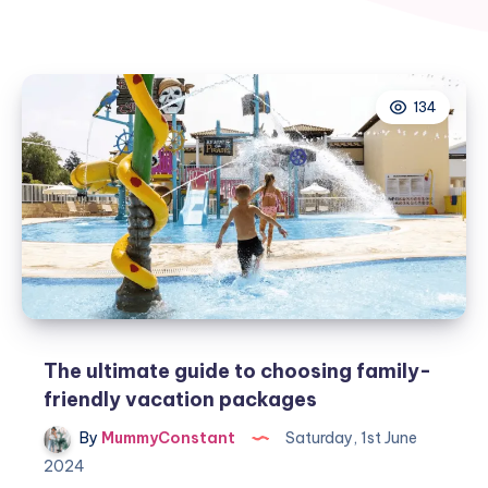
134
The ultimate guide to choosing family-
friendly vacation packages
By
MummyConstant
Saturday, 1st June
2024