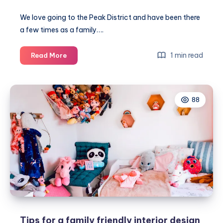
We love going to the Peak District and have been there
a few times as a family….
Amazing
1 min read
Read More
family
walking
route
88
in
the
awesome
Peak
District
Tips for a family friendly interior design