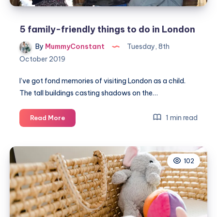
5 family-friendly things to do in London
By
MummyConstant
Tuesday, 8th
October 2019
I’ve got fond memories of visiting London as a child.
The tall buildings casting shadows on the…
5
1 min read
Read More
family-
friendly
things
102
to
do
in
London