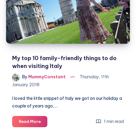
My top 10 family-friendly things to do
when visiting Italy
By
MummyConstant
Thursday, 11th
January 2018
I loved the little snippet of Italy we got on our holiday a
couple of years ago,…
My
1 min read
Read More
top
10