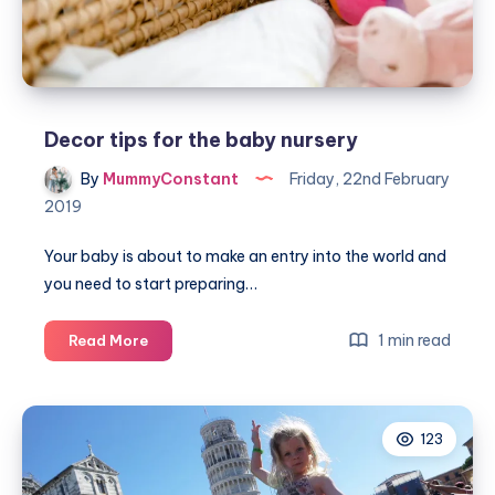
Decor tips for the baby nursery
By
MummyConstant
Friday, 22nd February
2019
Your baby is about to make an entry into the world and
you need to start preparing…
Decor
1 min read
Read More
tips
for
the
123
baby
nursery