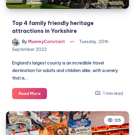
family
friendly
area
Top 4 family friendly heritage
attractions in Yorkshire
By
MummyConstant
Tuesday, 20th
September 2022
England’s largest county is an incredible travel
destination for adults and children alike, with scenery
that is…
Top
1 min read
Read More
4
family
friendly
125
heritage
attractions
in