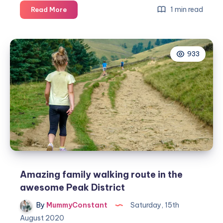
Smart
1 min read
Read More
ways
to
make
933
your
garden
more
family
friendly
Amazing family walking route in the
awesome Peak District
By
MummyConstant
Saturday, 15th
August 2020