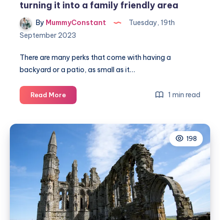
turning it into a family friendly area
By
MummyConstant
Tuesday, 19th
September 2023
There are many perks that come with having a
backyard or a patio, as small as it…
Make
1 min read
Read More
the
most
of
198
your
outdoor
space
by
turning
it
into
a