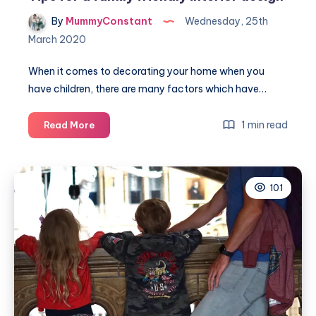
By
MummyConstant
Wednesday, 25th
March 2020
When it comes to decorating your home when you
have children, there are many factors which have…
Tips
1 min read
Read More
for
a
family
101
friendly
interior
design