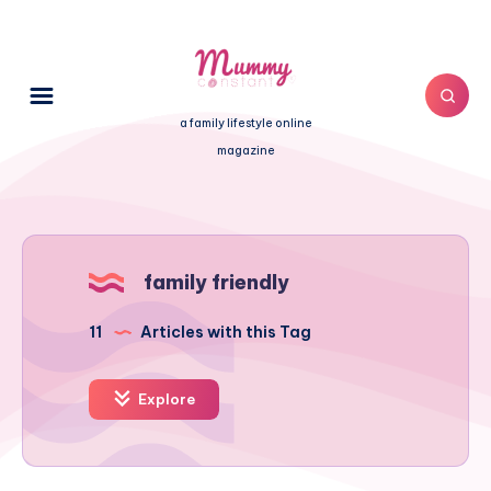
a family lifestyle online
magazine
family friendly
11
Articles with this Tag
Explore