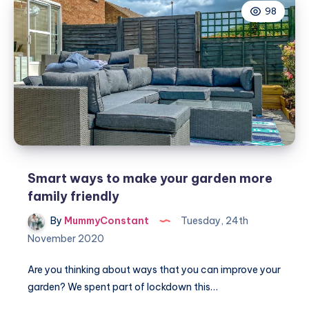
98
on
track
Smart ways to make your garden more
family friendly
By
MummyConstant
Tuesday, 24th
November 2020
Are you thinking about ways that you can improve your
garden? We spent part of lockdown this…