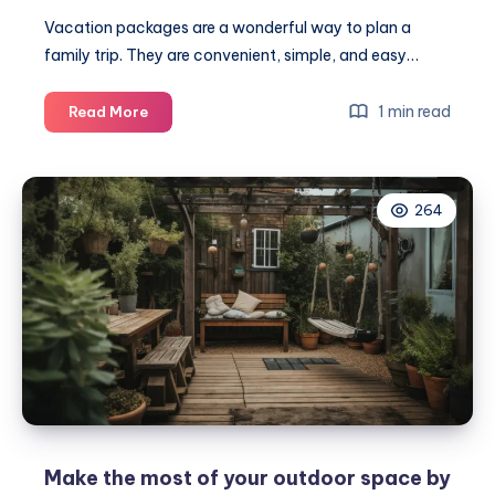
Vacation packages are a wonderful way to plan a
family trip. They are convenient, simple, and easy…
The
1 min read
Read More
ultimate
guide
to
264
choosing
family-
friendly
vacation
packages
Make the most of your outdoor space by