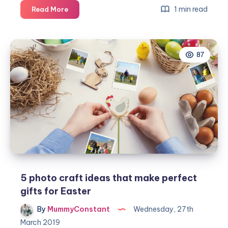
A
1 min read
Read More
Hoppy
Easter
from
87
Amazon
Handmade
5 photo craft ideas that make perfect
gifts for Easter
By
MummyConstant
Wednesday, 27th
March 2019