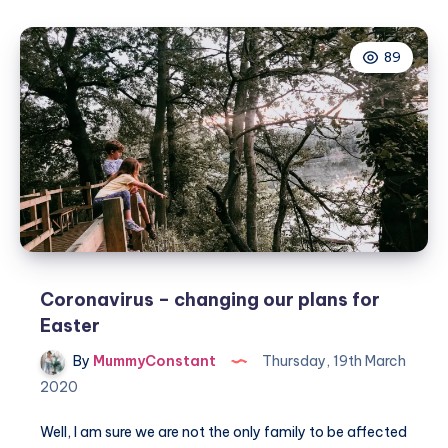
Easter
Egg
89
Hunt
with
Learning
Resources
Coronavirus – changing our plans for
Easter
By
MummyConstant
Thursday, 19th March
2020
Well, I am sure we are not the only family to be affected