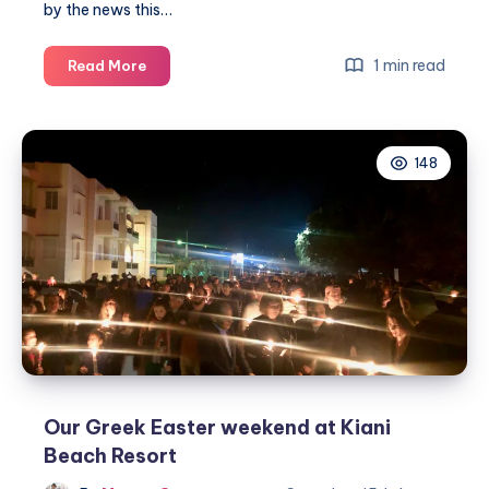
by the news this…
Coronavirus
1 min read
Read More
–
changing
our
148
plans
for
Easter
Our Greek Easter weekend at Kiani
Beach Resort