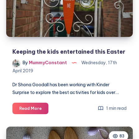
Keeping the kids entertained this Easter
By
MummyConstant
Wednesday, 17th
April 2019
Dr Shona Goodall has been working with Kinder
Surprise to explore the best activities for kids over…
Keeping
1 min read
Read More
the
kids
entertained
83
this