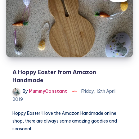
Easter
A Hoppy Easter from Amazon
Handmade
By
MummyConstant
Friday, 12th April
2019
Hoppy Easter! I love the Amazon Handmade online
shop, there are always some amazing goodies and
seasonal…