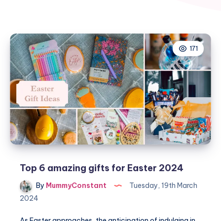
171
Top 6 amazing gifts for Easter 2024
By
MummyConstant
Tuesday, 19th March
2024
As Easter approaches, the anticipation of indulging in