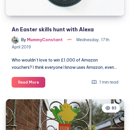
An Easter skills hunt with Alexa
By
MummyConstant
Wednesday, 17th
April 2019
Who wouldn’t love to win £1,000 of Amazon
vouchers? I think everyone I know uses Amazon, even…
An
1 min read
Read More
Easter
skills
hunt
83
with
Alexa