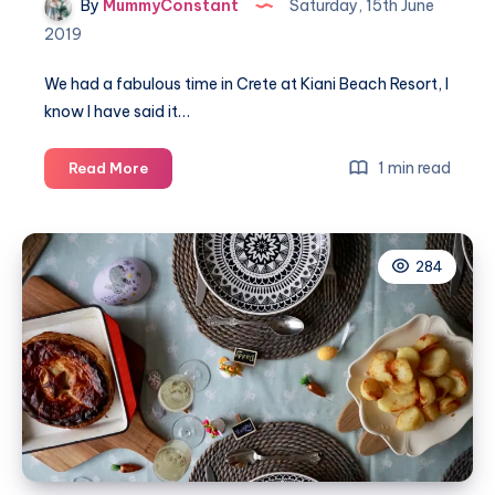
By
MummyConstant
Saturday, 15th June
2019
We had a fabulous time in Crete at Kiani Beach Resort, I
know I have said it…
Our
1 min read
Read More
Greek
Easter
weekend
284
at
Kiani
Beach
Resort