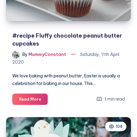
#recipe Fluffy chocolate peanut butter
cupcakes
By
MummyConstant
Saturday, 11th April
2020
We love baking with peanut butter, Easter is usually a
celebration for baking in our house. This…
#recipe
1 min read
Read More
Fluffy
chocolate
peanut
104
butter
cupcakes