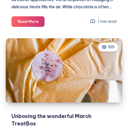
delicious treats fills the air. While chocolate is often…
Top
1 min read
Read More
6
amazing
gifts
105
for
Easter
2024
Unboxing the wonderful March
TreatBox