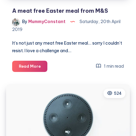
A meat free Easter meal from M&S
By
MummyConstant
Saturday, 20th April
2019
It’s not just any meat free Easter meal… sorry I couldn’t
resist. I love a challenge and…
A
1 min read
Read More
meat
free
Easter
524
meal
from
M&S