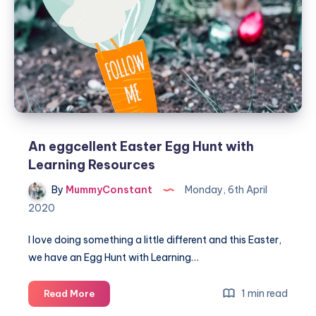
An eggcellent Easter Egg Hunt with
Learning Resources
By
MummyConstant
Monday, 6th April
2020
I love doing something a little different and this Easter,
we have an Egg Hunt with Learning…
An
1 min read
Read More
eggcellent