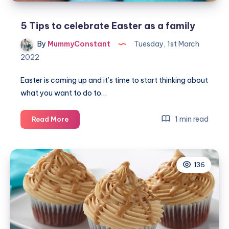
5 Tips to celebrate Easter as a family
By
MummyConstant
Tuesday, 1st March
2022
Easter is coming up and it’s time to start thinking about
what you want to do to…
5
1 min read
Read More
Tips
to
celebrate
136
Easter
as
a
family