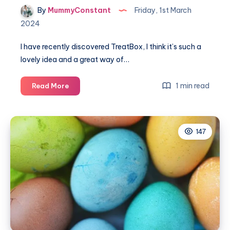
By
MummyConstant
Friday, 1st March
2024
I have recently discovered TreatBox, I think it’s such a
lovely idea and a great way of…
Unboxing
1 min read
Read More
the
wonderful
March
147
TreatBox