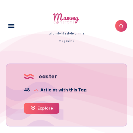
a family lifestyle online
magazine
easter
48
Articles with this Tag
Explore