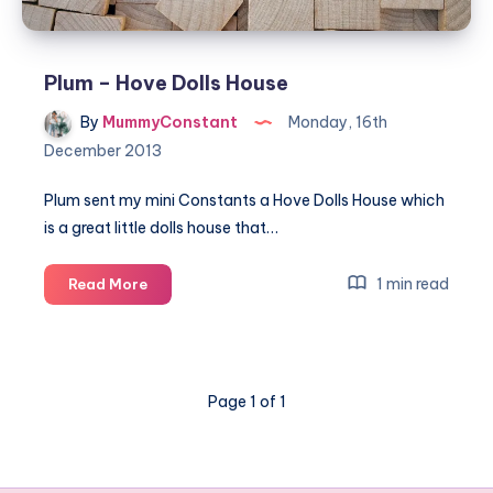
Plum – Hove Dolls House
By
MummyConstant
Monday, 16th
December 2013
Plum sent my mini Constants a Hove Dolls House which
is a great little dolls house that…
Plum
1 min read
Read More
–
Hove
Dolls
House
Page 1 of 1