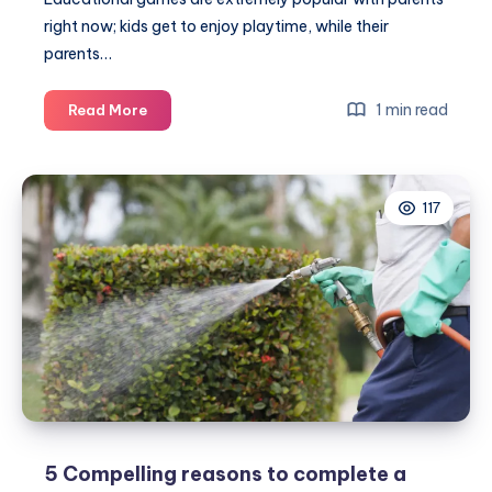
right now; kids get to enjoy playtime, while their
parents…
Classic
1 min read
Read More
games
with
timeless
117
education
5 Compelling reasons to complete a