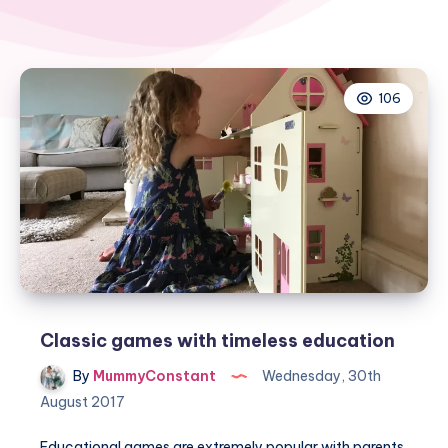
106
Classic games with timeless education
By
MummyConstant
Wednesday, 30th
August 2017
Educational games are extremely popular with parents