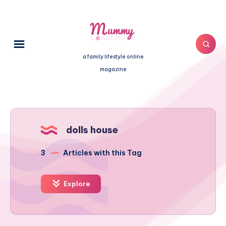
a family lifestyle online
magazine
dolls house
3
Articles with this Tag
Explore