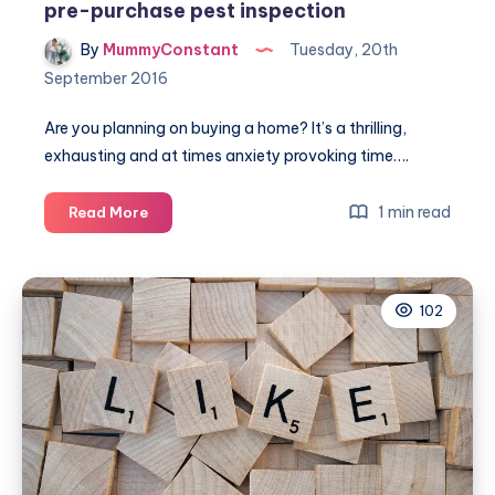
pre-purchase pest inspection
By
MummyConstant
Tuesday, 20th
September 2016
Are you planning on buying a home? It’s a thrilling,
exhausting and at times anxiety provoking time….
5
1 min read
Read More
Compelling
reasons
to
102
complete
a
pre-
purchase
pest
inspection