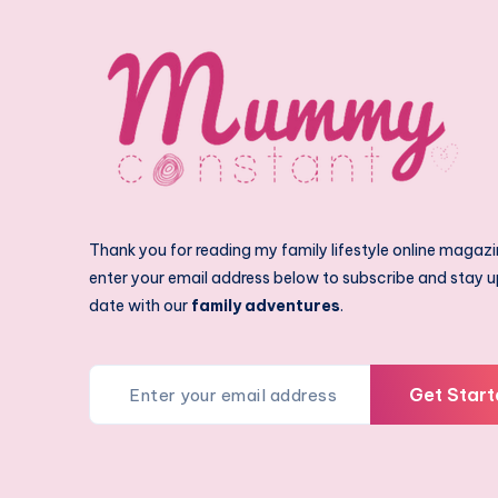
Thank you for reading my family lifestyle online magazi
enter your email address below to subscribe and stay u
date with our
family adventures
.
Get Start