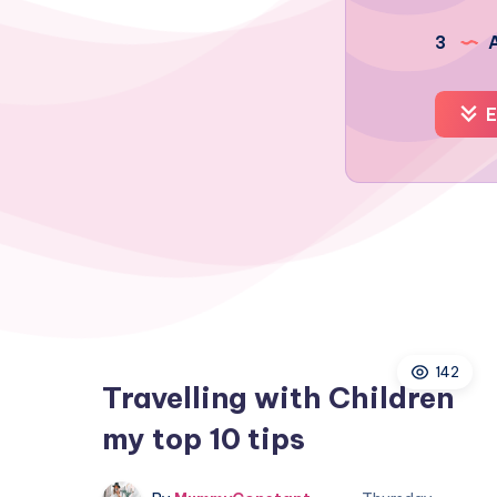
3
A
E
142
Travelling with Children
my top 10 tips