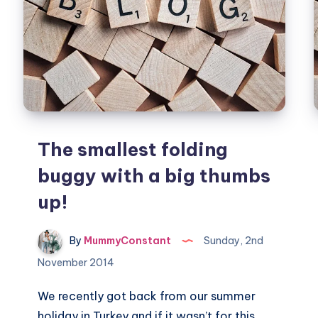
The smallest folding
buggy with a big thumbs
up!
By
MummyConstant
Sunday, 2nd
November 2014
We recently got back from our summer
holiday in Turkey and if it wasn’t for this