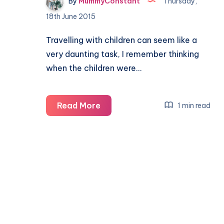
By
MummyConstant
Thursday,
18th June 2015
Travelling with children can seem like a
very daunting task, I remember thinking
when the children were…
Travelling
Read More
1 min read
with
Children
my
top
10
tips