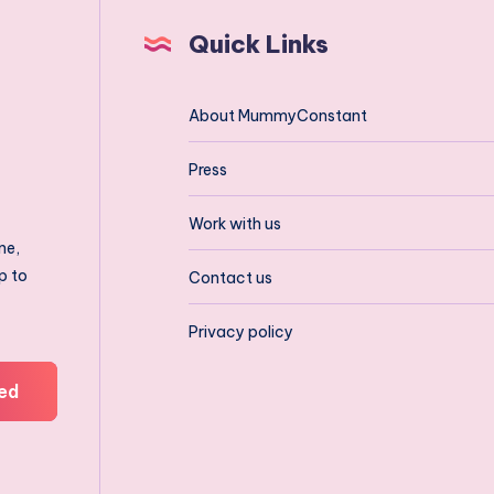
Quick Links
About MummyConstant
Press
Work with us
ne,
p to
Contact us
Privacy policy
ed