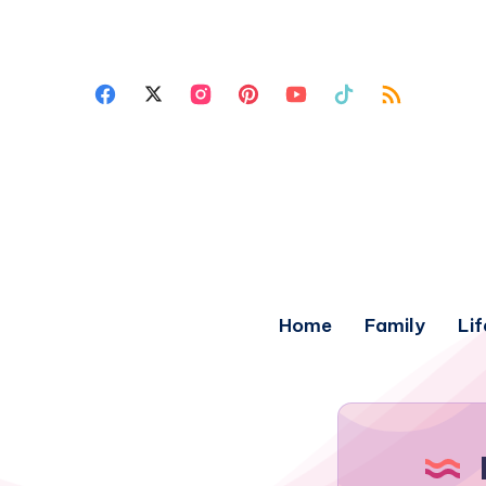
Home
Family
Lif