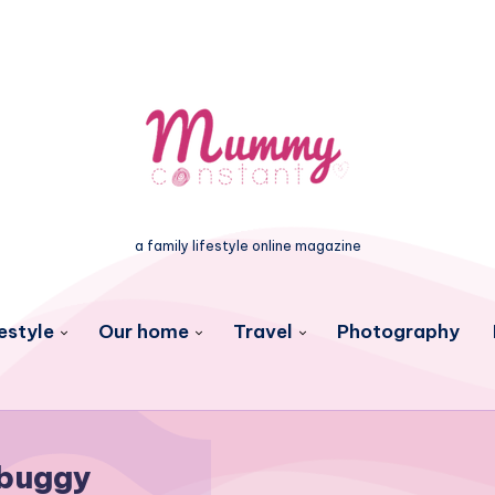
a family lifestyle online magazine
estyle
Our home
Travel
Photography
buggy