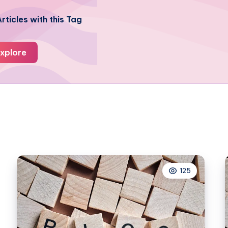
rticles with this Tag
xplore
125