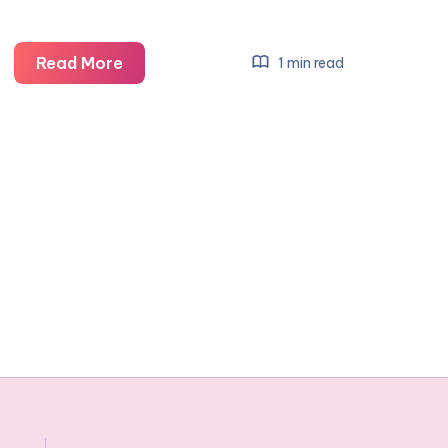
Parents
Read More
1 min read
Week:
Bumprider