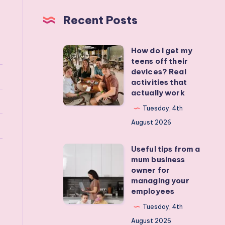
Recent Posts
How do I get my
How
teens off their
do
devices? Real
I
activities that
actually work
get
my
Tuesday, 4th
teens
August 2026
off
Useful tips from a
their
Useful
mum business
devices?
tips
owner for
Real
from
managing your
employees
activities
a
that
mum
Tuesday, 4th
actually
business
August 2026