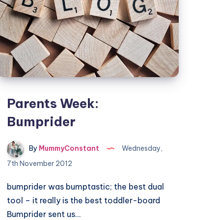
Parents Week:
Bumprider
By
MummyConstant
Wednesday,
7th November 2012
bumprider was bumptastic; the best dual
tool – it really is the best toddler-board
Bumprider sent us…