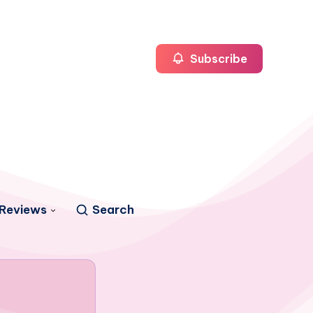
Subscribe
Reviews
Search